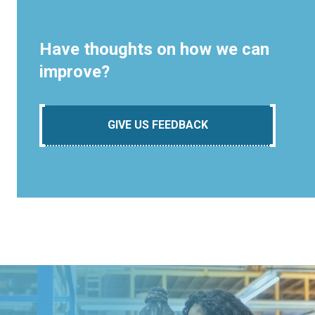
Have thoughts on how we can
improve?
GIVE US FEEDBACK