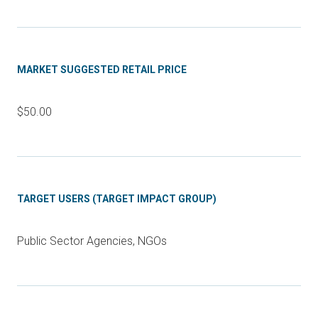
MARKET SUGGESTED RETAIL PRICE
$50.00
TARGET USERS (TARGET IMPACT GROUP)
Public Sector Agencies, NGOs