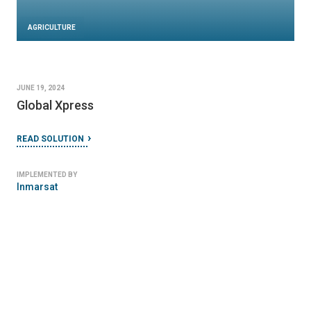
AGRICULTURE
JUNE 19, 2024
Global Xpress
READ SOLUTION
IMPLEMENTED BY
Inmarsat