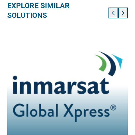
EXPLORE SIMILAR
SOLUTIONS