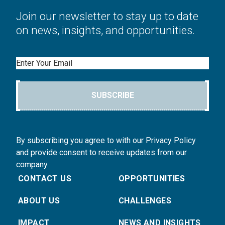
Join our newsletter to stay up to date
on news, insights, and opportunities.
Email
SUBSCRIBE
By subscribing you agree to with our Privacy Policy
and provide consent to receive updates from our
company.
CONTACT US
OPPORTUNITIES
ABOUT US
CHALLENGES
IMPACT
NEWS AND INSIGHTS