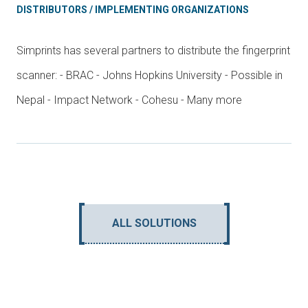
DISTRIBUTORS / IMPLEMENTING ORGANIZATIONS
Simprints has several partners to distribute the fingerprint
scanner: - BRAC - Johns Hopkins University - Possible in
Nepal - Impact Network - Cohesu - Many more
ALL SOLUTIONS