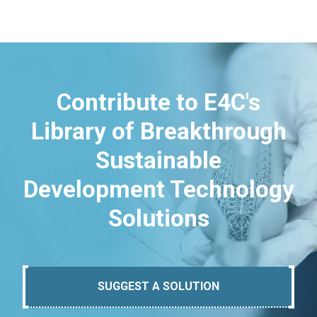
Contribute to E4C's
Library of Breakthrough
Sustainable
Development Technology
Solutions
SUGGEST A SOLUTION