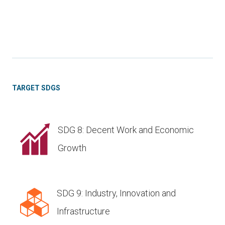
TARGET SDGS
SDG 8: Decent Work and Economic
Growth
SDG 9: Industry, Innovation and
Infrastructure