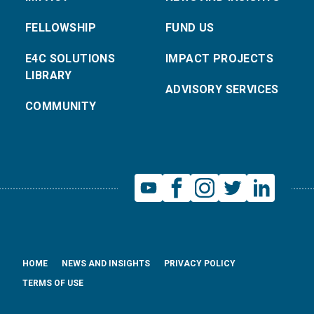
FELLOWSHIP
FUND US
E4C SOLUTIONS
IMPACT PROJECTS
LIBRARY
ADVISORY SERVICES
COMMUNITY
HOME
NEWS AND INSIGHTS
PRIVACY POLICY
TERMS OF USE