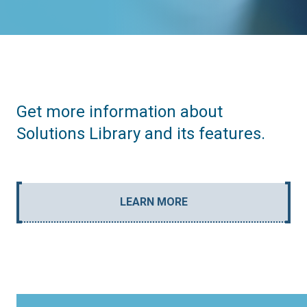
Get more information about
Solutions Library and its features.
LEARN MORE