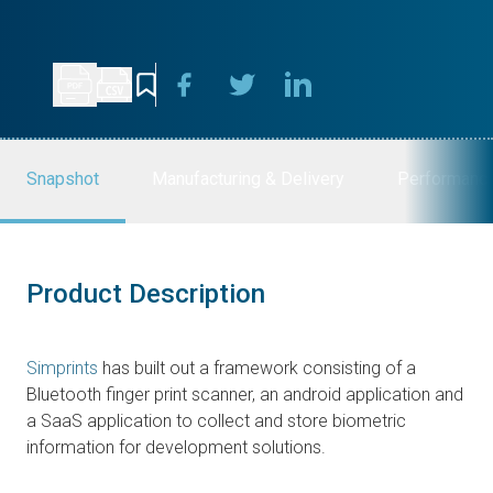
Snapshot
Manufacturing & Delivery
Performanc
Product Description
Simprints
has built out a framework consisting of a
Bluetooth finger print scanner, an android application and
a SaaS application to collect and store biometric
information for development solutions.