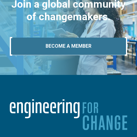
Join a global community
of changemakers.
BECOME A MEMBER