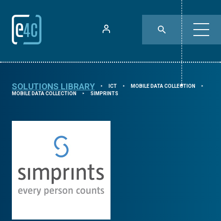
SOLUTIONS LIBRARY
ICT
MOBILE DATA COLLECTION
⯈
⯈
⯈
MOBILE DATA COLLECTION
SIMPRINTS
⯈