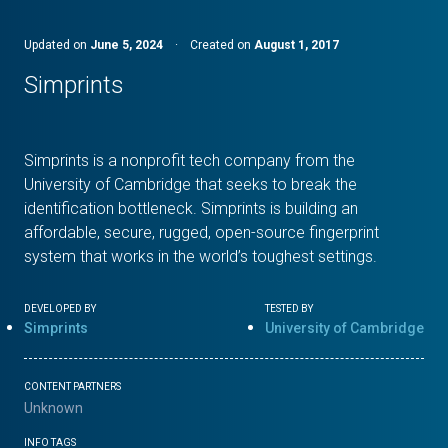
Updated on
June 5, 2024
·
Created on
August 1, 2017
Simprints
Simprints is a nonprofit tech company from the
University of Cambridge that seeks to break the
identification bottleneck. Simprints is building an
affordable, secure, rugged, open-source fingerprint
system that works in the world’s toughest settings.
DEVELOPED BY
TESTED BY
Simprints
University of Cambridge
CONTENT PARTNERS
Unknown
INFO TAGS