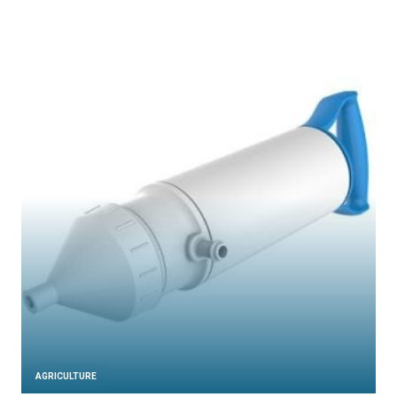
AGRICULTURE