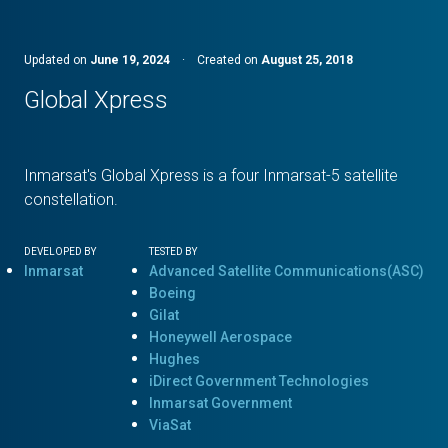
Updated on
June 19, 2024
·
Created on
August 25, 2018
Global Xpress
Inmarsat's Global Xpress is a four Inmarsat-5 satellite
constellation.
DEVELOPED BY
TESTED BY
Inmarsat
Advanced Satellite Communications(ASC)
Boeing
Gilat
Honeywell Aerospace
Hughes
iDirect Government Technologies
Inmarsat Government
ViaSat