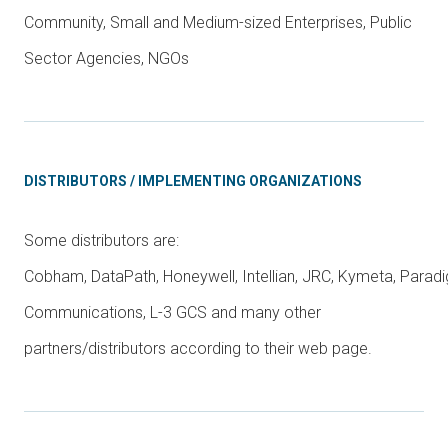
Community, Small and Medium-sized Enterprises, Public
Sector Agencies, NGOs
DISTRIBUTORS / IMPLEMENTING ORGANIZATIONS
Some distributors are:
Cobham, DataPath, Honeywell, Intellian, JRC, Kymeta, Parad
Communications, L-3 GCS and many other
partners/distributors according to their web page.