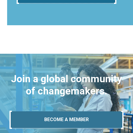
Join a global community
of changemakers.
BECOME A MEMBER