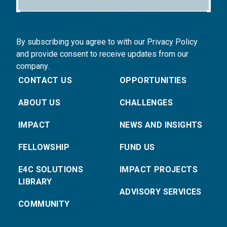
By subscribing you agree to with our Privacy Policy
and provide consent to receive updates from our
company.
CONTACT US
OPPORTUNITIES
ABOUT US
CHALLENGES
IMPACT
NEWS AND INSIGHTS
FELLOWSHIP
FUND US
E4C SOLUTIONS
IMPACT PROJECTS
LIBRARY
ADVISORY SERVICES
COMMUNITY