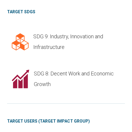
TARGET SDGS
SDG 9: Industry, Innovation and
Infrastructure
SDG 8: Decent Work and Economic
Growth
TARGET USERS (TARGET IMPACT GROUP)