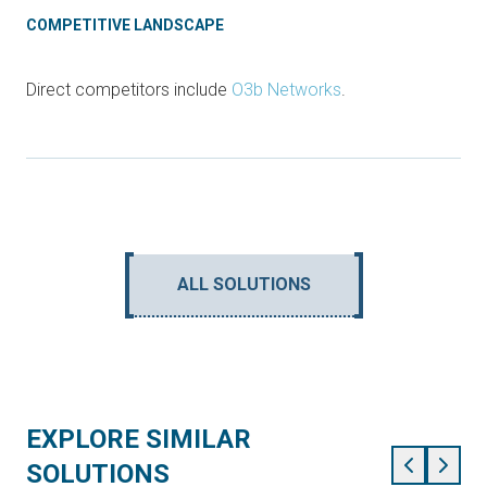
COMPETITIVE LANDSCAPE
Direct competitors include
O3b Networks
.
ALL SOLUTIONS
EXPLORE SIMILAR
SOLUTIONS