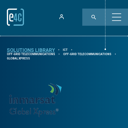
SOLUTIONS LIBRARY
ICT
⯈
⯈
OFF-GRID TELECOMMUNICATIONS
OFF-GRID TELECOMMUNICATIONS
⯈
⯈
GLOBAL XPRESS