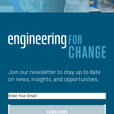
Join our newsletter to stay up to date
on news, insights, and opportunities.
Email
SUBSCRIBE