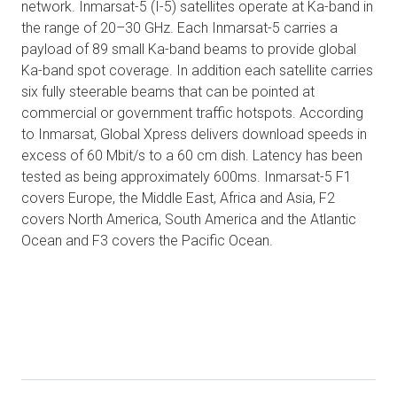
network. Inmarsat-5 (I-5) satellites operate at Ka-band in
the range of 20–30 GHz. Each Inmarsat-5 carries a
payload of 89 small Ka-band beams to provide global
Ka-band spot coverage. In addition each satellite carries
six fully steerable beams that can be pointed at
commercial or government traffic hotspots. According
to Inmarsat, Global Xpress delivers download speeds in
excess of 60 Mbit/s to a 60 cm dish. Latency has been
tested as being approximately 600ms. Inmarsat-5 F1
covers Europe, the Middle East, Africa and Asia, F2
covers North America, South America and the Atlantic
Ocean and F3 covers the Pacific Ocean.