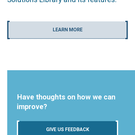
LEARN MORE
Have thoughts on how we can
improve?
GIVE US FEEDBACK