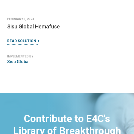
FEBRUARY 5, 2024
Sisu Global Hemafuse
READ SOLUTION
IMPLEMENTED BY
Sisu Global
Contribute to E4C's
Library of Breakthrough