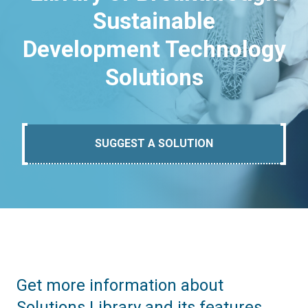
Sustainable
Development Technology
Solutions
SUGGEST A SOLUTION
Get more information about
Solutions Library and its features.