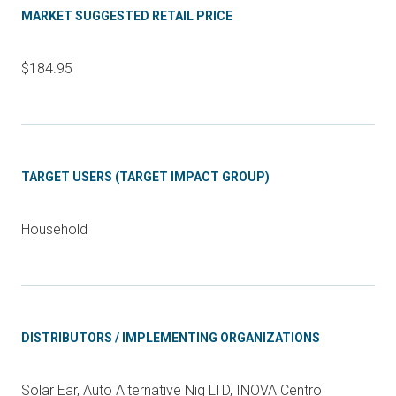
MARKET SUGGESTED RETAIL PRICE
$184.95
TARGET USERS (TARGET IMPACT GROUP)
Household
DISTRIBUTORS / IMPLEMENTING ORGANIZATIONS
Solar Ear, Auto Alternative Nig LTD, INOVA Centro