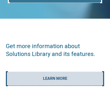
Get more information about
Solutions Library and its features.
LEARN MORE