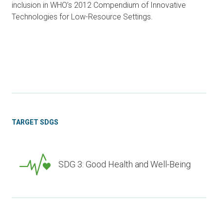
inclusion in WHO’s 2012 Compendium of Innovative
Technologies for Low-Resource Settings.
TARGET SDGS
SDG 3: Good Health and Well-Being