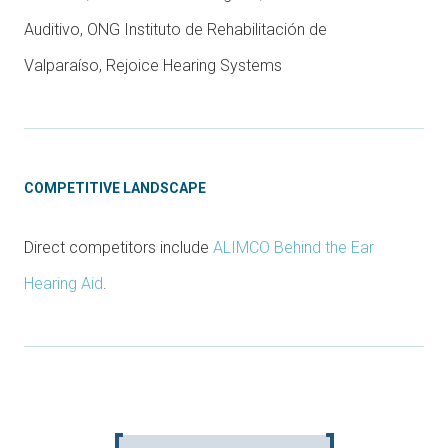
Auditivo, ONG Instituto de Rehabilitación de
Valparaíso, Rejoice Hearing Systems
COMPETITIVE LANDSCAPE
Direct competitors include
ALIMCO Behind the Ear
Hearing Aid
.