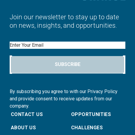
Join our newsletter to stay up to date
on news, insights, and opportunities.
Email
SUBSCRIBE
By subscribing you agree to with our Privacy Policy
and provide consent to receive updates from our
company.
CONTACT US
OPPORTUNITIES
ABOUT US
CHALLENGES