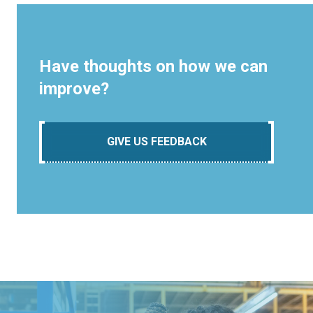
Have thoughts on how we can
improve?
GIVE US FEEDBACK