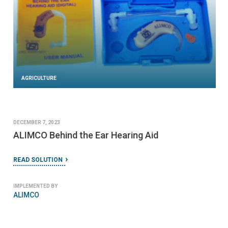
AGRICULTURE
DECEMBER 7, 2023
ALIMCO Behind the Ear Hearing Aid
READ SOLUTION
IMPLEMENTED BY
ALIMCO