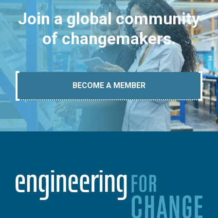
Join a global community
of changemakers.
BECOME A MEMBER