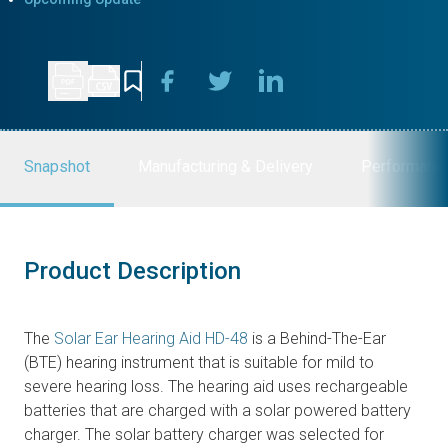
Snapshot
Manufacturing & Delivery
Performanc
Product Description
The
Solar Ear Hearing Aid HD-48
is a Behind-The-Ear
(BTE) hearing instrument that is suitable for mild to
severe hearing loss. The hearing aid uses rechargeable
batteries that are charged with a solar powered battery
charger. The solar battery charger was selected for