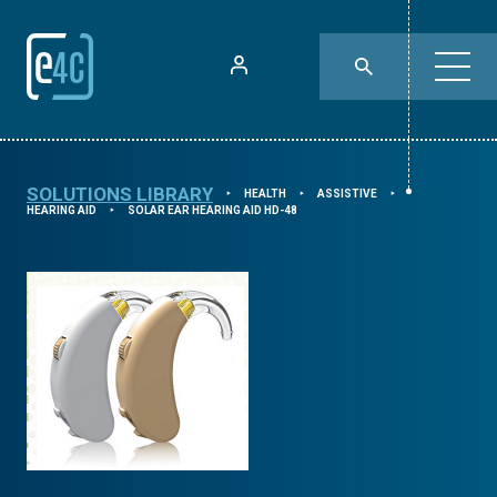
SOLUTIONS LIBRARY
HEALTH
ASSISTIVE
⯈
⯈
⯈
HEARING AID
SOLAR EAR HEARING AID HD-48
⯈