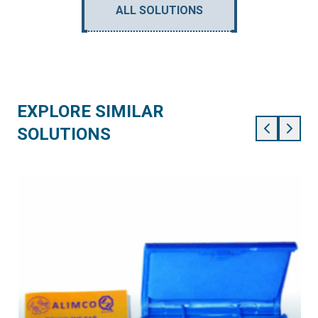
ALL SOLUTIONS
EXPLORE SIMILAR
SOLUTIONS