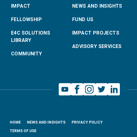
IMPACT
NEWS AND INSIGHTS
FELLOWSHIP
FUND US
E4C SOLUTIONS
IMPACT PROJECTS
LIBRARY
ADVISORY SERVICES
COMMUNITY
HOME
NEWS AND INSIGHTS
PRIVACY POLICY
TERMS OF USE