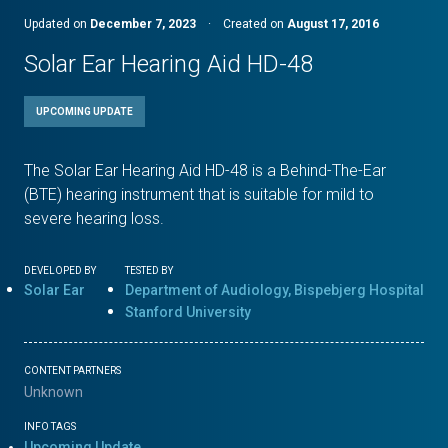
Updated on
December 7, 2023
·
Created on
August 17, 2016
Solar Ear Hearing Aid HD-48
UPCOMING UPDATE
The Solar Ear Hearing Aid HD-48 is a Behind-The-Ear
(BTE) hearing instrument that is suitable for mild to
severe hearing loss.
DEVELOPED BY
TESTED BY
Solar Ear
Department of Audiology, Bispebjerg Hospital
Stanford University
CONTENT PARTNERS
Unknown
INFO TAGS
Upcoming Update