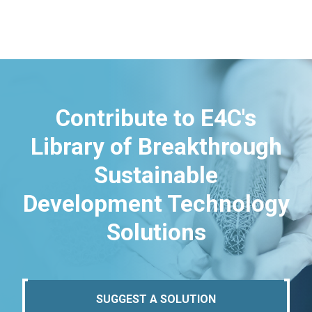
Contribute to E4C's
Library of Breakthrough
Sustainable
Development Technology
Solutions
SUGGEST A SOLUTION