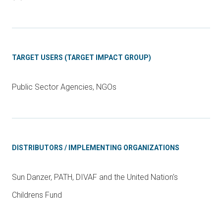
TARGET USERS (TARGET IMPACT GROUP)
Public Sector Agencies, NGOs
DISTRIBUTORS / IMPLEMENTING ORGANIZATIONS
Sun Danzer, PATH, DIVAF and the United Nation's
Childrens Fund