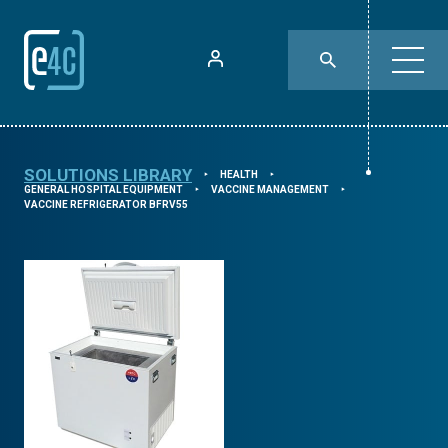
SOLUTIONS LIBRARY
HEALTH
⯈
⯈
GENERAL HOSPITAL EQUIPMENT
VACCINE MANAGEMENT
⯈
⯈
VACCINE REFRIGERATOR BFRV55