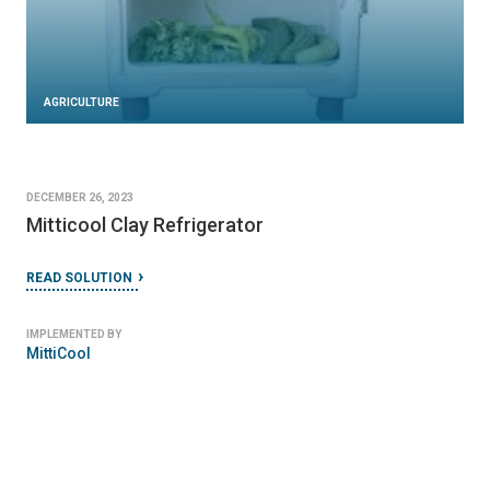
AGRICULTURE
DECEMBER 26, 2023
Mitticool Clay Refrigerator
READ SOLUTION
IMPLEMENTED BY
MittiCool