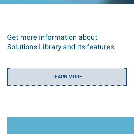
Get more information about
Solutions Library and its features.
LEARN MORE