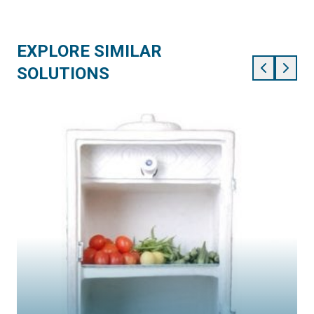
EXPLORE SIMILAR
SOLUTIONS