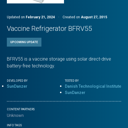
Updated on
February 21, 2024
·
Created on
August 27, 2015
Vaccine Refrigerator BFRV55
UPCOMING UPDATE
BFRV55 is a vaccine storage using solar direct-drive
battery-free technology.
DEVELOPED BY
TESTED BY
SunDanzer
Danish Technological Institute
SunDanzer
CONTENT PARTNERS
Unknown
INFO TAGS