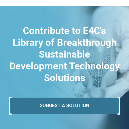
Contribute to E4C's
Library of Breakthrough
Sustainable
Development Technology
Solutions
SUGGEST A SOLUTION