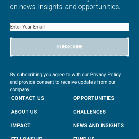
on news, insights, and opportunities.
Email
SUBSCRIBE
By subscribing you agree to with our Privacy Policy
and provide consent to receive updates from our
company.
CONTACT US
OPPORTUNITIES
ABOUT US
CHALLENGES
IMPACT
NEWS AND INSIGHTS