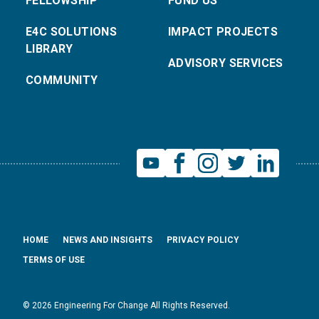
FELLOWSHIP
FUND US
E4C SOLUTIONS
IMPACT PROJECTS
LIBRARY
ADVISORY SERVICES
COMMUNITY
HOME
NEWS AND INSIGHTS
PRIVACY POLICY
TERMS OF USE
© 2026 Engineering For Change All Rights Reserved.