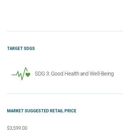
TARGET SDGS
SDG 3: Good Health and Well-Being
MARKET SUGGESTED RETAIL PRICE
$3,599.00