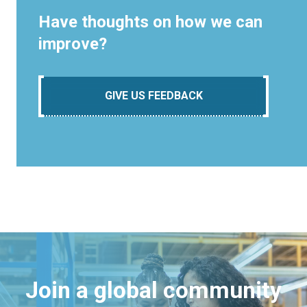
Have thoughts on how we can
improve?
GIVE US FEEDBACK
Join a global community