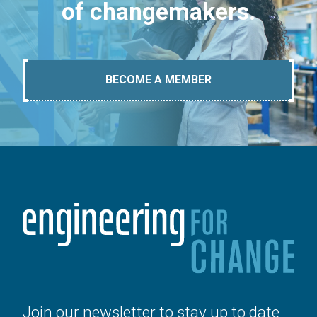
of changemakers.
BECOME A MEMBER
Join our newsletter to stay up to date