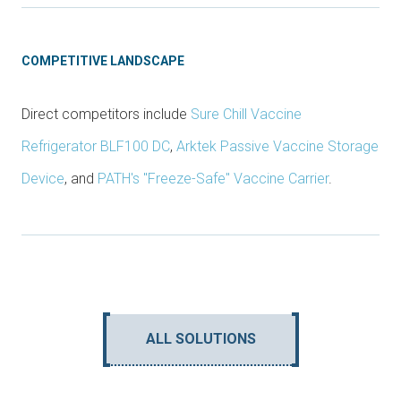
COMPETITIVE LANDSCAPE
Direct competitors include
Sure Chill Vaccine
Refrigerator BLF100 DC
,
Arktek Passive Vaccine Storage
Device
, and
PATH's "Freeze-Safe" Vaccine Carrier
.
ALL SOLUTIONS