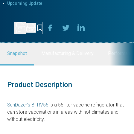
Upcoming Update
Snapshot
Manufacturing & Delivery
Performanc
Product Description
SunDazer’s BFRV55
is a 55 liter vaccine refrigerator that
can store vaccinations in areas with hot climates and
without electricity.