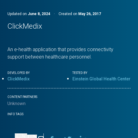
Updated on
June 8, 2024
·
Created on
May 26, 2017
ClickMedix
An e-health application that provides connectivity
support between healthcare personnel.
DEVELOPED BY
TESTED BY
ClickMedix
Einstein Global Health Center
CONTENT PARTNERS
Unknown
INFO TAGS