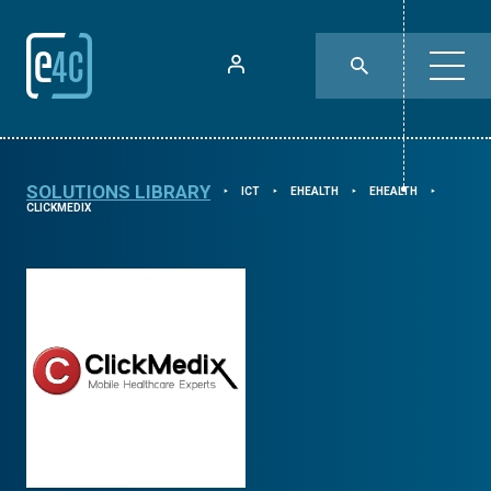
SOLUTIONS LIBRARY
ICT
EHEALTH
EHEALTH
⯈
⯈
⯈
⯈
CLICKMEDIX