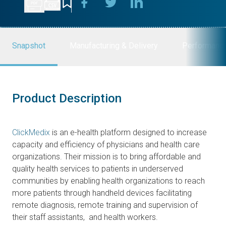
Snapshot
Manufacturing & Delivery
Performanc
Product Description
ClickMedix
is an e-health platform designed to increase
capacity and efficiency of physicians and health care
organizations. Their mission is to bring affordable and
quality health services to patients in underserved
communities by enabling health organizations to reach
more patients through handheld devices facilitating
remote diagnosis, remote training and supervision of
their staff assistants, and health workers.