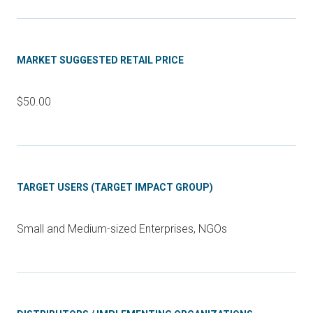
MARKET SUGGESTED RETAIL PRICE
$50.00
TARGET USERS (TARGET IMPACT GROUP)
Small and Medium-sized Enterprises, NGOs