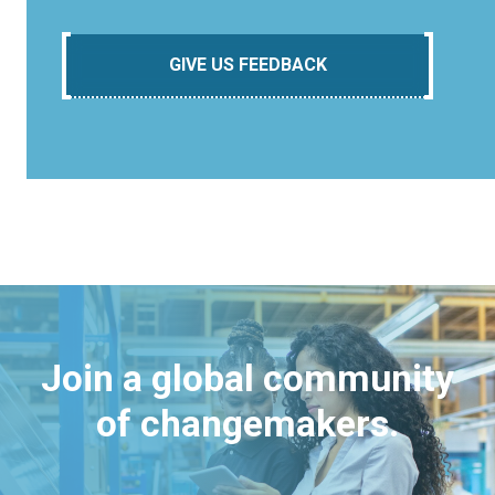
GIVE US FEEDBACK
Join a global community
of changemakers.