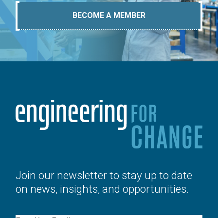
BECOME A MEMBER
Join our newsletter to stay up to date
on news, insights, and opportunities.