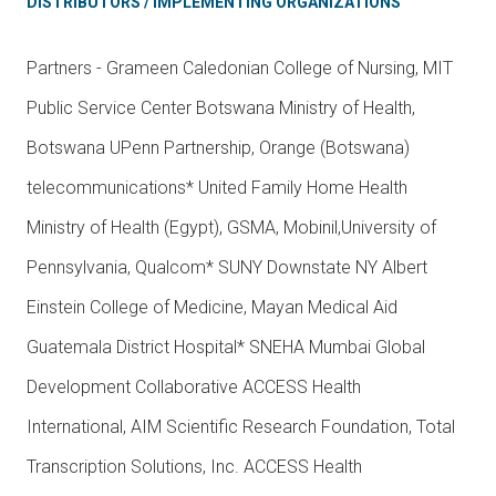
DISTRIBUTORS / IMPLEMENTING ORGANIZATIONS
Partners - Grameen Caledonian College of Nursing, MIT
Public Service Center Botswana Ministry of Health,
Botswana UPenn Partnership, Orange (Botswana)
telecommunications* United Family Home Health
Ministry of Health (Egypt), GSMA, Mobinil,University of
Pennsylvania, Qualcom* SUNY Downstate NY Albert
Einstein College of Medicine, Mayan Medical Aid
Guatemala District Hospital* SNEHA Mumbai Global
Development Collaborative ACCESS Health
International, AIM Scientific Research Foundation, Total
Transcription Solutions, Inc. ACCESS Health