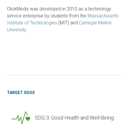
ClickMedix was developed in 2010 as a technology
service enterprise by students from the
Massachusetts
Institute of Technologies
(MIT) and
Carnegie Mellon
University
.
TARGET SDGS
SDG 3: Good Health and Well-Being