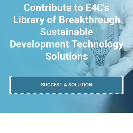
Contribute to E4C's
Library of Breakthrough
Sustainable
Development Technology
Solutions
SUGGEST A SOLUTION