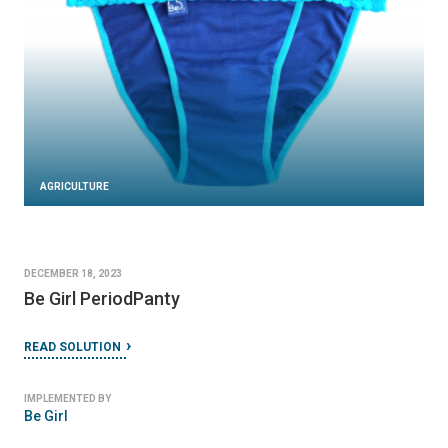
AGRICULTURE
DECEMBER 18, 2023
Be Girl PeriodPanty
READ SOLUTION
IMPLEMENTED BY
Be Girl