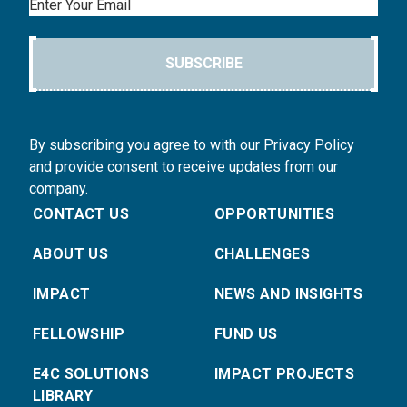
Email
SUBSCRIBE
By subscribing you agree to with our Privacy Policy
and provide consent to receive updates from our
company.
CONTACT US
OPPORTUNITIES
ABOUT US
CHALLENGES
IMPACT
NEWS AND INSIGHTS
FELLOWSHIP
FUND US
E4C SOLUTIONS
IMPACT PROJECTS
LIBRARY