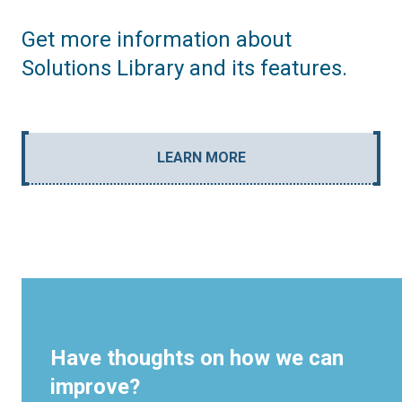
Get more information about
Solutions Library and its features.
LEARN MORE
Have thoughts on how we can
improve?