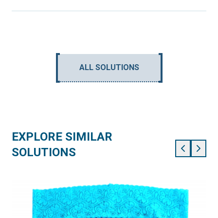
ALL SOLUTIONS
EXPLORE SIMILAR
SOLUTIONS