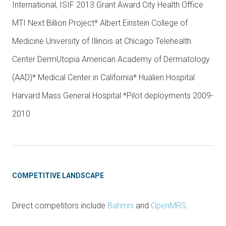
International, ISIF 2013 Grant Award City Health Office
MTI Next Billion Project* Albert Einstein College of
Medicine University of Illinois at Chicago Telehealth
Center DermUtopia American Academy of Dermatology
(AAD)* Medical Center in California* Hualien Hospital
Harvard Mass General Hospital *Pilot deployments 2009-
2010
COMPETITIVE LANDSCAPE
Direct competitors include
Bahmni
and
OpenMRS
.