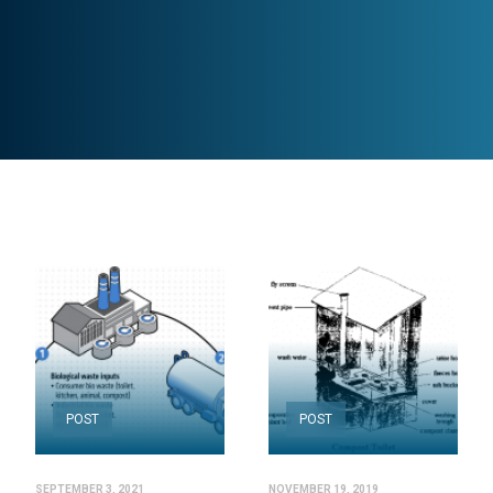
POST
POST
SEPTEMBER 3, 2021
NOVEMBER 19, 2019