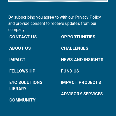
By subscribing you agree to with our Privacy Policy
and provide consent to receive updates from our
company.
CONTACT US
OPPORTUNITIES
ABOUT US
CHALLENGES
IMPACT
NEWS AND INSIGHTS
FELLOWSHIP
FUND US
E4C SOLUTIONS
IMPACT PROJECTS
LIBRARY
ADVISORY SERVICES
COMMUNITY