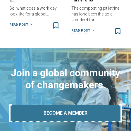
a…
Flush Toilet
So, what does a work day
The composting pit latrine
look like for a global…
has long been the gold
standard for…
READ POST
READ POST
Join a global community
of changemakers.
BECOME A MEMBER