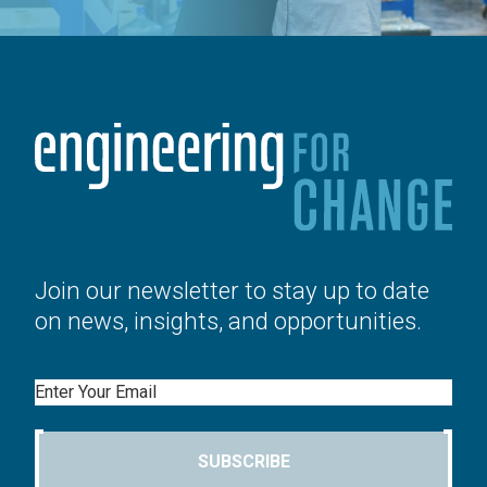
Join our newsletter to stay up to date
on news, insights, and opportunities.
Email
SUBSCRIBE