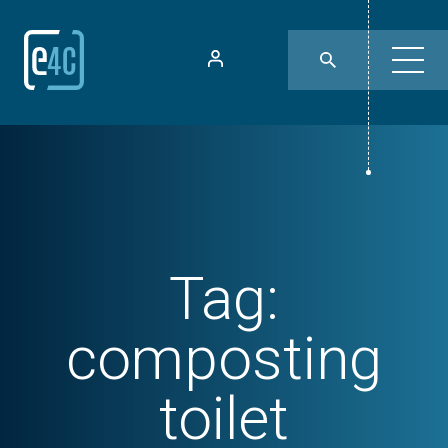
Tag:
composting
toilet