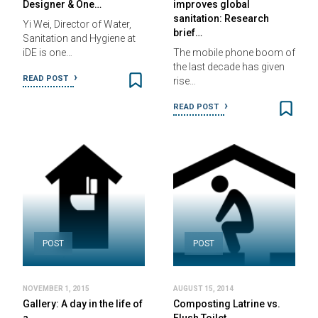
Designer & One…
improves global
sanitation: Research
Yi Wei, Director of Water,
brief…
Sanitation and Hygiene at
iDE is one…
The mobile phone boom of
the last decade has given
READ POST
rise…
READ POST
POST
POST
NOVEMBER 1, 2015
AUGUST 15, 2014
Gallery: A day in the life of
Composting Latrine vs.