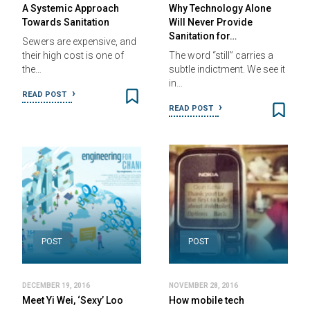
A Systemic Approach
Why Technology Alone
Towards Sanitation
Will Never Provide
Sanitation for…
Sewers are expensive, and
their high cost is one of
The word “still” carries a
the…
subtle indictment. We see it
in…
READ POST
READ POST
POST
POST
DECEMBER 19, 2016
NOVEMBER 28, 2016
Meet Yi Wei, ‘Sexy’ Loo
How mobile tech