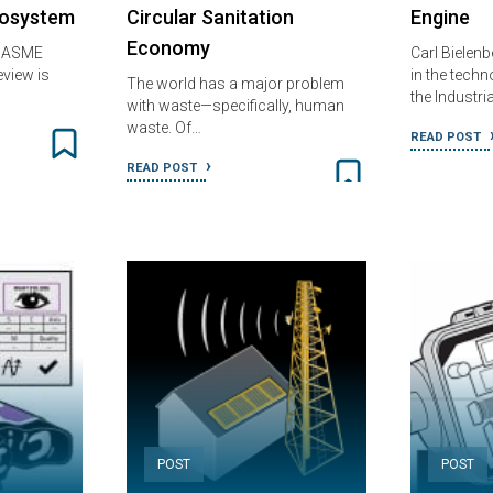
cosystem
Circular Sanitation
Engine
Economy
: ASME
Carl Bielenb
view is
in the techn
The world has a major problem
the Industri
with waste—specifically, human
waste. Of…
READ POST
READ POST
POST
POST