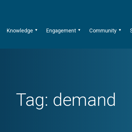
Knowledge
Engagement
Community
Tag:
demand