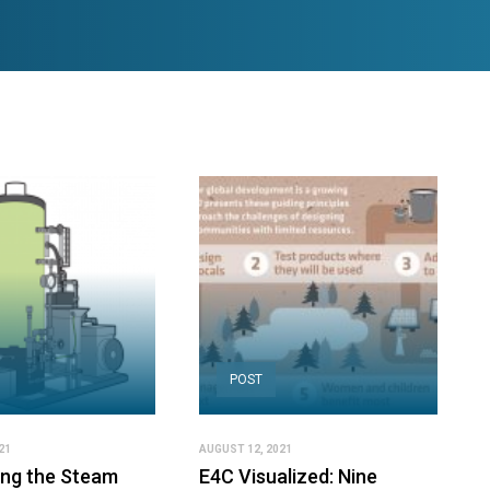
POST
21
AUGUST 12, 2021
ing the Steam
E4C Visualized: Nine