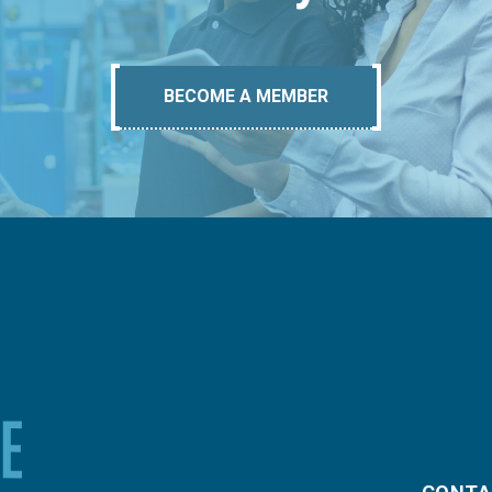
BECOME A MEMBER