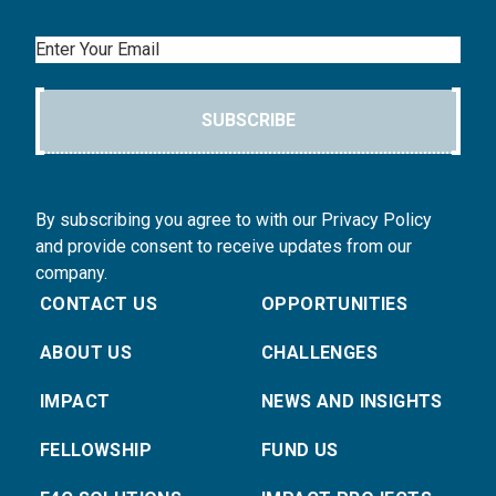
Email
SUBSCRIBE
By subscribing you agree to with our Privacy Policy
and provide consent to receive updates from our
company.
CONTACT US
OPPORTUNITIES
ABOUT US
CHALLENGES
IMPACT
NEWS AND INSIGHTS
FELLOWSHIP
FUND US