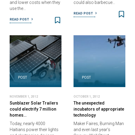
and lower costs when they
could also barbecue…
use the…
READ POST
READ POST
POST
POST
NOVEMBER 1, 2012
OCTOBER 1, 2012
Sunblazer Solar Trailers
The unexpected
could electrify 7 million
incubators of appropriate
homes…
technology
Today, nearly 4000
Maker Faires, Burning Man
Haitians power their lights
and even last year’s