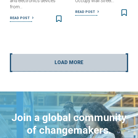
and electronics devices
Occupy Wall Street…
from…
READ POST
READ POST
LOAD MORE
Join a global community
of changemakers.