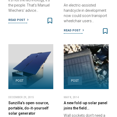
It’s not the technology, it’s
the people. That’s Manuel
An electric-assisted
Wiechers’ advice…
handcycle in development
now could soon transport
READ POST
wheelchair users…
READ POST
POST
POST
DECEMBER 29, 2015
MAY 8, 2014
Sunzilla’s open-source,
A new fold-up solar panel
portable, do-it-yourself
joins the field…
solar generator
Wall sockets don’t need a