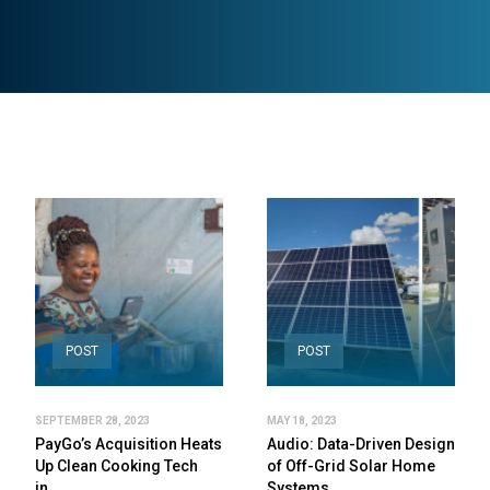
POST
POST
SEPTEMBER 28, 2023
MAY 18, 2023
PayGo’s Acquisition Heats
Audio: Data-Driven Design
Up Clean Cooking Tech
of Off-Grid Solar Home
in…
Systems