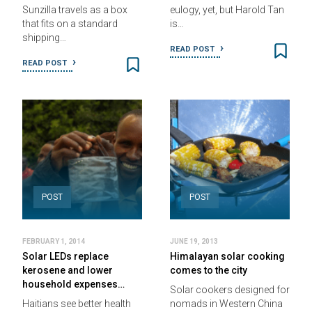
Sunzilla travels as a box
eulogy, yet, but Harold Tan
that fits on a standard
is…
shipping…
READ POST
READ POST
POST
POST
FEBRUARY 1, 2014
JUNE 19, 2013
Solar LEDs replace
Himalayan solar cooking
kerosene and lower
comes to the city
household expenses…
Solar cookers designed for
Haitians see better health
nomads in Western China