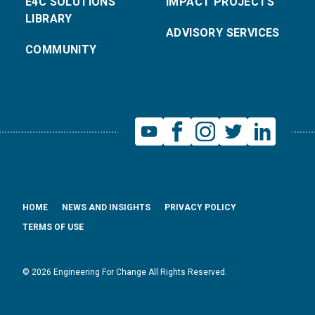
E4C SOLUTIONS
IMPACT PROJECTS
LIBRARY
ADVISORY SERVICES
COMMUNITY
HOME
NEWS AND INSIGHTS
PRIVACY POLICY
TERMS OF USE
© 2026 Engineering For Change All Rights Reserved.