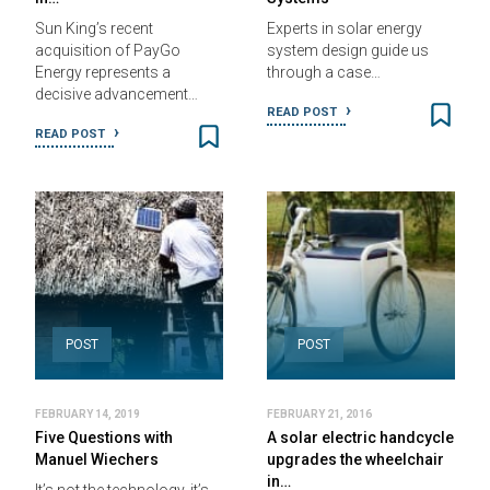
Sun King’s recent
Experts in solar energy
acquisition of PayGo
system design guide us
Energy represents a
through a case…
decisive advancement…
READ POST
READ POST
POST
POST
FEBRUARY 14, 2019
FEBRUARY 21, 2016
Five Questions with
A solar electric handcycle
Manuel Wiechers
upgrades the wheelchair
in…