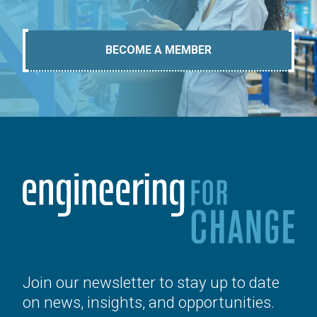
BECOME A MEMBER
Join our newsletter to stay up to date
on news, insights, and opportunities.