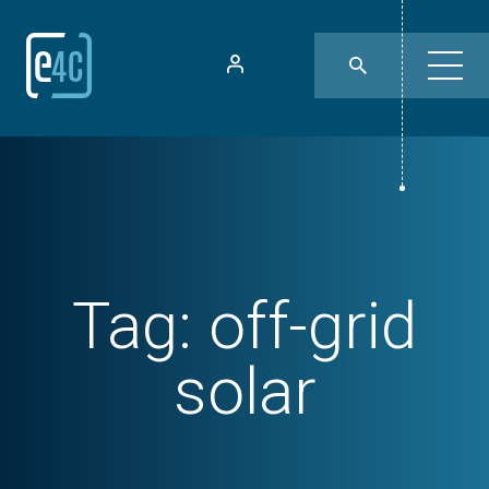
Tag:
off-grid
solar