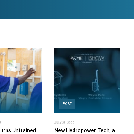
POST
3
JULY 28, 2022
urns Untrained
New Hydropower Tech, a