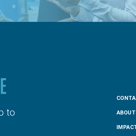
CONTA
p to
ABOUT
IMPAC