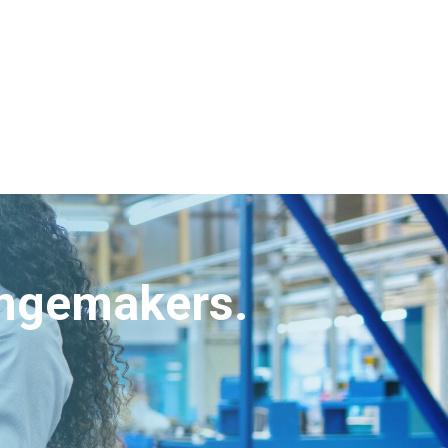
angemakers.