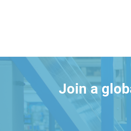
Join a glo