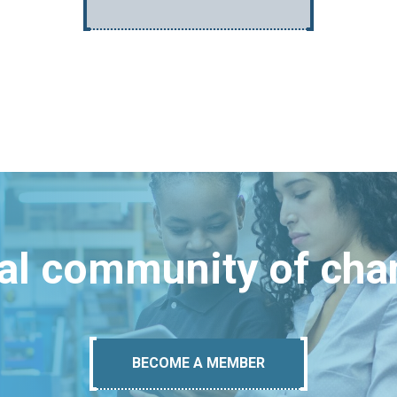
bal community of ch
BECOME A MEMBER