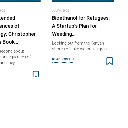
2021
JULY 8, 2021
tended
Bioethanol for Refugees:
ences of
A Startup’s Plan for
gy: Christopher
Weeding…
s Book…
Looking out from the Kenyan
shores of Lake Victoria, a green…
 second about
 consequences of
READ POST
and they…