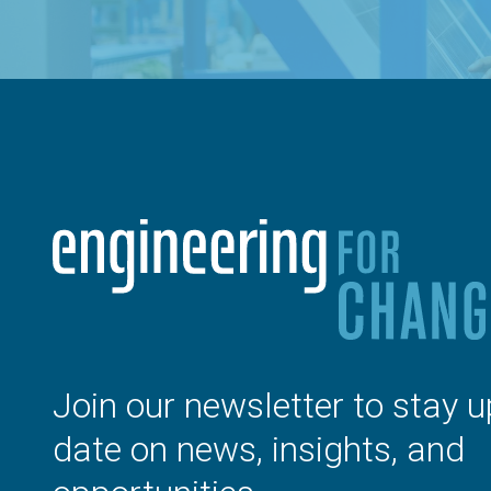
Join our newsletter to stay u
date on news, insights, and