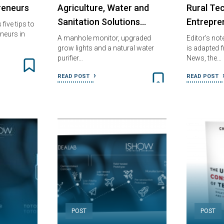
reneurs
Agriculture, Water and
Rural Tec
Sanitation Solutions…
Entrepre
five tips to
neurs in
A manhole monitor, upgraded
Editor’s not
grow lights and a natural water
is adapted
purifier…
News, the…
READ POST
READ POST
POST
POST