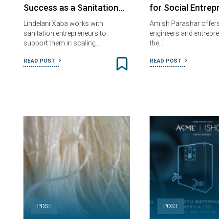
Success as a Sanitation…
for Social Entrep
Lindelani Xaba works with
Amish Parashar offers 
sanitation entrepreneurs to
engineers and entrepre
support them in scaling…
the…
READ POST
READ POST
POST
POST