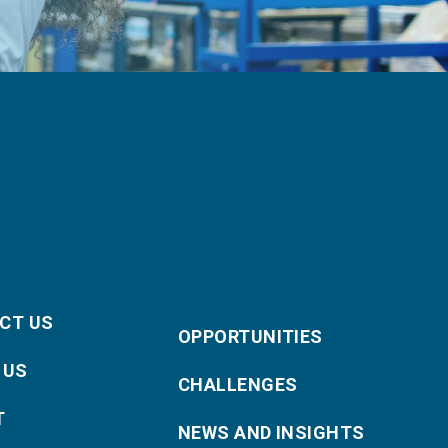
CT US
OPPORTUNITIES
 US
CHALLENGES
T
NEWS AND INSIGHTS