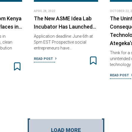
APRIL 28, 2022
OCTOBER 22, 
rom Kenya
The New ASME Idea Lab
The Unin
laces in…
Incubator Has Launched…
Consequ
Technolo
 in
Application deadline: June 6th at
, clean
5pm EST Prospective social
Ategeka’
ibution
entrepreneurs have…
Think for a
unintended
READ POST
technology 
READ POST
LOAD MORE