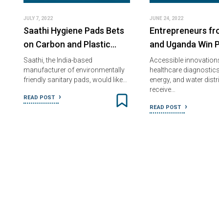
JULY 7, 2022
JUNE 24, 2022
Saathi Hygiene Pads Bets
Entrepreneurs f
on Carbon and Plastic…
and Uganda Win P
Saathi, the India-based
Accessible innovations
manufacturer of environmentally
healthcare diagnostics
friendly sanitary pads, would like…
energy, and water distr
receive…
READ POST
READ POST