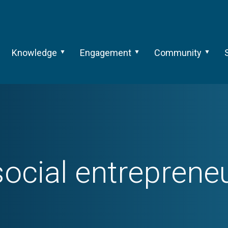
Knowledge
Engagement
Community
social entreprene