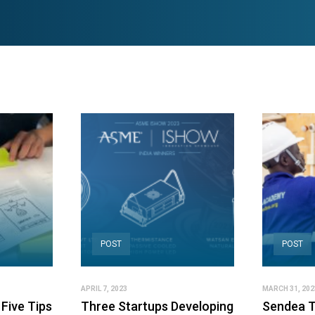
POST
POST
APRIL 7, 2023
MARCH 31, 202
Five Tips
Three Startups Developing
Sendea T