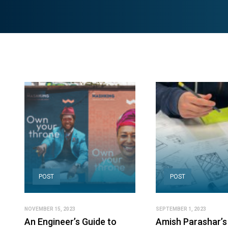
POST
POST
NOVEMBER 15, 2023
SEPTEMBER 1, 2023
An Engineer’s Guide to
Amish Parashar’s 