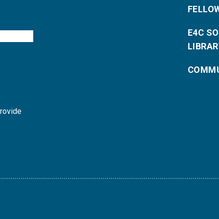
FELLO
E4C S
LIBRAR
COMMU
provide