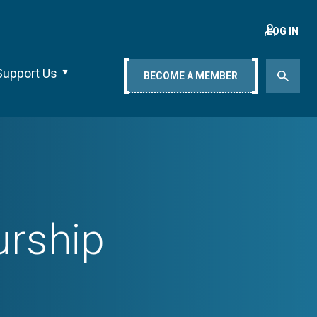
LOG IN
Support Us
BECOME A MEMBER
urship