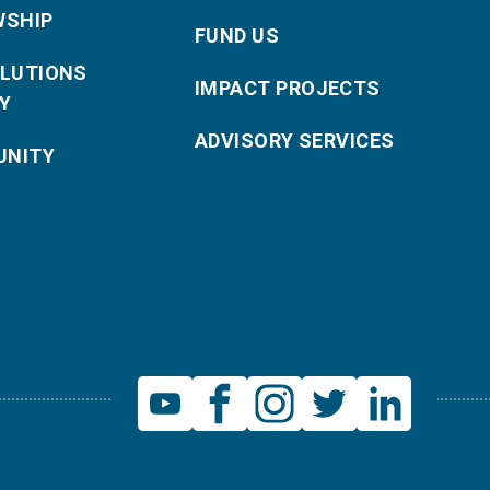
WSHIP
FUND US
OLUTIONS
IMPACT PROJECTS
Y
ADVISORY SERVICES
NITY