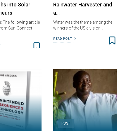
hs into Solar
Rainwater Harvester and
neurs
a…
e: The following article
Water was the theme among the
 from Sun-Connect
winners of the US division…
READ POST
POST