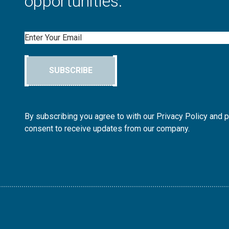
opportunities.
Email
SUBSCRIBE
By subscribing you agree to with our Privacy Policy and 
consent to receive updates from our company.