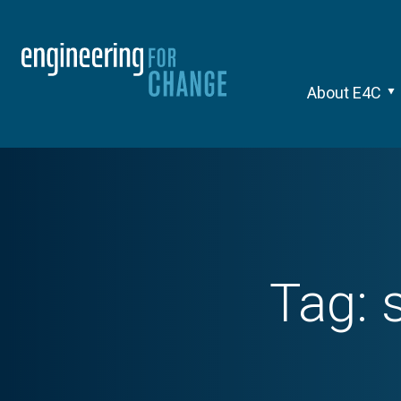
About E4C
Tag: