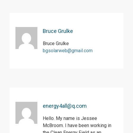
Bruce Grulke
Bruce Grulke
bgsolarweb@gmail.com
energy4all@q.com
Hello. My name is Jessee
McBroom. I have been working in
the Clean Energy Field as an