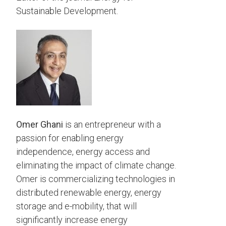
Sustainable Development.
Omer Ghani
is an entrepreneur with a
passion for enabling energy
independence, energy access and
eliminating the impact of climate change.
Omer is commercializing technologies in
distributed renewable energy, energy
storage and e-mobility, that will
significantly increase energy