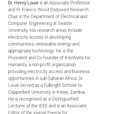
Dr. Henry Louie
is an Associate Professor
and Fr. Francis Wood Endowed Research
Chair in the Department of Electrical and
Computer Engineering at Seattle
University. His research areas include
electricity access in developing
communities, renewable energy and
appropriate technology. He is the
President and Co-founder of KiloWatts for
Humanity, a non-profit organization
providing electricity access and business
opportunities in sub-Saharan Africa. Dr.
Louie served as a Fulbright Scholar to
Copperbelt University in Kitwe, Zambia.
He is recognized as a Distinguished
Lecturer of the IEEE and is an Associate
Editor of the journal Energy for