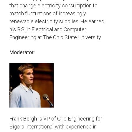
that change electricity consumption to
match fluctuations of increasingly
renewable electricity supplies. He earned
his B.S. in Electrical and Computer
Engineering at The Ohio State University.
Moderator:
Frank Bergh
is VP of Grid Engineering for
Sigora International with experience in