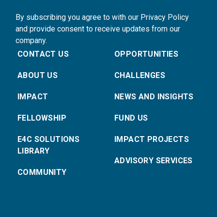
By subscribing you agree to with our Privacy Policy
and provide consent to receive updates from our
company.
CONTACT US
OPPORTUNITIES
ABOUT US
CHALLENGES
IMPACT
NEWS AND INSIGHTS
FELLOWSHIP
FUND US
E4C SOLUTIONS
IMPACT PROJECTS
LIBRARY
ADVISORY SERVICES
COMMUNITY