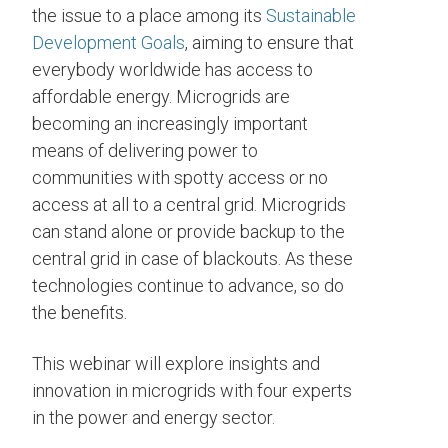
the issue to a place among its
Sustainable
Development Goals
, aiming to ensure that
everybody worldwide has access to
affordable energy. Microgrids are
becoming an increasingly important
means of delivering power to
communities with spotty access or no
access at all to a central grid. Microgrids
can stand alone or provide backup to the
central grid in case of blackouts. As these
technologies continue to advance, so do
the benefits.
This webinar will explore insights and
innovation in microgrids with four experts
in the power and energy sector.