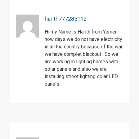
harith777285112
Hi my Name is Harith from Yemen
now days we do not have electricity
in all the country because of the war
we have complet blackout . So we
are working in lighting homes with
solar panels and also we are
installing street lighting solar LED
panels .