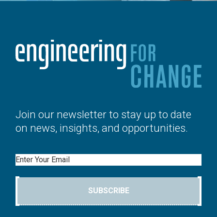
Join our newsletter to stay up to date
on news, insights, and opportunities.
Email
SUBSCRIBE