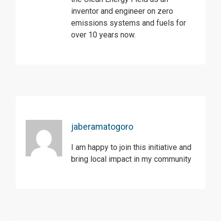
inventor and engineer on zero
emissions systems and fuels for
over 10 years now.
jaberamatogoro
I am happy to join this initiative and
bring local impact in my community