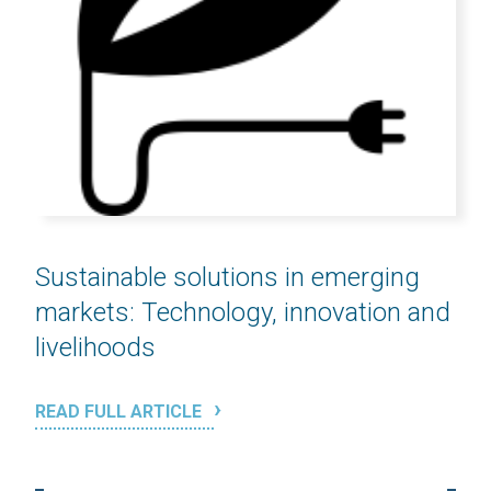
Sustainable solutions in emerging
markets: Technology, innovation and
livelihoods
READ FULL ARTICLE