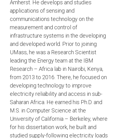
Amherst. He develops and studies
applications of sensing and
communications technology on the
measurement and control of
infrastructure systems in the developing
and developed world. Prior to joining
UMass, he was a Research Scientist
leading the Energy team at the IBM
Research – Africa lab in Nairobi, Kenya,
from 2013 to 2016. There, he focused on
developing technology to improve
electricity reliability and access in sub-
Saharan Africa. He earned his Ph.D. and
M.S. in Computer Science at the
University of California – Berkeley, where
for his dissertation work, he built and
studied supply-following electricity loads