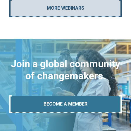
MORE WEBINARS
Join a global community
of changemakers.
BECOME A MEMBER