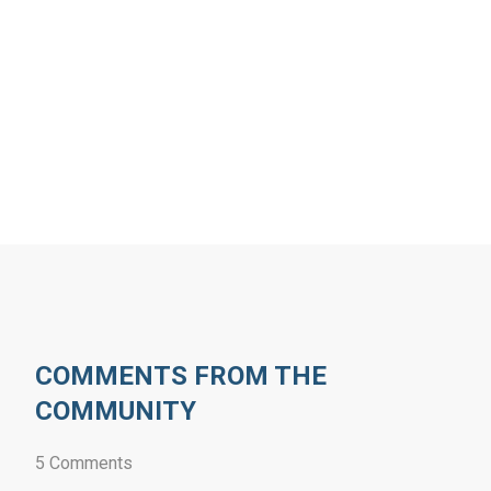
COMMENTS FROM THE
COMMUNITY
5 Comments