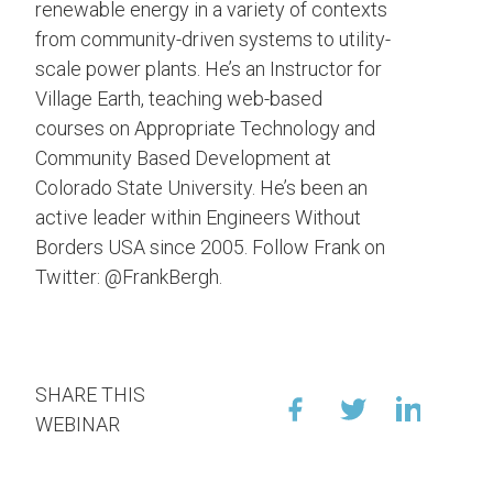
renewable energy in a variety of contexts
from community-driven systems to utility-
scale power plants. He’s an Instructor for
Village Earth, teaching web-based
courses on Appropriate Technology and
Community Based Development at
Colorado State University. He’s been an
active leader within Engineers Without
Borders USA since 2005. Follow Frank on
Twitter: @FrankBergh.
SHARE THIS
WEBINAR