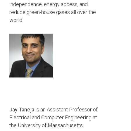
independence, energy access, and
reduce green-house gases all over the
world.
Jay Taneja
is an Assistant Professor of
Electrical and Computer Engineering at
the University of Massachusetts,