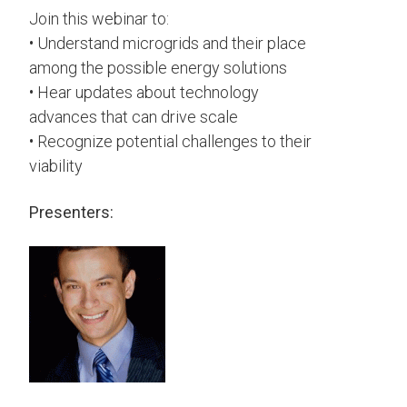
Join this webinar to:
• Understand microgrids and their place
among the possible energy solutions
• Hear updates about technology
advances that can drive scale
• Recognize potential challenges to their
viability
Presenters: