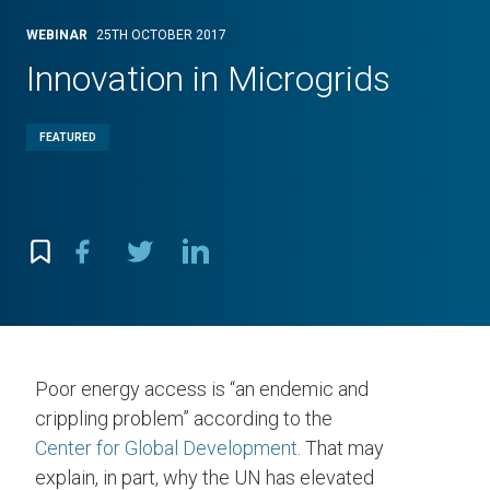
WEBINAR
25TH OCTOBER 2017
Innovation in Microgrids
FEATURED
Poor energy access is “an endemic and
crippling problem” according to the
Center for Global Development
. That may
explain, in part, why the UN has elevated