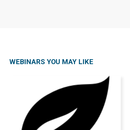
WEBINARS YOU MAY LIKE