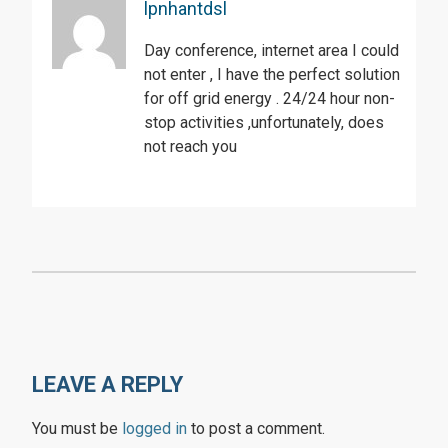
lpnhantdsl
Day conference, internet area I could
not enter , I have the perfect solution
for off grid energy . 24/24 hour non-
stop activities ,unfortunately, does
not reach you
LEAVE A REPLY
You must be
logged in
to post a comment.