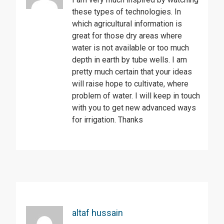
these types of technologies. In
which agricultural information is
great for those dry areas where
water is not available or too much
depth in earth by tube wells. I am
pretty much certain that your ideas
will raise hope to cultivate, where
problem of water. I will keep in touch
with you to get new advanced ways
for irrigation. Thanks
altaf hussain