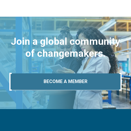
Join a global community
of changemakers.
BECOME A MEMBER