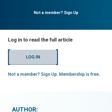
Not a member? Sign Up
Log in to read the full article
LOG IN
Not a member? Sign Up. Membership is free.
AUTHOR: