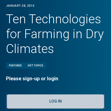
JANUARY 28, 2016
Ten Technologies
for Farming in Dry
Climates
FEATURED
HOT TOPICS
Please sign-up or login
LOG IN