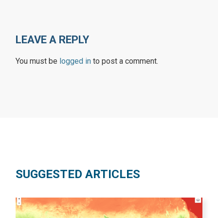
LEAVE A REPLY
You must be
logged in
to post a comment.
SUGGESTED ARTICLES