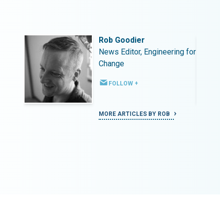
Rob Goodier
ing for
News Editor, Engineering for
Change
FOLLOW +
MORE ARTICLES BY ROB