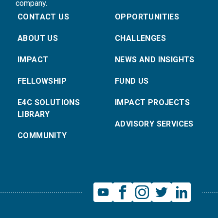
company.
CONTACT US
OPPORTUNITIES
ABOUT US
CHALLENGES
IMPACT
NEWS AND INSIGHTS
FELLOWSHIP
FUND US
E4C SOLUTIONS
IMPACT PROJECTS
LIBRARY
ADVISORY SERVICES
COMMUNITY