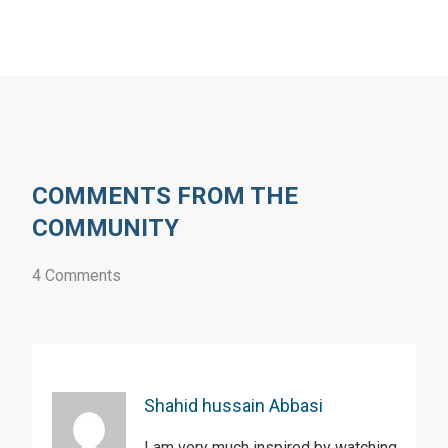
COMMENTS FROM THE
COMMUNITY
4 Comments
Shahid hussain Abbasi
I am very much inspired by watching