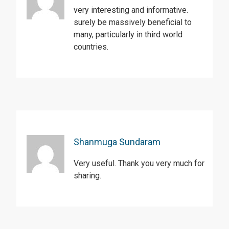
very interesting and informative.
surely be massively beneficial to
many, particularly in third world
countries.
Shanmuga Sundaram
Very useful. Thank you very much for
sharing.