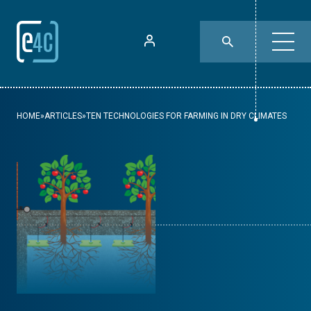
HOME
»
ARTICLES
»
TEN TECHNOLOGIES FOR FARMING IN DRY CLIMATES