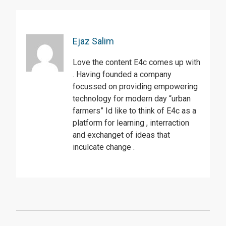
Ejaz Salim
Love the content E4c comes up with
. Having founded a company
focussed on providing empowering
technology for modern day “urban
farmers” Id like to think of E4c as a
platform for learning , interraction
and exchanget of ideas that
inculcate change .