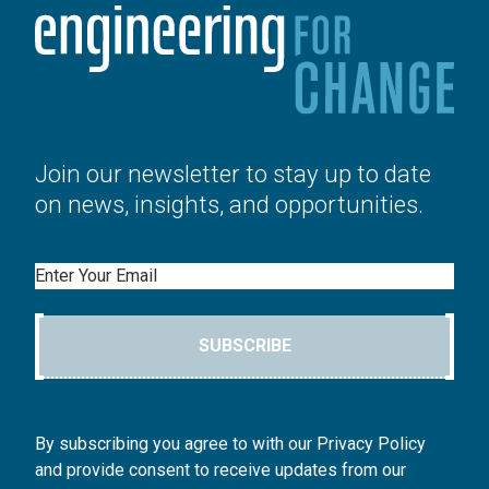
Join our newsletter to stay up to date
on news, insights, and opportunities.
Email
SUBSCRIBE
By subscribing you agree to with our Privacy Policy
and provide consent to receive updates from our