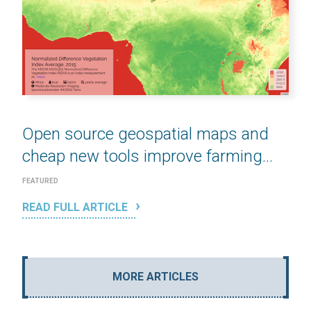
Open source geospatial maps and
cheap new tools improve farming...
FEATURED
READ FULL ARTICLE
MORE ARTICLES