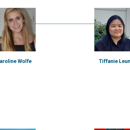
Buddila Wijeyes
athleen Kirsch
PhD Researcher: University
Ireland
aroline Wolfe
Tiffanie Leu
een has a passion for
A Mechanical Engineer sp
ive water and sanitation
in Renewable and Sust
logies, and recently...
Energy systems. Interes
VIEW PROFILE
VIEW PROFILE