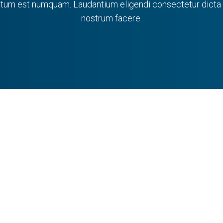
tum est numquam. Laudantium eligendi consectetur dicta m
nostrum facere.
aroline Wolfe
Tiffanie Leun
 has a B.S. in mechanical
Tiffanie earned a B. Arc
ng with a concentration in
New Jersey Institute of Te
biomechanics...
VIEW PROFILE
VIEW PROFILE