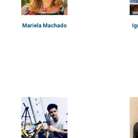
Nishant Agarwal
Gu
Mariela Machado
Ig
Nishant has concluded his MS with a
Gustavo
specialization in Manufacturing
Argentin
Sciences at...
VIEW PROFILE
Hi
Rhys Keogh
Cofounde
Indivi