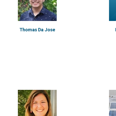
Mariela Machado
I
Thomas Da Jose
VIEW PROFILE