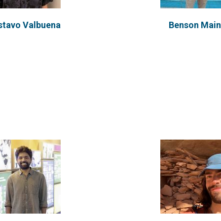
stavo Valbuena
Benson Mai
u co-founded Dignity in
Scott is a Chemical eng
ce, a collective resisting
trade, and a humanitaria
ine hate speech in...
at...
VIEW PROFILE
VIEW PROFILE
sa Sereno Afonso
Pauline Mwe