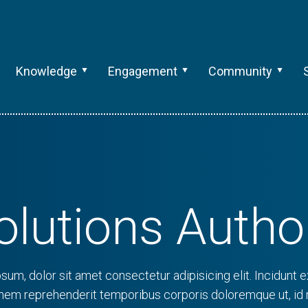
Knowledge
Engagement
Community
olutions Autho
sum, dolor sit amet consectetur adipisicing elit. Incidunt ex
onem reprehenderit temporibus corporis doloremque ut, id