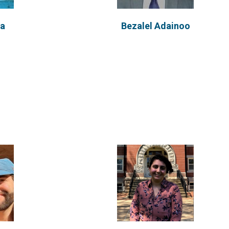
na
Bezalel Adainoo
ineer by
Background Behirah is pursuing a
n engineer
B.S. in Biological Engineering from
the University...
VIEW PROFILE
u
Ali Ghazvinian