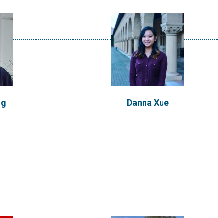
ekera
Carlos Garcia Lanchares
 of Galway,
ng
Danna Xue
ecializing
Carlos is from Alcobendas, Madrid
ainable
(Spain) and holds a Ms in
ted in...
International...
VIEW PROFILE