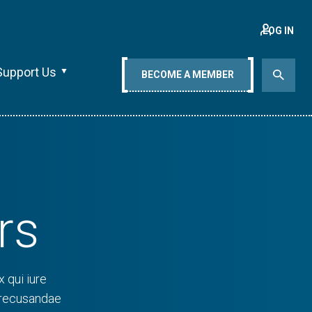
LOG IN
Support Us
BECOME A MEMBER
rs
 qui iure
 recusandae