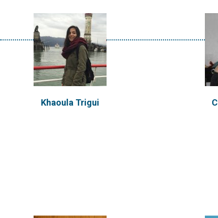
Patrick Sours
K
Khaoula Trigui
C
Patrick earned a B.S. in Civil
Kathl
Engineering with a minor in
innovat
Humanitarian...
techno
VIEW PROFILE