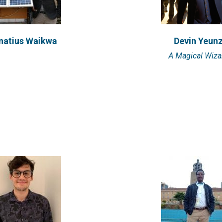
stavo Valbuena
Benson Main
natius Waikwa
Devin Yeun
 lives in Buenos Aires,
Benson is an E4C Resear
A Magical Wiza
a and is pursuing a dual
2019. He holds a Bachel
M.S....
VIEW PROFILE
VIEW PROFILE
manshu Panday
Scott West
r, Dignity in Difference;
dual Specialist, UNESCO