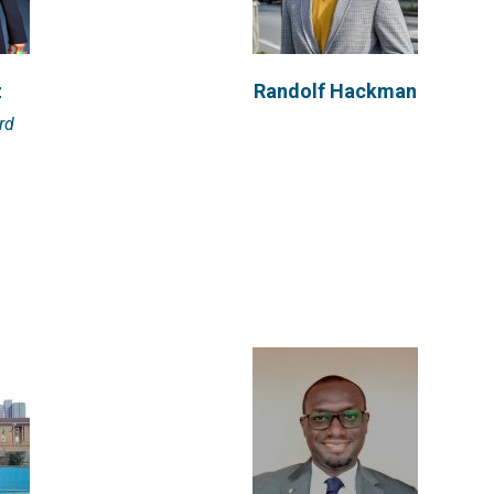
a
Bezalel Adainoo
z
Randolf Hackman
ch Fellow
Bezalel Adainoo is a Research Fellow
rd
or of...
at Engineering for Change. He has...
VIEW PROFILE
Behirah Hartranft