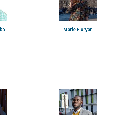
Randolf Hackman
d
mba
Marie Floryan
Originating from Ghana, Randolf
obtained has a background in
Nutrition and Food...
VIEW PROFILE