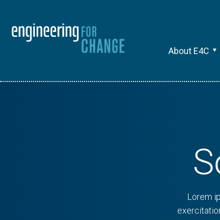
About E4C
S
Lorem ip
exercitati