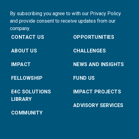
By subscribing you agree to with our Privacy Policy
and provide consent to receive updates from our
company.
CONTACT US
OPPORTUNITIES
ABOUT US
CHALLENGES
IMPACT
NEWS AND INSIGHTS
FELLOWSHIP
FUND US
E4C SOLUTIONS
IMPACT PROJECTS
LIBRARY
ADVISORY SERVICES
COMMUNITY