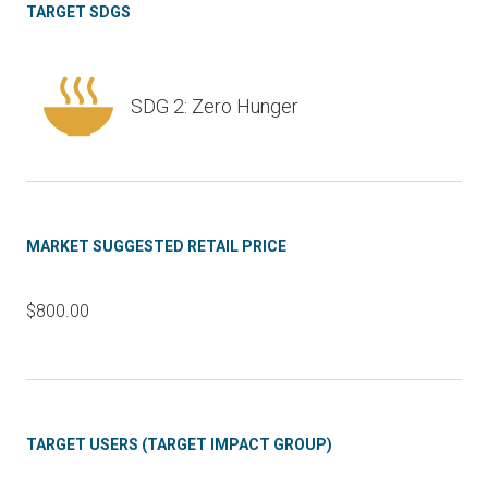
TARGET SDGS
SDG 2: Zero Hunger
MARKET SUGGESTED RETAIL PRICE
$800.00
TARGET USERS (TARGET IMPACT GROUP)