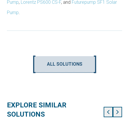
Pump
,
Lorentz PS600 CS-F
, and
Futurepump SF1 Solar
Pump
.
ALL SOLUTIONS
EXPLORE SIMILAR
SOLUTIONS