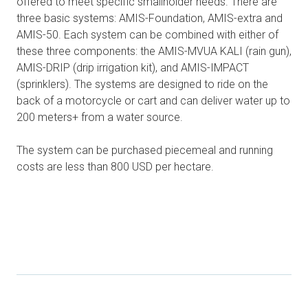
offered to meet specific smallholder needs. There are
three basic systems: AMIS-Foundation, AMIS-extra and
AMIS-50. Each system can be combined with either of
these three components: the AMIS-MVUA KALI (rain gun),
AMIS-DRIP (drip irrigation kit), and AMIS-IMPACT
(sprinklers). The systems are designed to ride on the
back of a motorcycle or cart and can deliver water up to
200 meters+ from a water source.
The system can be purchased piecemeal and running
costs are less than 800 USD per hectare.