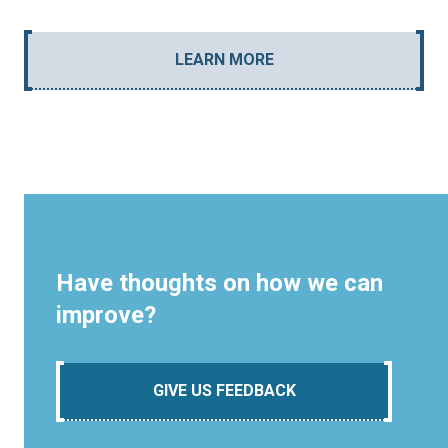
LEARN MORE
Have thoughts on how we can
improve?
GIVE US FEEDBACK