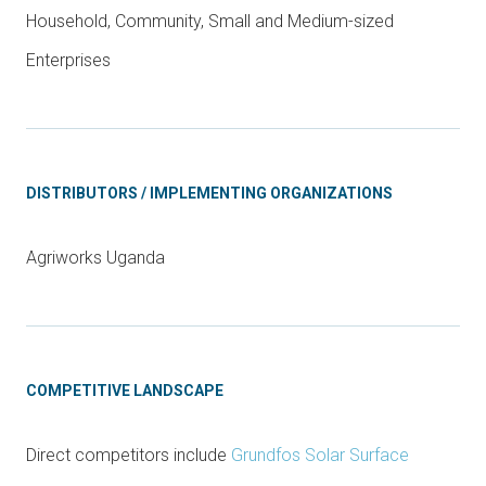
Household, Community, Small and Medium-sized
Enterprises
DISTRIBUTORS / IMPLEMENTING ORGANIZATIONS
Agriworks Uganda
COMPETITIVE LANDSCAPE
Direct competitors include
Grundfos Solar Surface