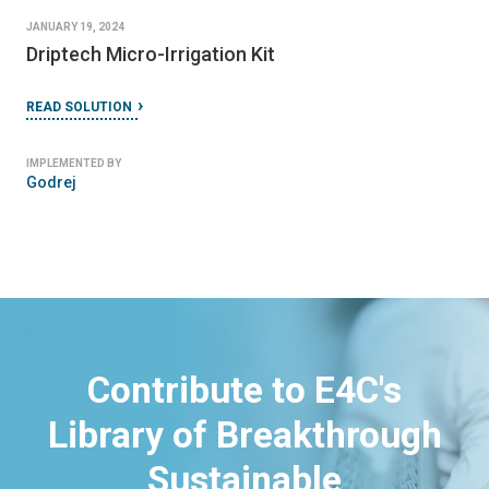
JANUARY 19, 2024
Driptech Micro-Irrigation Kit
READ SOLUTION
IMPLEMENTED BY
Godrej
Contribute to E4C's
Library of Breakthrough
Sustainable