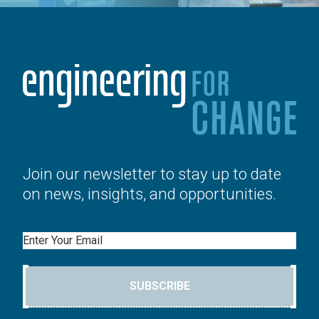
Join our newsletter to stay up to date
on news, insights, and opportunities.
Email
SUBSCRIBE