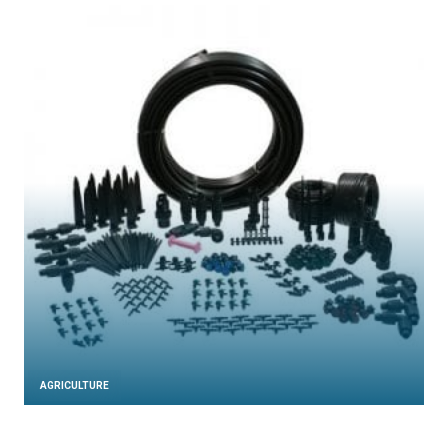
AGRICULTURE