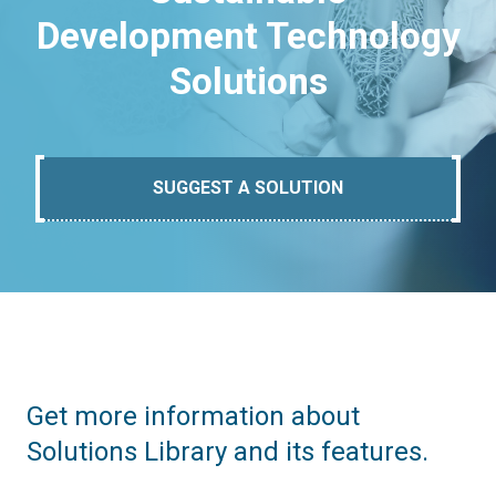
Development Technology
Solutions
SUGGEST A SOLUTION
Get more information about
Solutions Library and its features.