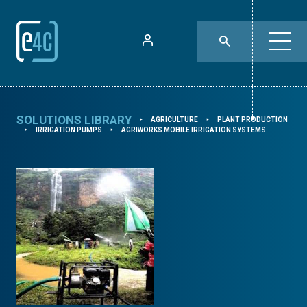
SOLUTIONS LIBRARY
AGRICULTURE
PLANT PRODUCTION
⯈
⯈
IRRIGATION PUMPS
AGRIWORKS MOBILE IRRIGATION SYSTEMS
⯈
⯈