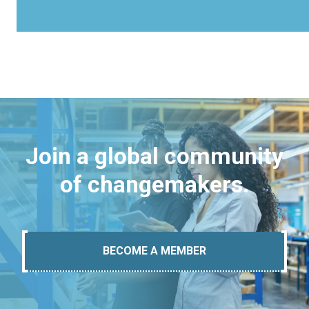
Join a global community
of changemakers.
BECOME A MEMBER