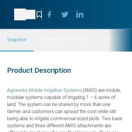
Snapshot
Manufacturing & Delivery
Performanc
Product Description
Agriworks Mobile Irrigation Systems
(AMIS) are mobile,
modular systems capable of irrigating 1 – 6 acres of
land. The system can be shared by more than one
farmer, and customers can spread the cost while still
being able to irrigate commercial-sized plots. Two base
systems and three different AMIS attachments are