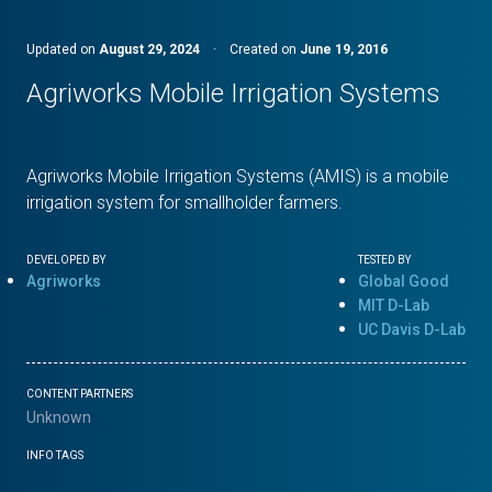
Updated on
August 29, 2024
·
Created on
June 19, 2016
Agriworks Mobile Irrigation Systems
Agriworks Mobile Irrigation Systems (AMIS) is a mobile
irrigation system for smallholder farmers.
DEVELOPED BY
TESTED BY
Agriworks
Global Good
MIT D-Lab
UC Davis D-Lab
CONTENT PARTNERS
Unknown
INFO TAGS