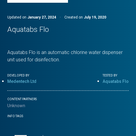
Updated on
January 27, 2024
·
Created on
July 19, 2020
Aquatabs Flo
Aquatabs Flo is an automatic chlorine water dispenser
unit used for disinfection.
DEVELOPED BY
TESTED BY
Medentech Ltd
Aquatabs Flo
CONTENT PARTNERS
Unknown
INFO TAGS