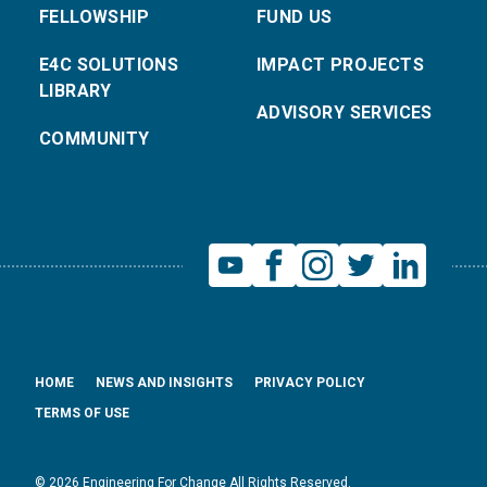
FELLOWSHIP
FUND US
E4C SOLUTIONS
IMPACT PROJECTS
LIBRARY
ADVISORY SERVICES
COMMUNITY
HOME
NEWS AND INSIGHTS
PRIVACY POLICY
TERMS OF USE
© 2026 Engineering For Change All Rights Reserved.