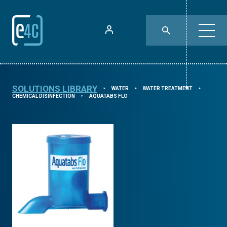
SOLUTIONS LIBRARY
WATER
WATER TREATMENT
⯈
⯈
⯈
CHEMICAL DISINFECTION
AQUATABS FLO
⯈