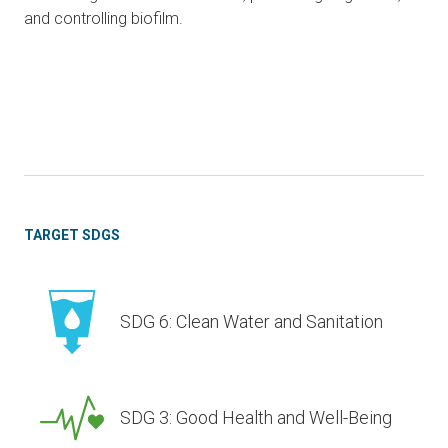
and controlling biofilm.
TARGET SDGS
SDG 6: Clean Water and Sanitation
SDG 3: Good Health and Well-Being