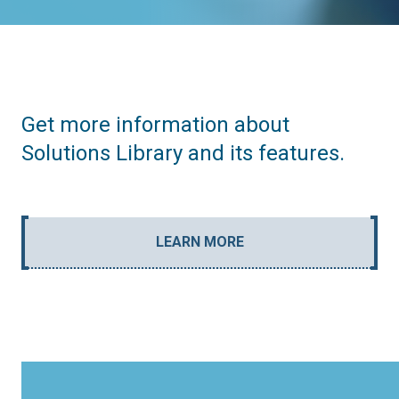
Get more information about
Solutions Library and its features.
LEARN MORE