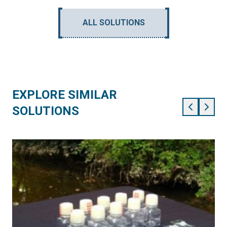
ALL SOLUTIONS
EXPLORE SIMILAR
SOLUTIONS