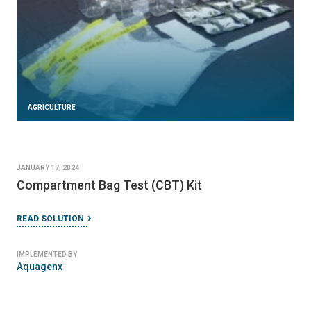
AGRICULTURE
JANUARY 17, 2024
Compartment Bag Test (CBT) Kit
READ SOLUTION
IMPLEMENTED BY
Aquagenx