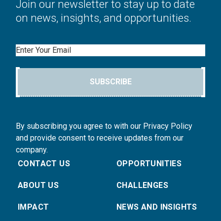
Join our newsletter to stay up to date
on news, insights, and opportunities.
Email
SUBSCRIBE
By subscribing you agree to with our Privacy Policy
and provide consent to receive updates from our
company.
CONTACT US
OPPORTUNITIES
ABOUT US
CHALLENGES
IMPACT
NEWS AND INSIGHTS