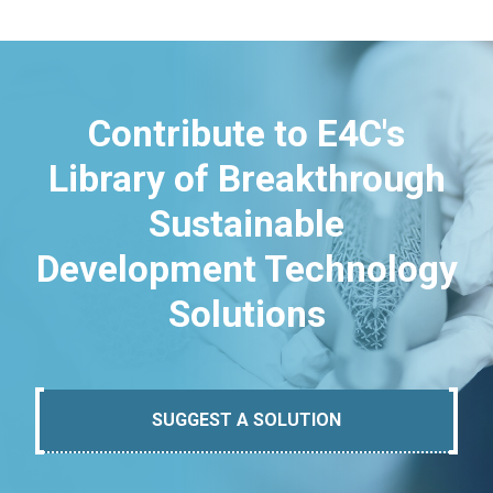
Contribute to E4C's
Library of Breakthrough
Sustainable
Development Technology
Solutions
SUGGEST A SOLUTION