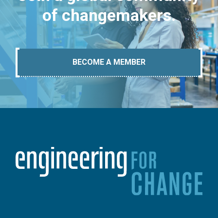
of changemakers.
BECOME A MEMBER