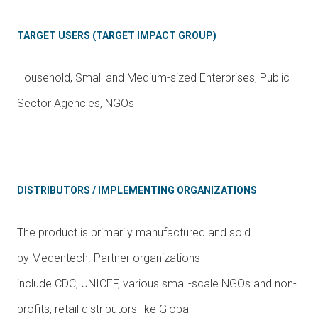
TARGET USERS (TARGET IMPACT GROUP)
Household, Small and Medium-sized Enterprises, Public
Sector Agencies, NGOs
DISTRIBUTORS / IMPLEMENTING ORGANIZATIONS
The product is primarily manufactured and sold
by Medentech. Partner organizations
include CDC, UNICEF, various small-scale NGOs and non-
profits, retail distributors like Global