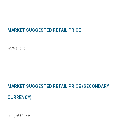
MARKET SUGGESTED RETAIL PRICE
$296.00
MARKET SUGGESTED RETAIL PRICE (SECONDARY
CURRENCY)
R 1,594.78