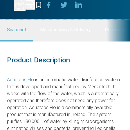
Snapshot
Manufacturing & Delivery
Performanc
Product Description
Aquatabs Flo
is an automatic water disinfection system
that is developed and manufactured by Medentech. It
works with the flow of the water, which is automatically
operated and therefore does not need any power for
operation. Aquatabs Flo is a commercially available
product that is manufactured in Ireland. The system
purifies 180,000 L of water by killing microorganisms,
eliminating viruses and bacteria, preventing Legionella,