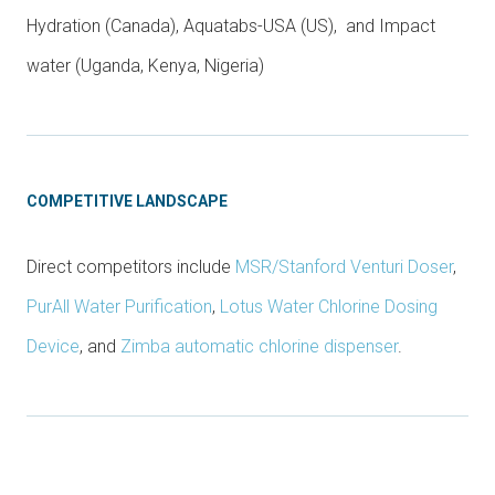
Hydration (Canada), Aquatabs-USA (US), and Impact
water (Uganda, Kenya, Nigeria)
COMPETITIVE LANDSCAPE
Direct competitors include
MSR/Stanford Venturi Doser
,
PurAll Water Purification
,
Lotus Water Chlorine Dosing
Device
, and
Zimba automatic chlorine dispenser
.