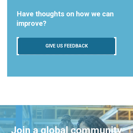
Have thoughts on how we can
improve?
GIVE US FEEDBACK
Join a global community