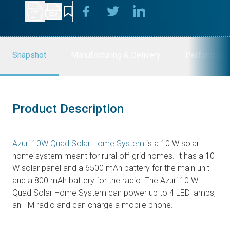
Snapshot
Manufacturing & Delivery
Performanc
Product Description
Azuri 10W Quad Solar Home System
is a 10 W solar
home system meant for rural off-grid homes. It has a 10
W solar panel and a 6500 mAh battery for the main unit
and a 800 mAh battery for the radio. The Azuri 10 W
Quad Solar Home System can power up to 4 LED lamps,
an FM radio and can charge a mobile phone.