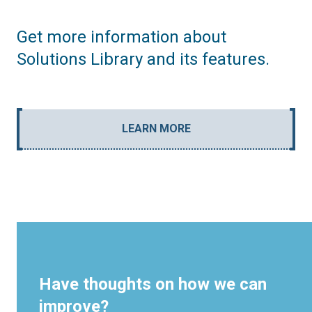
Get more information about
Solutions Library and its features.
LEARN MORE
Have thoughts on how we can
improve?