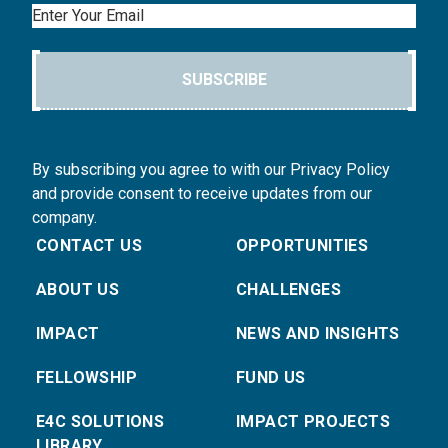
Email
SUBSCRIBE
By subscribing you agree to with our Privacy Policy
and provide consent to receive updates from our
company.
CONTACT US
OPPORTUNITIES
ABOUT US
CHALLENGES
IMPACT
NEWS AND INSIGHTS
FELLOWSHIP
FUND US
E4C SOLUTIONS
IMPACT PROJECTS
LIBRARY