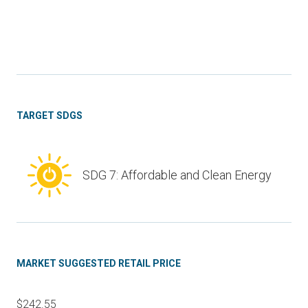
TARGET SDGS
SDG 7: Affordable and Clean Energy
MARKET SUGGESTED RETAIL PRICE
$242.55