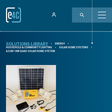
SOLUTIONS LIBRARY
ENERGY
⯈
⯈
HOUSEHOLD & COMMUNITY LIGHTING
SOLAR HOME SYSTEMS
⯈
⯈
AZURI 10W QUAD SOLAR HOME SYSTEM