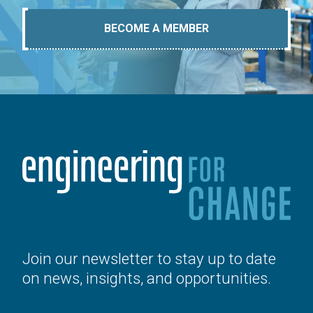
BECOME A MEMBER
Join our newsletter to stay up to date
on news, insights, and opportunities.