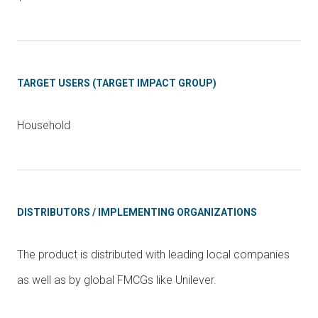
TARGET USERS (TARGET IMPACT GROUP)
Household
DISTRIBUTORS / IMPLEMENTING ORGANIZATIONS
The product is distributed with leading local companies
as well as by global FMCGs like Unilever.