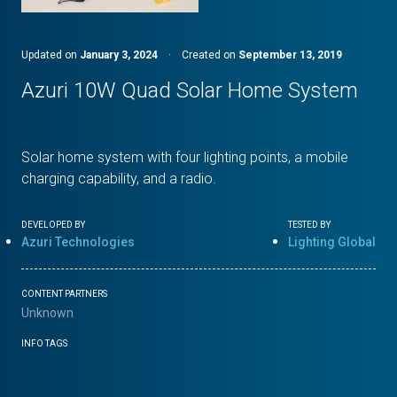
Updated on
January 3, 2024
·
Created on
September 13, 2019
Azuri 10W Quad Solar Home System
Solar home system with four lighting points, a mobile
charging capability, and a radio.
DEVELOPED BY
TESTED BY
Azuri Technologies
Lighting Global
CONTENT PARTNERS
Unknown
INFO TAGS