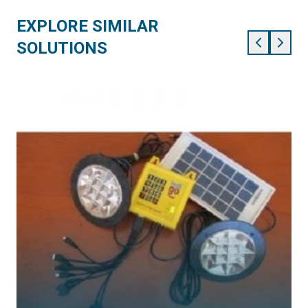
EXPLORE SIMILAR
SOLUTIONS