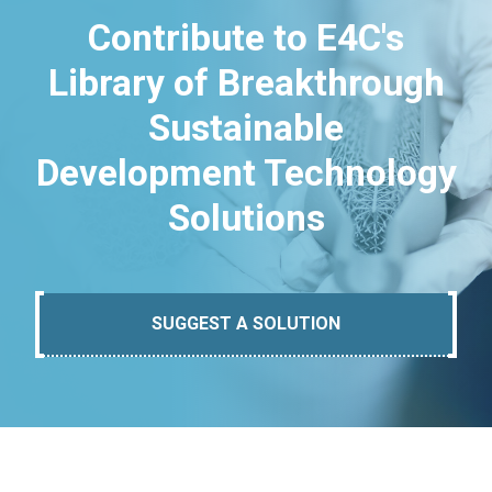
Contribute to E4C's
Library of Breakthrough
Sustainable
Development Technology
Solutions
SUGGEST A SOLUTION