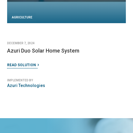
AGRICULTURE
DECEMBER 7, 2024
Azuri Duo Solar Home System
READ SOLUTION
IMPLEMENTED BY
Azuri Technologies