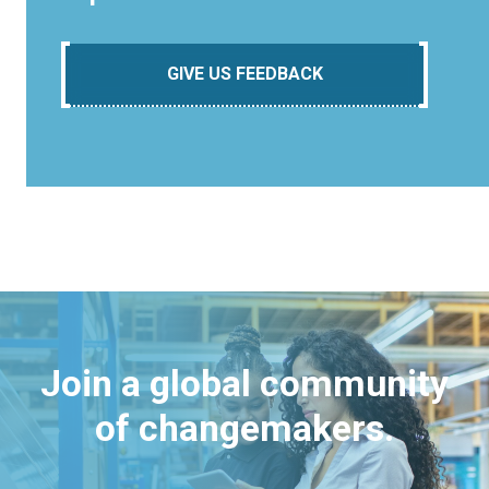
GIVE US FEEDBACK
Join a global community
of changemakers.