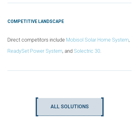
COMPETITIVE LANDSCAPE
Direct competitors include
Mobisol Solar Home System
,
ReadySet Power System
, and
Solectric 30
.
ALL SOLUTIONS