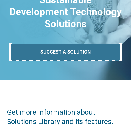
Development Technology
Solutions
SUGGEST A SOLUTION
Get more information about
Solutions Library and its features.