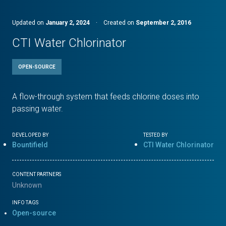
Updated on
January 2, 2024
·
Created on
September 2, 2016
CTI Water Chlorinator
OPEN-SOURCE
A flow-through system that feeds chlorine doses into
passing water.
DEVELOPED BY
TESTED BY
Bountifield
CTI Water Chlorinator
CONTENT PARTNERS
Unknown
INFO TAGS
Open-source