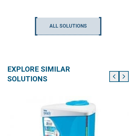
ALL SOLUTIONS
EXPLORE SIMILAR
SOLUTIONS