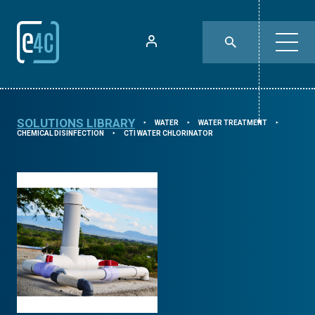
SOLUTIONS LIBRARY
WATER
WATER TREATMENT
⯈
⯈
⯈
CHEMICAL DISINFECTION
CTI WATER CHLORINATOR
⯈