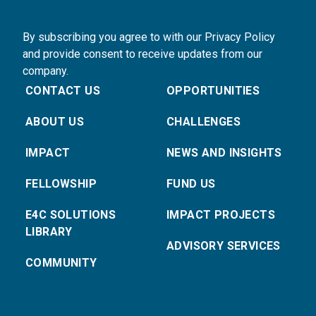
By subscribing you agree to with our Privacy Policy
and provide consent to receive updates from our
company.
CONTACT US
OPPORTUNITIES
ABOUT US
CHALLENGES
IMPACT
NEWS AND INSIGHTS
FELLOWSHIP
FUND US
E4C SOLUTIONS
IMPACT PROJECTS
LIBRARY
ADVISORY SERVICES
COMMUNITY