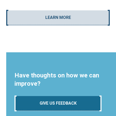
LEARN MORE
Have thoughts on how we can
improve?
GIVE US FEEDBACK