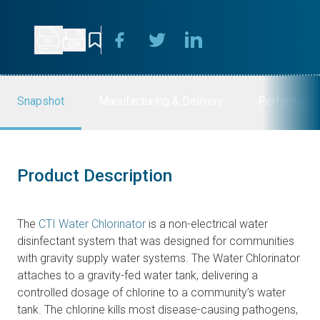
Snapshot
Manufacturing & Delivery
Performanc
Product Description
The
CTI Water Chlorinator
is a non-electrical water
disinfectant system that was designed for communities
with gravity supply water systems. The Water Chlorinator
attaches to a gravity-fed water tank, delivering a
controlled dosage of chlorine to a community’s water
tank. The chlorine kills most disease-causing pathogens,