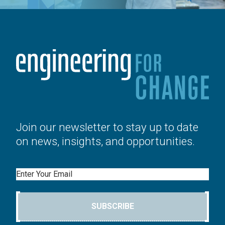
Join our newsletter to stay up to date
on news, insights, and opportunities.
Email
SUBSCRIBE