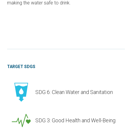
making the water safe to drink.
TARGET SDGS
SDG 6: Clean Water and Sanitation
SDG 3: Good Health and Well-Being