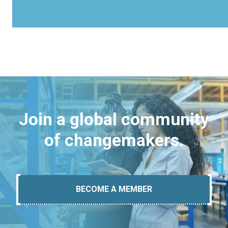
Join a global community
of changemakers.
BECOME A MEMBER