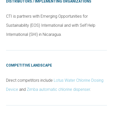
DISTRIBUTORS / IMPLEMENTING ORGANIZATIONS
CTI is partners with Emerging Opportunities for
Sustainability (EOS) International and with Self Help
International (SHI) in Nicaragua.
COMPETITIVE LANDSCAPE
Direct competitors include
Lotus Water Chlorine Dosing
Device
and
Zimba automatic chlorine dispenser
.