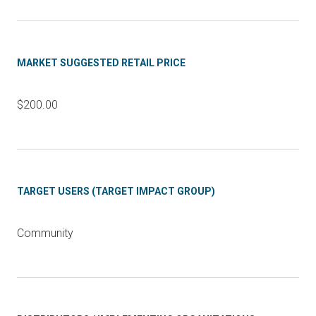
MARKET SUGGESTED RETAIL PRICE
$200.00
TARGET USERS (TARGET IMPACT GROUP)
Community