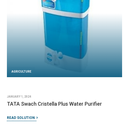
AGRICULTURE
JANUARY 1, 2024
TATA Swach Cristella Plus Water Purifier
READ SOLUTION