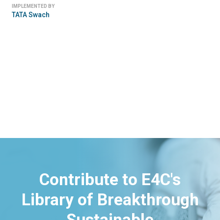
IMPLEMENTED BY
TATA Swach
Contribute to E4C's
Library of Breakthrough
Sustainable