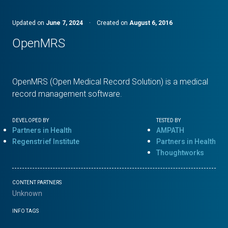
Updated on
June 7, 2024
·
Created on
August 6, 2016
OpenMRS
OpenMRS (Open Medical Record Solution) is a medical
record management software.
DEVELOPED BY
TESTED BY
Partners in Health
AMPATH
Regenstrief Institute
Partners in Health
Thoughtworks
CONTENT PARTNERS
Unknown
INFO TAGS