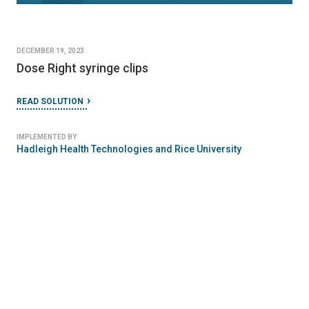
DECEMBER 19, 2023
Dose Right syringe clips
READ SOLUTION
IMPLEMENTED BY
Hadleigh Health Technologies and Rice University