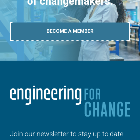
of changemakers.
BECOME A MEMBER
Join our newsletter to stay up to date