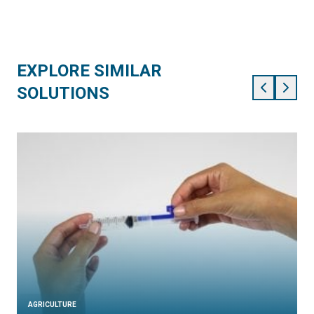
EXPLORE SIMILAR
SOLUTIONS
AGRICULTURE