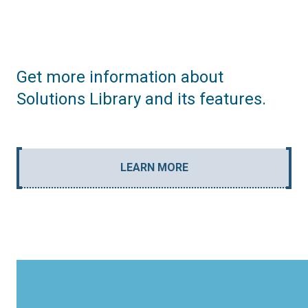
Get more information about
Solutions Library and its features.
LEARN MORE