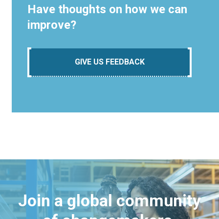
Have thoughts on how we can
improve?
GIVE US FEEDBACK
Join a global community