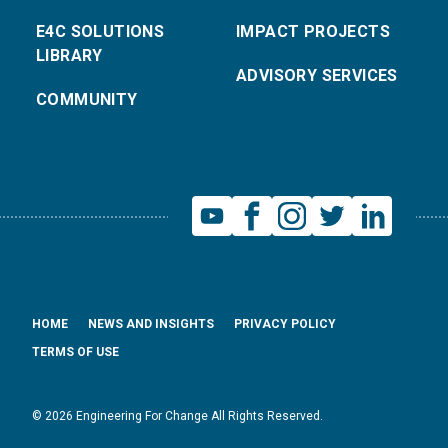
E4C SOLUTIONS
IMPACT PROJECTS
LIBRARY
ADVISORY SERVICES
COMMUNITY
HOME
NEWS AND INSIGHTS
PRIVACY POLICY
TERMS OF USE
© 2026 Engineering For Change All Rights Reserved.