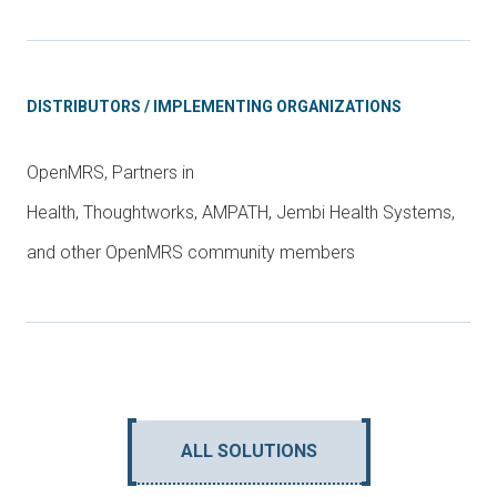
DISTRIBUTORS / IMPLEMENTING ORGANIZATIONS
OpenMRS, Partners in
Health, Thoughtworks, AMPATH, Jembi Health Systems,
and other OpenMRS community members
ALL SOLUTIONS