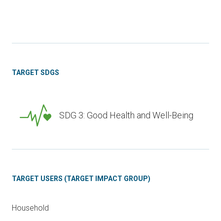
TARGET SDGS
SDG 3: Good Health and Well-Being
TARGET USERS (TARGET IMPACT GROUP)
Household