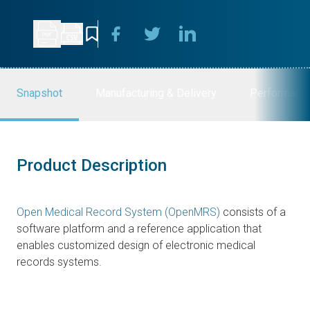
Snapshot
Manufacturing & Delivery
Performanc
Product Description
Open Medical Record System (OpenMRS)
consists of a
software platform and a reference application that
enables customized design of electronic medical
records systems.