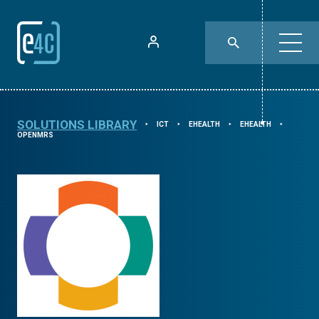
SOLUTIONS LIBRARY
ICT
EHEALTH
EHEALTH
⯈
⯈
⯈
⯈
OPENMRS