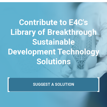
Contribute to E4C's
Library of Breakthrough
Sustainable
Development Technology
Solutions
SUGGEST A SOLUTION