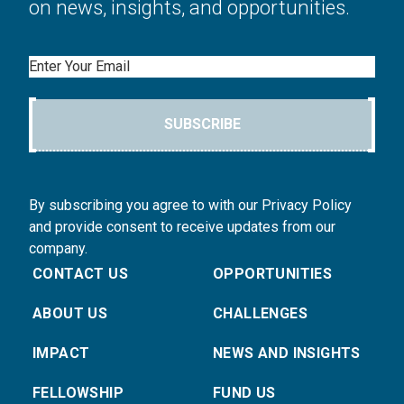
on news, insights, and opportunities.
Email
SUBSCRIBE
By subscribing you agree to with our Privacy Policy
and provide consent to receive updates from our
company.
CONTACT US
OPPORTUNITIES
ABOUT US
CHALLENGES
IMPACT
NEWS AND INSIGHTS
FELLOWSHIP
FUND US