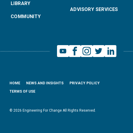
LIBRARY
ADVISORY SERVICES
COMMUNITY
HOME
NEWS AND INSIGHTS
PRIVACY POLICY
TERMS OF USE
© 2026 Engineering For Change All Rights Reserved.