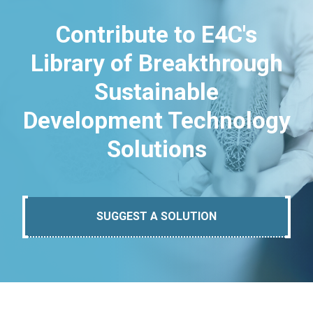
Contribute to E4C's
Library of Breakthrough
Sustainable
Development Technology
Solutions
SUGGEST A SOLUTION