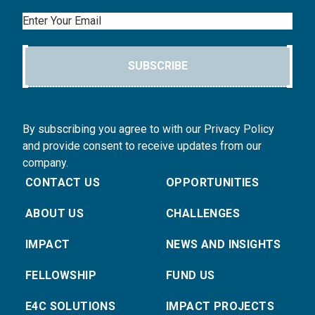
Email
SUBSCRIBE
By subscribing you agree to with our Privacy Policy
and provide consent to receive updates from our
company.
CONTACT US
OPPORTUNITIES
ABOUT US
CHALLENGES
IMPACT
NEWS AND INSIGHTS
FELLOWSHIP
FUND US
E4C SOLUTIONS
IMPACT PROJECTS