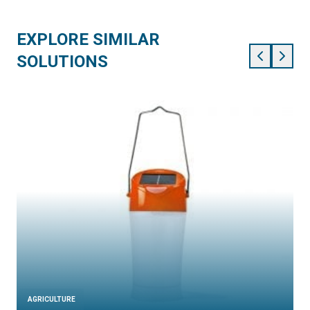
EXPLORE SIMILAR
SOLUTIONS
AGRICULTURE