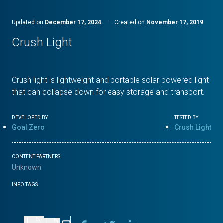
Updated on
December 17, 2024
·
Created on
November 17, 2019
Crush Light
Crush light is lightweight and portable solar powered light
that can collapse down for easy storage and transport.
DEVELOPED BY
TESTED BY
Goal Zero
Crush Light
CONTENT PARTNERS
Unknown
INFO TAGS