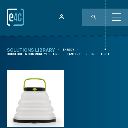
SOLUTIONS LIBRARY
ENERGY
⯈
⯈
HOUSEHOLD & COMMUNITY LIGHTING
LANTERNS
CRUSH LIGHT
⯈
⯈