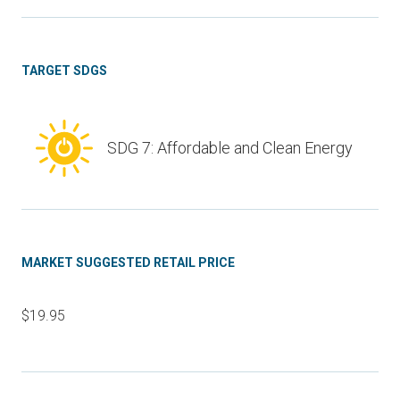
TARGET SDGS
SDG 7: Affordable and Clean Energy
MARKET SUGGESTED RETAIL PRICE
$19.95