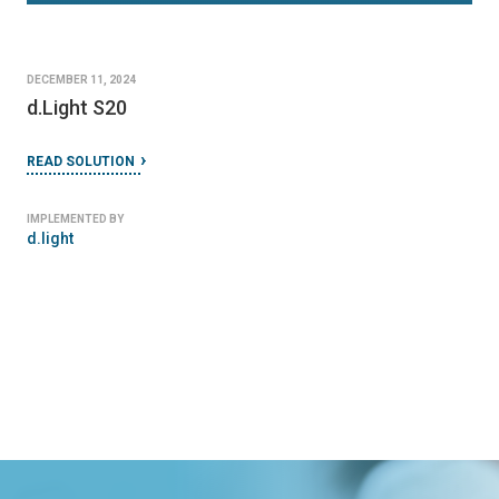
DECEMBER 11, 2024
d.Light S20
READ SOLUTION
IMPLEMENTED BY
d.light