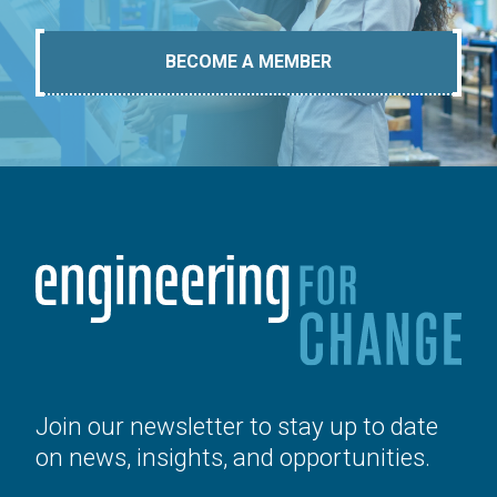
BECOME A MEMBER
Join our newsletter to stay up to date
on news, insights, and opportunities.