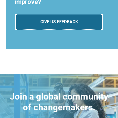
improve?
GIVE US FEEDBACK
Join a global community
of changemakers.