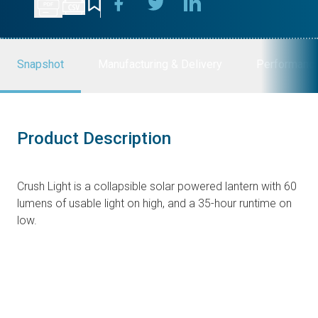
Snapshot
Manufacturing & Delivery
Performanc
Product Description
Crush Light is a collapsible solar powered lantern with 60
lumens of usable light on high, and a 35-hour runtime on
low.