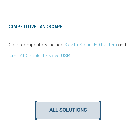
COMPETITIVE LANDSCAPE
Direct competitors include
Kavita Solar LED Lantern
and
LuminAID PackLite Nova USB
.
ALL SOLUTIONS