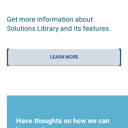
Get more information about
Solutions Library and its features.
LEARN MORE
Have thoughts on how we can