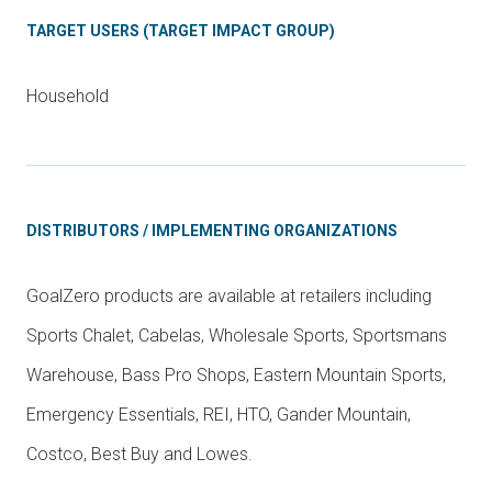
TARGET USERS (TARGET IMPACT GROUP)
Household
DISTRIBUTORS / IMPLEMENTING ORGANIZATIONS
GoalZero products are available at retailers including
Sports Chalet, Cabelas, Wholesale Sports, Sportsmans
Warehouse, Bass Pro Shops, Eastern Mountain Sports,
Emergency Essentials, REI, HTO, Gander Mountain,
Costco, Best Buy and Lowes.