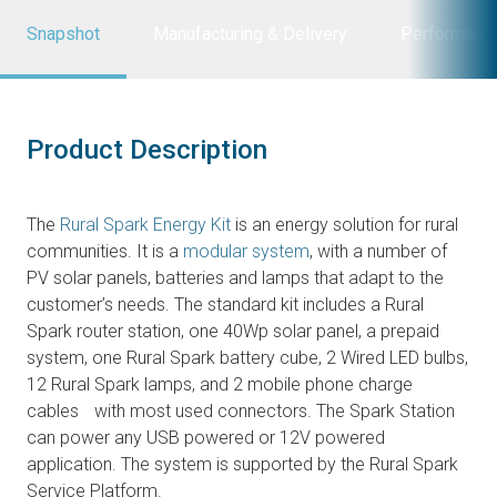
Snapshot
Manufacturing & Delivery
Performanc
Product Description
The
Rural Spark Energy Kit
is an energy solution for rural
communities. It is a
modular system
, with a number of
PV solar panels, batteries and lamps that adapt to the
customer’s needs. The standard kit includes a Rural
Spark router station, one 40Wp solar panel, a prepaid
system, one Rural Spark battery cube, 2 Wired LED bulbs,
12 Rural Spark lamps, and 2 mobile phone charge
cables with most used connectors. The Spark Station
can power any USB powered or 12V powered
application. The system is supported by the Rural Spark
Service Platform.