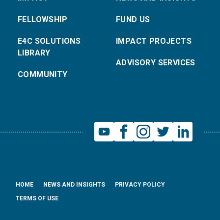
FELLOWSHIP
FUND US
E4C SOLUTIONS
IMPACT PROJECTS
LIBRARY
ADVISORY SERVICES
COMMUNITY
HOME
NEWS AND INSIGHTS
PRIVACY POLICY
TERMS OF USE