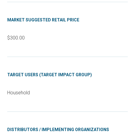
MARKET SUGGESTED RETAIL PRICE
$300.00
TARGET USERS (TARGET IMPACT GROUP)
Household
DISTRIBUTORS / IMPLEMENTING ORGANIZATIONS