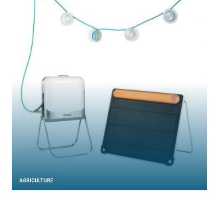
AGRICULTURE