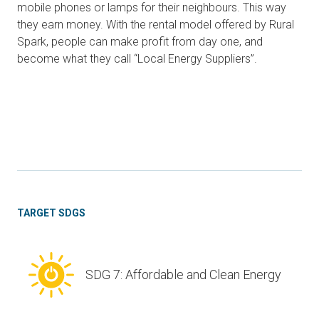
mobile phones or lamps for their neighbours. This way
they earn money. With the rental model offered by Rural
Spark, people can make profit from day one, and
become what they call “Local Energy Suppliers”.
TARGET SDGS
SDG 7: Affordable and Clean Energy