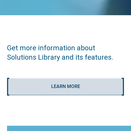
Get more information about
Solutions Library and its features.
LEARN MORE