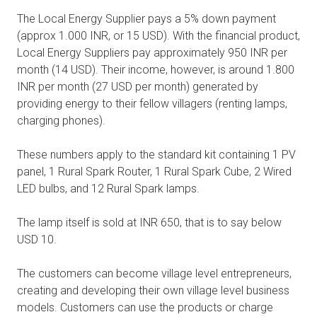
The Local Energy Supplier pays a 5% down payment
(approx 1.000 INR, or 15 USD). With the financial product,
Local Energy Suppliers pay approximately 950 INR per
month (14 USD). Their income, however, is around 1.800
INR per month (27 USD per month) generated by
providing energy to their fellow villagers (renting lamps,
charging phones).
These numbers apply to the standard kit containing 1 PV
panel, 1 Rural Spark Router, 1 Rural Spark Cube, 2 Wired
LED bulbs, and 12 Rural Spark lamps.
The lamp itself is sold at INR 650, that is to say below
USD 10.
The customers can become village level entrepreneurs,
creating and developing their own village level business
models. Customers can use the products or charge