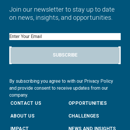
Join our newsletter to stay up to date
on news, insights, and opportunities.
Email
SUBSCRIBE
By subscribing you agree to with our Privacy Policy
and provide consent to receive updates from our
company.
CONTACT US
OPPORTUNITIES
ABOUT US
CHALLENGES
IMPACT
NEWS AND INSIGHTS