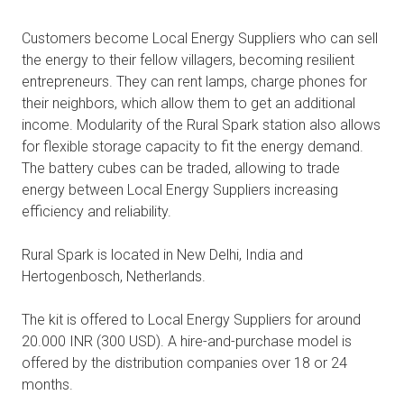
Customers become Local Energy Suppliers who can sell
the energy to their fellow villagers, becoming resilient
entrepreneurs. They can rent lamps, charge phones for
their neighbors, which allow them to get an additional
income. Modularity of the Rural Spark station also allows
for flexible storage capacity to fit the energy demand.
The battery cubes can be traded, allowing to trade
energy between Local Energy Suppliers increasing
efficiency and reliability.
Rural Spark is located in New Delhi, India and
Hertogenbosch, Netherlands.
The kit is offered to Local Energy Suppliers for around
20.000 INR (300 USD). A hire-and-purchase model is
offered by the distribution companies over 18 or 24
months.