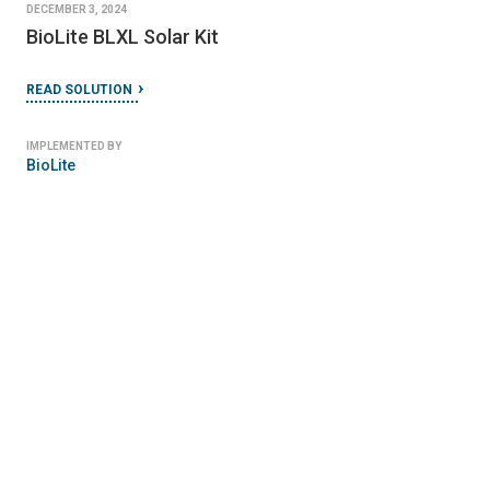
DECEMBER 3, 2024
BioLite BLXL Solar Kit
READ SOLUTION
IMPLEMENTED BY
BioLite