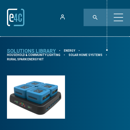
SOLUTIONS LIBRARY
ENERGY
⯈
⯈
HOUSEHOLD & COMMUNITY LIGHTING
SOLAR HOME SYSTEMS
⯈
⯈
RURAL SPARK ENERGY KIT