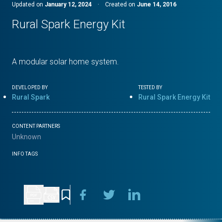
Updated on
January 12, 2024
·
Created on
June 14, 2016
Rural Spark Energy Kit
A modular solar home system.
DEVELOPED BY
TESTED BY
Rural Spark
Rural Spark Energy Kit
CONTENT PARTNERS
Unknown
INFO TAGS