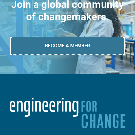
Join a global community
of changemakers.
BECOME A MEMBER