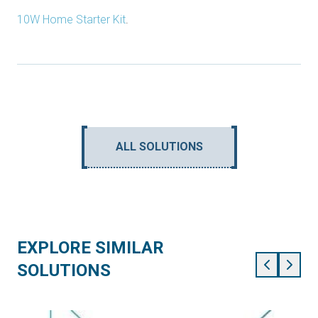
10W Home Starter Kit
.
ALL SOLUTIONS
EXPLORE SIMILAR
SOLUTIONS