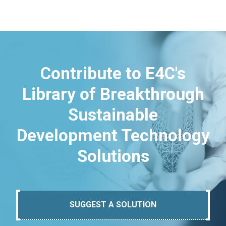
Contribute to E4C's
Library of Breakthrough
Sustainable
Development Technology
Solutions
SUGGEST A SOLUTION