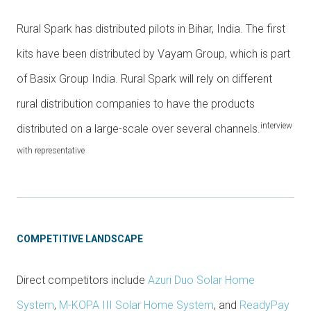
Rural Spark has distributed pilots in Bihar, India. The first
kits have been distributed by Vayam Group, which is part
of Basix Group India. Rural Spark will rely on different
rural distribution companies to have the products
interview
distributed on a large-scale over several channels.
with representative
COMPETITIVE LANDSCAPE
Direct competitors include
Azuri Duo Solar Home
System
,
M-KOPA III Solar Home System
, and
ReadyPay