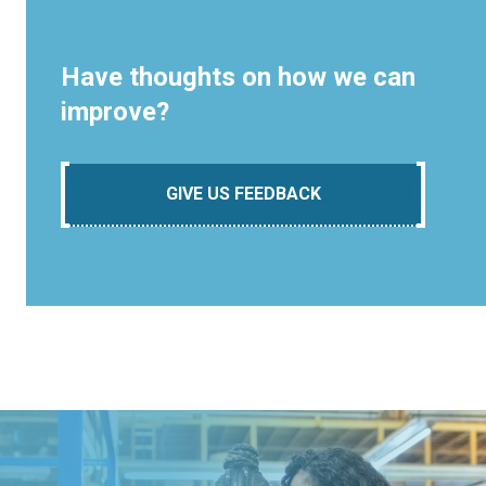
Have thoughts on how we can
improve?
GIVE US FEEDBACK