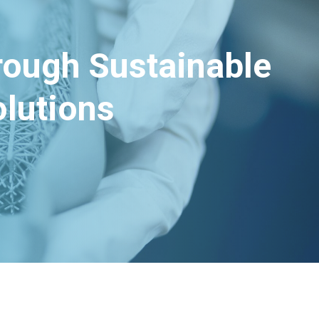
hrough Sustainable
lutions