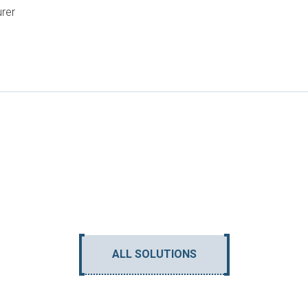
urer
ALL SOLUTIONS