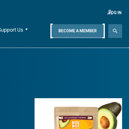
LOG IN
Support Us
BECOME A MEMBER