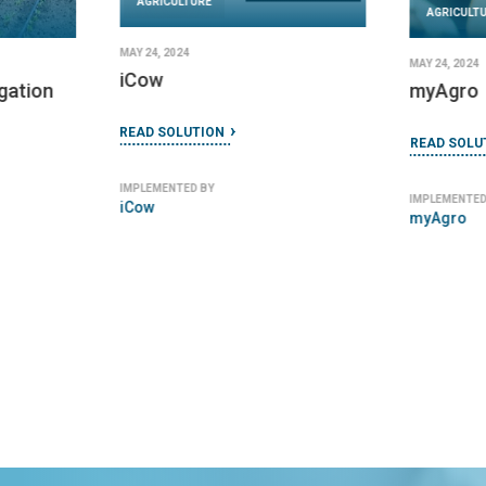
AGRICULTURE
AGRICULT
MAY 24, 2024
MAY 24, 2024
iCow
igation
myAgro
READ SOLUTION
READ SOLU
IMPLEMENTED BY
IMPLEMENTED
iCow
myAgro