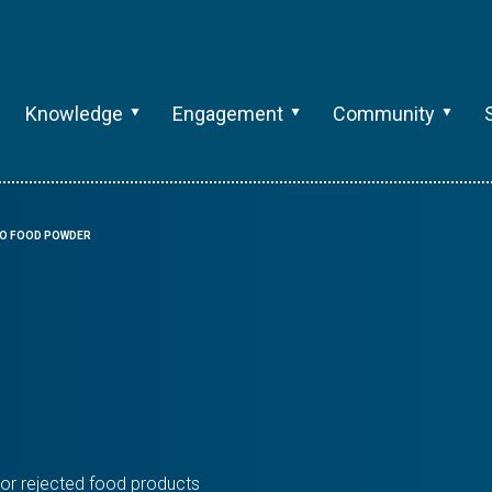
Knowledge
Engagement
Community
O FOOD POWDER
or rejected food products