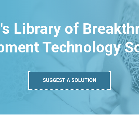
's Library of Breakt
pment Technology So
SUGGEST A SOLUTION