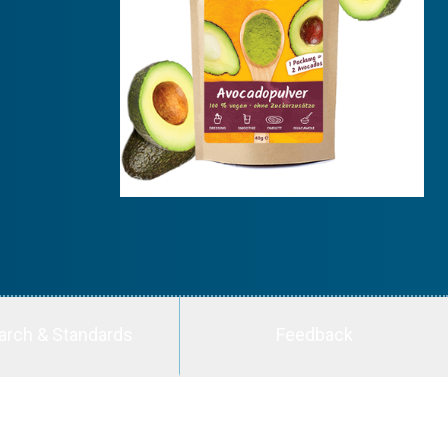
arch & Standards
Feedback