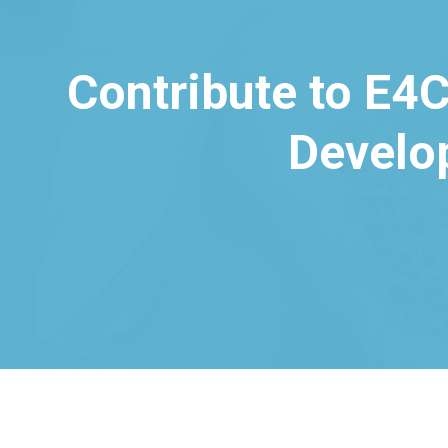
Contribute to E4C
Develo