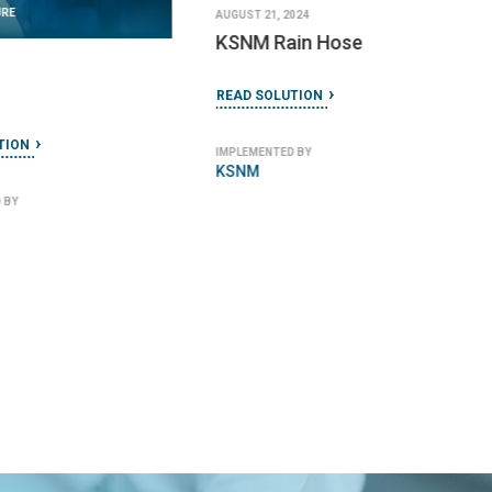
URE
AUGUST 21, 2024
KSNM Rain Hose
READ SOLUTION
TION
IMPLEMENTED BY
KSNM
 BY