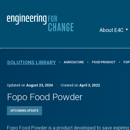
About E4C
SOLUTIONS LIBRARY
AGRICULTURE
FOOD PRODUCT
FOP
⯈
⯈
⯈
Updated on
August 23, 2024
·
Created on
April 3, 2022
Fopo Food Powder
UPCOMING UPDATE
Fopo Food Powder is a product developed to save expiring 