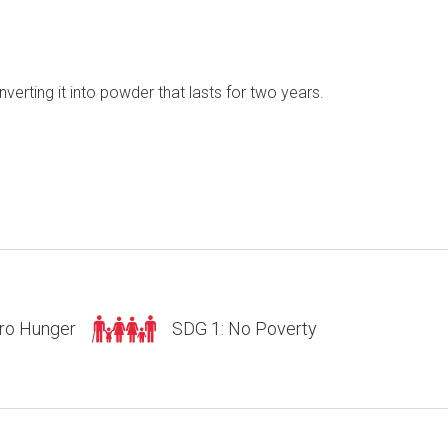
erting it into powder that lasts for two years.
ro Hunger
SDG 1: No Poverty