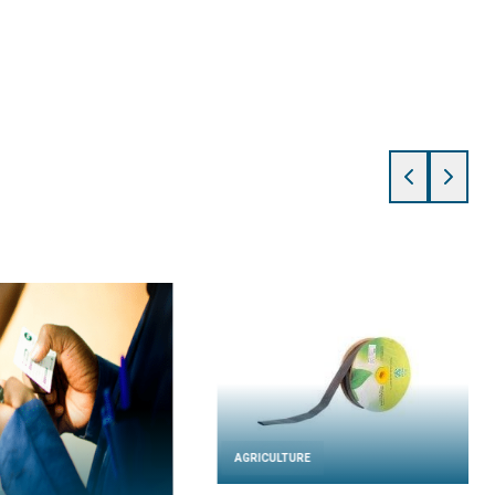
AGRICULTURE