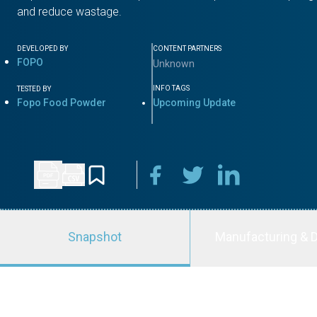
and reduce wastage.
DEVELOPED BY
CONTENT PARTNERS
FOPO
Unknown
INFO TAGS
TESTED BY
Fopo Food Powder
Upcoming Update
Snapshot
Manufacturing & D