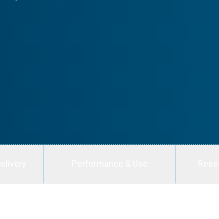
elivery
Performance & Use
Rese