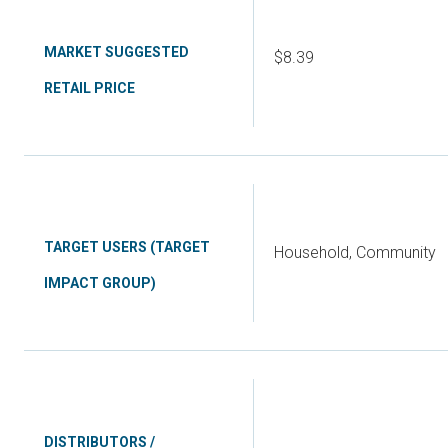
MARKET SUGGESTED
$8.39
RETAIL PRICE
TARGET USERS (TARGET
Household, Community
IMPACT GROUP)
DISTRIBUTORS /