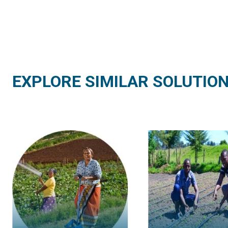
EXPLORE SIMILAR SOLUTIO