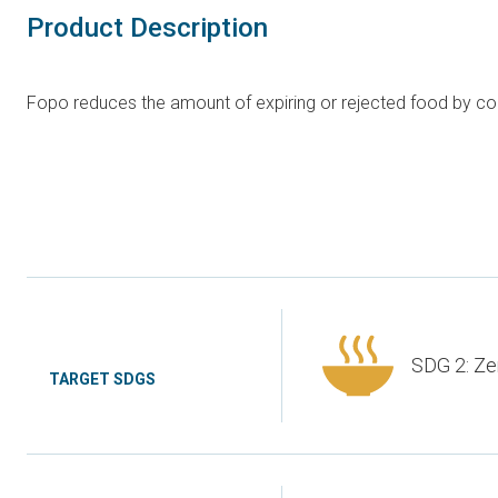
Product Description
Fopo reduces the amount of expiring or rejected food by conv
SDG 2: Ze
TARGET SDGS