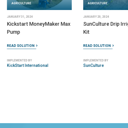
AGRICULTURE
AGRICULTURE
JANUARY 31, 2024
JANUARY 20, 2024
Kickstart MoneyMaker Max
SunCulture Drip Irr
Pump
Kit
READ SOLUTION
READ SOLUTION
IMPLEMENTED BY
IMPLEMENTED BY
KickStart International
SunCulture