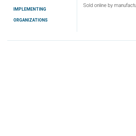
Sold online by manufact
IMPLEMENTING
ORGANIZATIONS