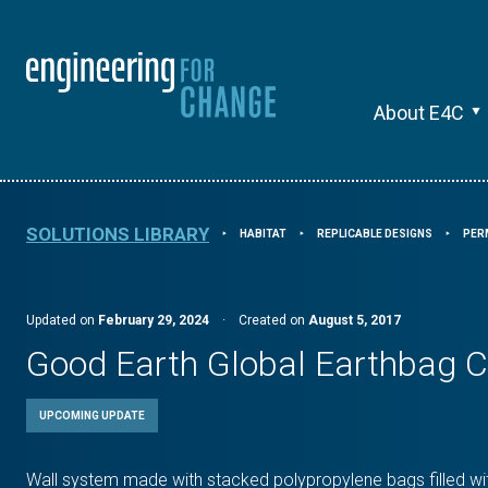
About E4C
SOLUTIONS LIBRARY
HABITAT
REPLICABLE DESIGNS
PER
⯈
⯈
⯈
Updated on
February 29, 2024
·
Created on
August 5, 2017
Good Earth Global Earthbag C
UPCOMING UPDATE
Wall system made with stacked polypropylene bags filled wit