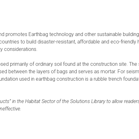
d promotes Earthbag technology and other sustainable buildin
countries to build disaster-resistant, affordable and eco-friend
ty considerations.
ed primarily of ordinary soil found at the construction site. The 
ed between the layers of bags and serves as mortar. For seismica
tion used in earthbag construction is a rubble trench foundatio
ucts” in the Habitat Sector of the Solutions Library to allow rea
neffective.