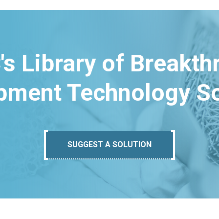
's Library of Breakt
pment Technology So
SUGGEST A SOLUTION