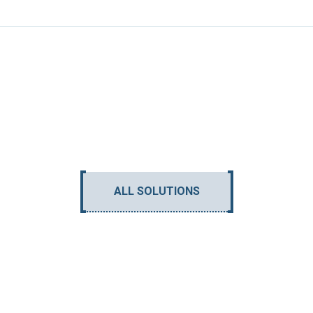
ALL SOLUTIONS