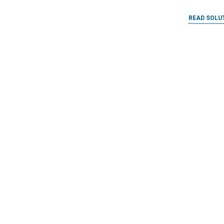
Constru
IMPLEMENTED BY
Bridges to Prosperity
READ SOLU
ool
IMPLEMENTED
Habitat fo
ster Risk
n the