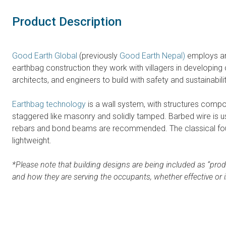
Product Description
Good Earth Global
(previously
Good Earth Nepal)
employs an
earthbag construction they work with villagers in developing 
architects, and engineers to build with safety and sustainabili
Earthbag technology
is a wall system, with structures compos
staggered like masonry and solidly tamped. Barbed wire is us
rebars and bond beams are recommended. The classical founda
lightweight.
*Please note that building designs are being included as “prod
and how they are serving the occupants, whether effective or i