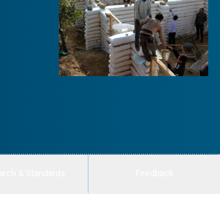
arch & Standards
Feedback