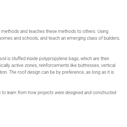
g methods and teaches these methods to others. Using
ly homes and schools, and teach an emerging class of builders,
soil is stuffed inside polypropylene bags, which are then
lly active zones, reinforcements like buttresses, vertical
n. The roof design can be by preference, as long as it is
ders to learn from how projects were designed and constructed