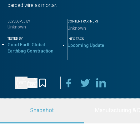
barbed wire as mortar.
DEVELOPED BY
CONTENT PARTNERS
Unknown
Unknown
TESTED BY
INFO TAGS
Good Earth Global
Upcoming Update
Earthbag Construction
Snapshot
Manufacturing & D