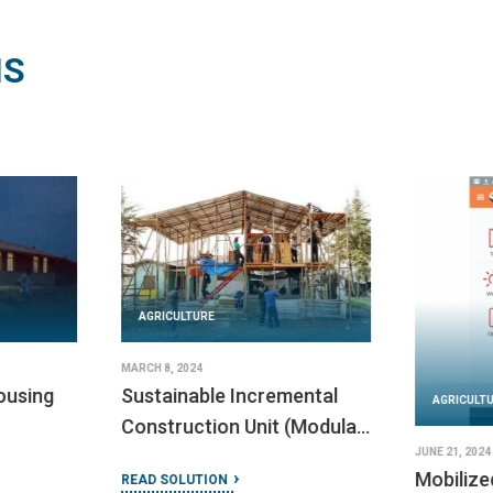
NS
AGRICULTURE
FEBRUARY 23, 2024
Bridges to Prosperity
AGRICULT
Construction Manual
FEBRUARY 23,
Habitat 
READ SOLUTION