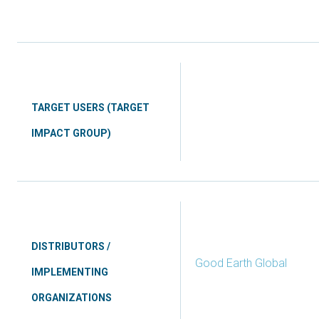
TARGET USERS (TARGET
IMPACT GROUP)
DISTRIBUTORS /
Good Earth Global
IMPLEMENTING
ORGANIZATIONS