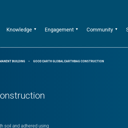
Knowledge
Engagement
Community
MANENT BUILDING
GOOD EARTH GLOBAL EARTHBAG CONSTRUCTION
⯈
onstruction
h soil and adhered using