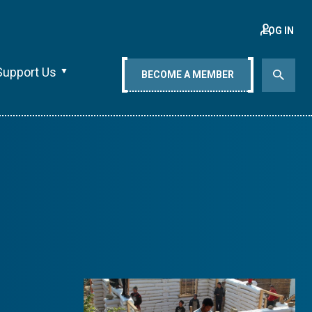
LOG IN
Support Us
BECOME A MEMBER