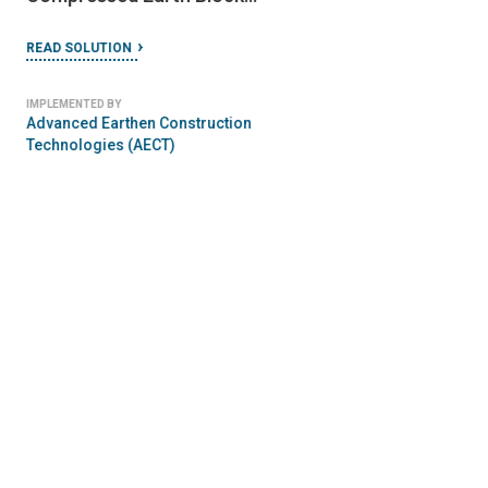
AGRICULTURE
FEBRUARY 23, 2024
FEMA Coastal Construction
FEBRUARY 21, 2024
Towards Safer Sch
Manual
Construction: A
READ SOLUTION
Community-Based
READ SOLUTION
Approach
IMPLEMENTED BY
Federal Emergency Management
IMPLEMENTED BY
Agency (FEMA)
Global Alliance for Disa
Reduction & Resilience i
Education Sector