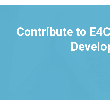
Contribute to E4C
Develo