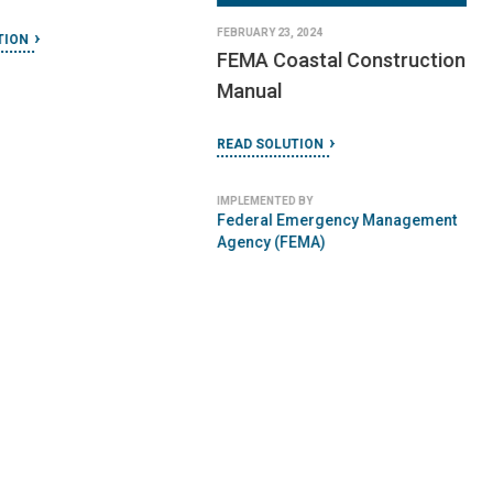
ction Manual
Earthquake Resistant
Design and Construction
TION
READ SOLUTION
 BY
IMPLEMENTED BY
r Humanity
Federal Emergency Management
Agency (FEMA)