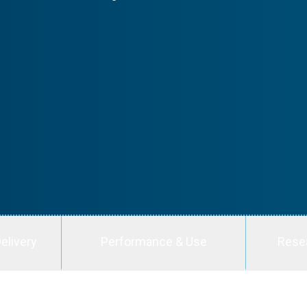
elivery
Performance & Use
Rese