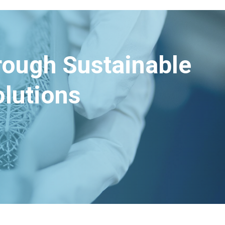
hrough Sustainable
lutions