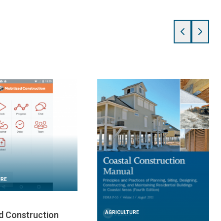
URE
AGRICULTURE
 2024
FEBRUARY 21, 2024
For Humanity:
Home Builder’s Guide to