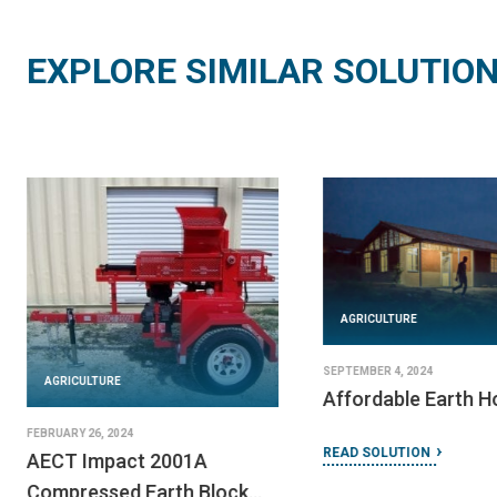
EXPLORE SIMILAR SOLUTIO
AGRICULTURE