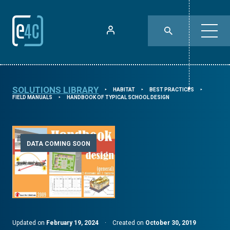
SOLUTIONS LIBRARY
HABITAT
BEST PRACTICES
⯈
⯈
⯈
FIELD MANUALS
HANDBOOK OF TYPICAL SCHOOL DESIGN
⯈
DATA COMING SOON
Updated on
February 19, 2024
·
Created on
October 30, 2019