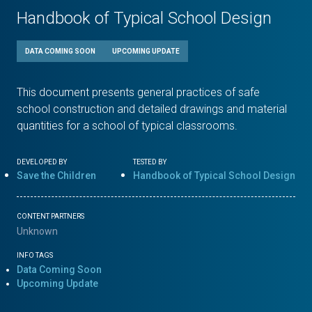
Handbook of Typical School Design
DATA COMING SOON
UPCOMING UPDATE
This document presents general practices of safe
school construction and detailed drawings and material
quantities for a school of typical classrooms.
DEVELOPED BY
TESTED BY
Save the Children
Handbook of Typical School Design
CONTENT PARTNERS
Unknown
INFO TAGS
Data Coming Soon
Upcoming Update