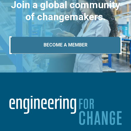
Join a global community
of changemakers.
BECOME A MEMBER