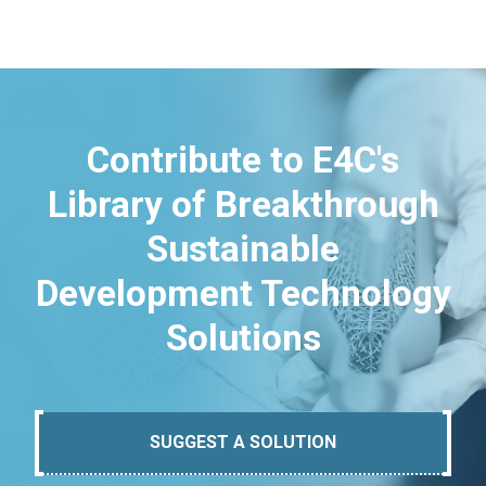
Contribute to E4C's
Library of Breakthrough
Sustainable
Development Technology
Solutions
SUGGEST A SOLUTION