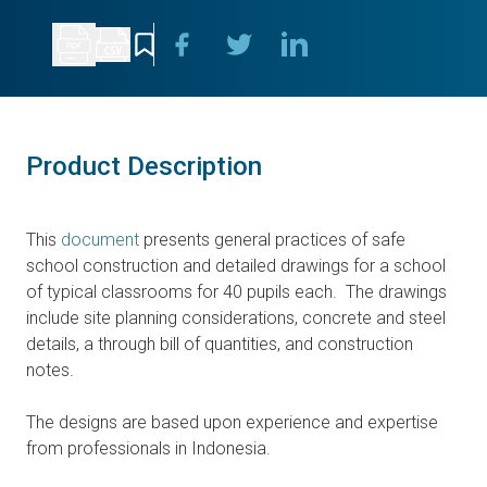
Product Description
This
document
presents general practices of safe
school construction and detailed drawings for a school
of typical classrooms for 40 pupils each. The drawings
include site planning considerations, concrete and steel
details, a through bill of quantities, and construction
notes.
The designs are based upon experience and expertise
from professionals in Indonesia.