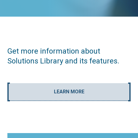
Get more information about
Solutions Library and its features.
LEARN MORE