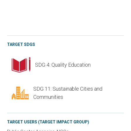
TARGET SDGS
SDG 4: Quality Education
SDG 11: Sustainable Cities and
Communities
TARGET USERS (TARGET IMPACT GROUP)