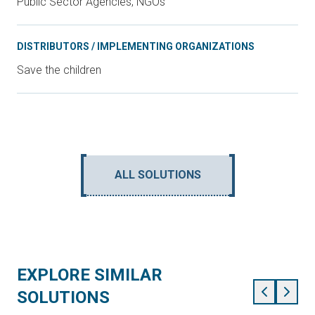
Public Sector Agencies, NGOs
DISTRIBUTORS / IMPLEMENTING ORGANIZATIONS
Save the children
ALL SOLUTIONS
EXPLORE SIMILAR
SOLUTIONS