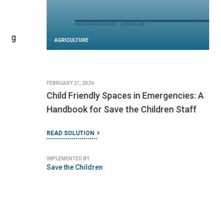
AGRICULTURE
FEBRUARY 21, 2024
Child Friendly Spaces in Emergencies: A
Handbook for Save the Children Staff
READ SOLUTION
IMPLEMENTED BY
Save the Children