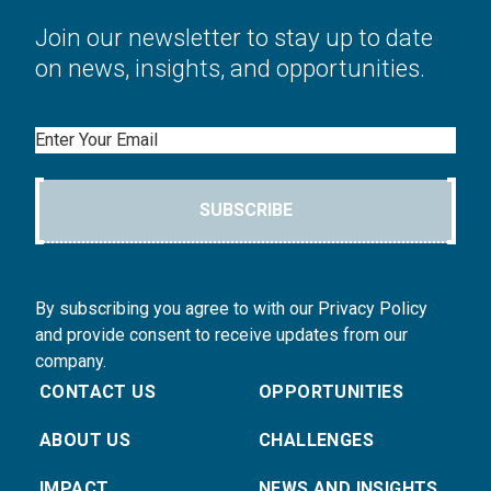
Join our newsletter to stay up to date
on news, insights, and opportunities.
Email
SUBSCRIBE
By subscribing you agree to with our Privacy Policy
and provide consent to receive updates from our
company.
CONTACT US
OPPORTUNITIES
ABOUT US
CHALLENGES
IMPACT
NEWS AND INSIGHTS