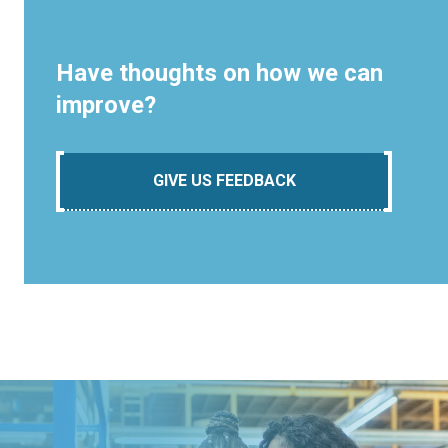
Have thoughts on how we can
improve?
GIVE US FEEDBACK