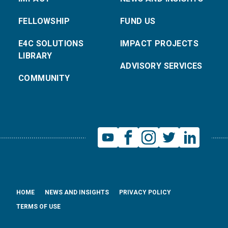
FELLOWSHIP
FUND US
E4C SOLUTIONS
IMPACT PROJECTS
LIBRARY
ADVISORY SERVICES
COMMUNITY
HOME
NEWS AND INSIGHTS
PRIVACY POLICY
TERMS OF USE