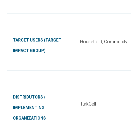
TARGET USERS (TARGET
Household, Community
IMPACT GROUP)
DISTRIBUTORS /
TurkCell
IMPLEMENTING
ORGANIZATIONS