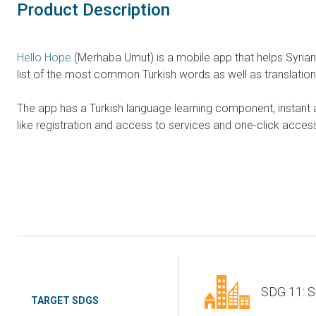
Product Description
Hello Hope
(Merhaba Umut) is a mobile app that helps Syrian 
list of the most common Turkish words as well as translatio
The app has a Turkish language learning component, instant a
like registration and access to services and one-click access 
SDG 11: S
TARGET SDGS