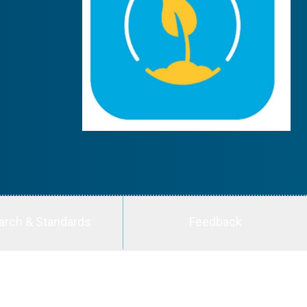
arch & Standards
Feedback