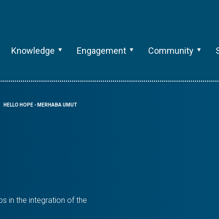
Knowledge
Engagement
Community
HELLO HOPE - MERHABA UMUT
 in the integration of the