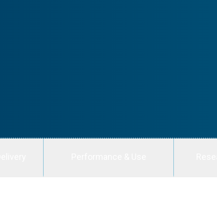
elivery
Performance & Use
Rese