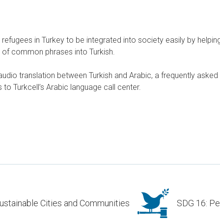
refugees in Turkey to be integrated into society easily by helpin
n of common phrases into Turkish.
udio translation between Turkish and Arabic, a frequently asked
to Turkcell’s Arabic language call center.
ustainable Cities and Communities
SDG 16: Pea