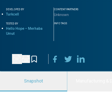
DEVELOPED BY
CONTENT PARTNERS
Turkcell
Unknown
INFO TAGS
TESTED BY
Hello Hope – Merhaba
Umut
Snapshot
Manufacturing & D