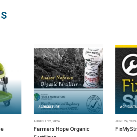
NS
AGRICULT
FEBRUARY 29,
EarthEna
AGRICULTURE
READ SOLU
JUNE 25, 2024
PublicStuff
IMPLEMENTED