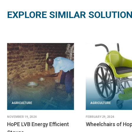
EXPLORE SIMILAR SOLUTIO
AGRICULTURE
JUNE 20, 2024
Flowminder
AGRICULTURE
READ SOLUTION
JUNE 25, 2024
SeeClickFix
IMPLEMENTED BY
Flowminder