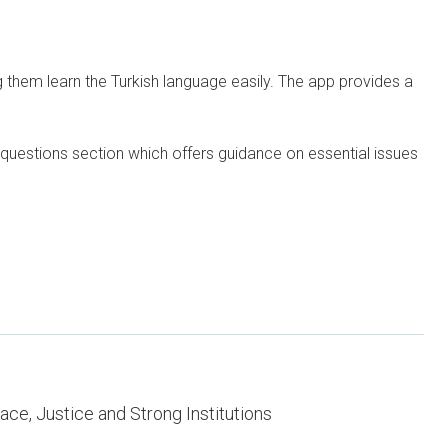
g them learn the Turkish language easily. The app provides a
 questions section which offers guidance on essential issues
ce, Justice and Strong Institutions