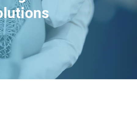
lutions