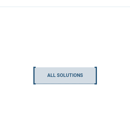
ALL SOLUTIONS