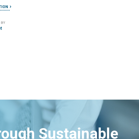
le
READ SOLUTION
IMPLEMENTED BY
Stamen Design
hrough Sustainable