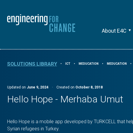
About E4C
SOLUTIONS LIBRARY
ICT
MEDUCATION
MEDUCATION
⯈
⯈
⯈
⯈
Updated on
June 9, 2024
·
Created on
October 8, 2018
Hello Hope - Merhaba Umut
Hello Hope is a mobile app developed by TURKCELL that helps
Syrian refugees in Turkey.