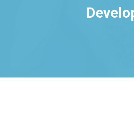
Develo