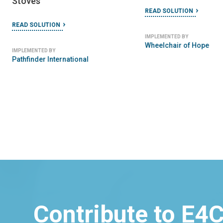
READ SOLUTION
IMPLEMENTED BY
SeeClickFix
Contribute to E4C