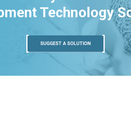
pment Technology So
SUGGEST A SOLUTION