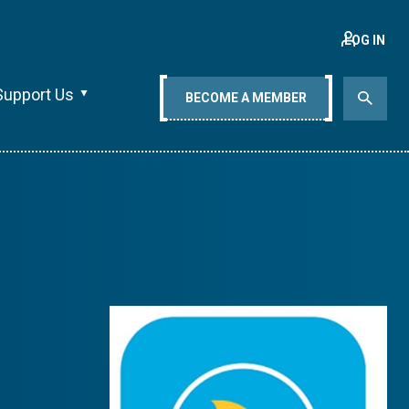
LOG IN
Support Us
BECOME A MEMBER