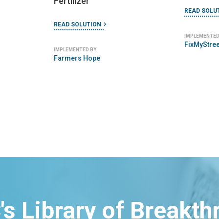
EarthEnab
READ SOLUTION
IMPLEMENTED BY
PublicStuff
's Library of Breakt