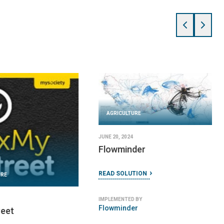
URE
 2024
ble Floors
AGRICULTURE
TION
JUNE 5, 2024
Field Papers
 BY