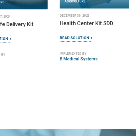
AGRICULTURE
URE
DECEMBER 30, 2023
, 2024
Health Center Kit SDD
e Delivery Kit
READ SOLUTION
TION
IMPLEMENTED BY
 BY
B Medical Systems