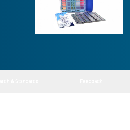
arch & Standards
Feedback