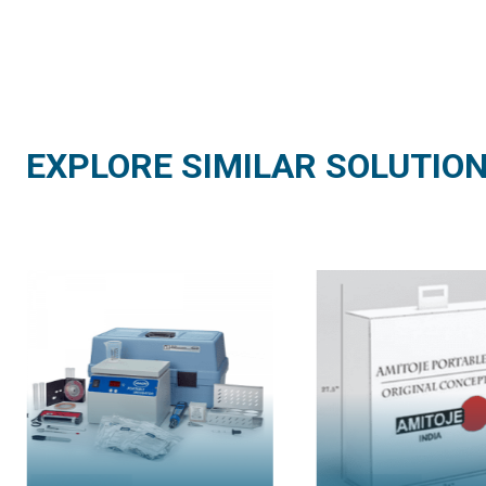
EXPLORE SIMILAR SOLUTIO