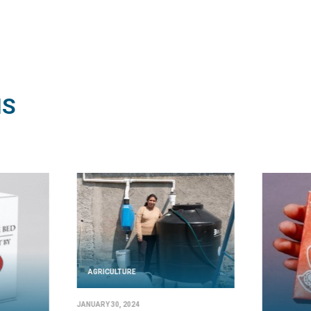
NS
AGRICULTURE
JANUARY 30, 2024