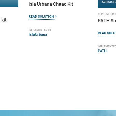
AGRICULT
Isla Urbana Chaac Kit
SEPTEMBER 27
READ SOLUTION
 kit
PATH Saf
IMPLEMENTED BY
READ SOLU
IslaUrbana
IMPLEMENTED
PATH