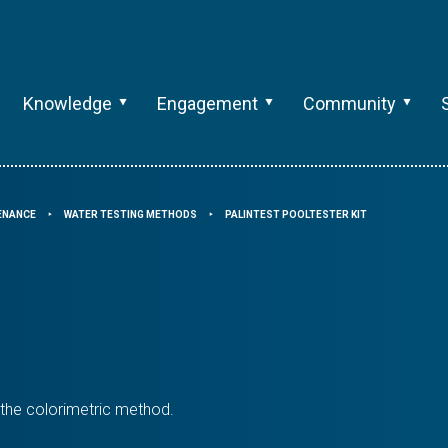
Knowledge
Engagement
Community
TENANCE
WATER TESTING METHODS
PALINTEST POOLTESTER KIT
⯈
⯈
n the colorimetric method.