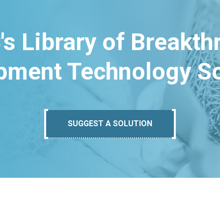
's Library of Breakt
pment Technology So
SUGGEST A SOLUTION