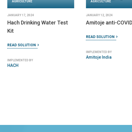
AGRICULTURE
AGRICULTURE
JANUARY 17, 2024
JANUARY 12, 2024
Hach Drinking Water Test
Amitoje anti-COVID
Kit
READ SOLUTION
READ SOLUTION
IMPLEMENTED BY
Amitoje India
IMPLEMENTED BY
HACH