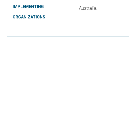
IMPLEMENTING
Australia.
ORGANIZATIONS