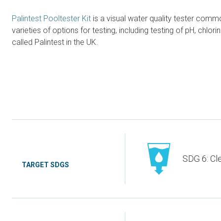
Palintest Pooltester Kit
is a visual water quality tester common
varieties of options for testing, including testing of pH, chl
called Palintest in the UK.
SDG 6: Cl
TARGET SDGS