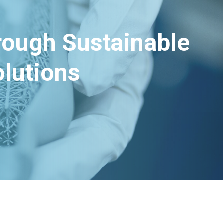
hrough Sustainable
lutions