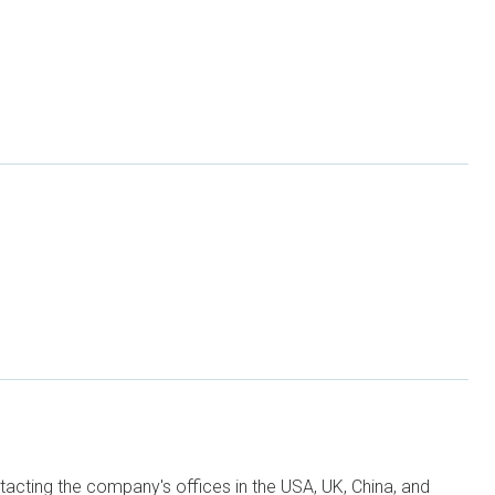
ntacting the company's offices in the USA, UK, China, and