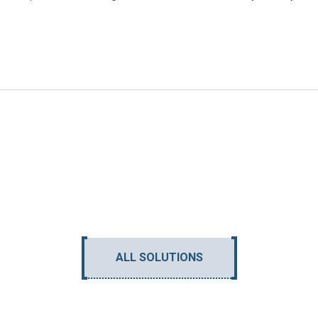
ALL SOLUTIONS