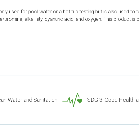
ly used for pool water or a hot tub testing but is also used to te
orine/bromine, alkalinity, cyanuric acid, and oxygen. This produc
ean Water and Sanitation
SDG 3: Good Health a