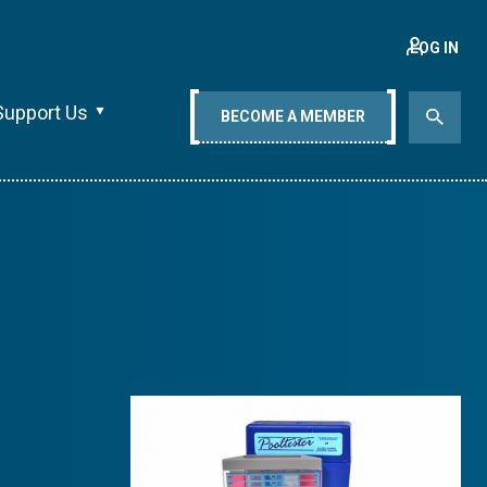
LOG IN
Support Us
BECOME A MEMBER