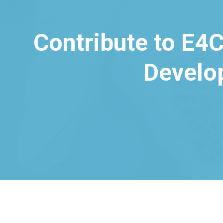
Contribute to E4C
Develo