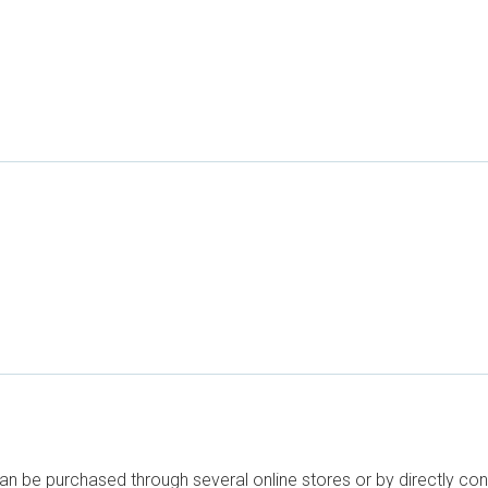
can be purchased through several online stores or by directly co