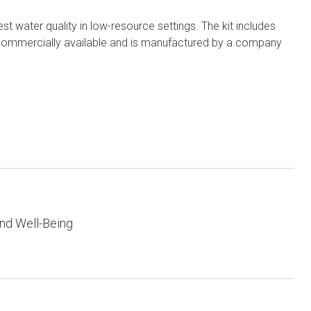
st water quality in low-resource settings. The kit includes
t is commercially available and is manufactured by a company
nd Well-Being