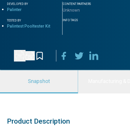
DEVELOPED BY
CONTENT PARTNERS
Palinter
Unknown
INFO TAGS
TESTED BY
Palintest Pooltester Kit
Snapshot
Manufacturing & D
Product Description