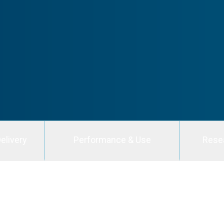
elivery
Performance & Use
Rese