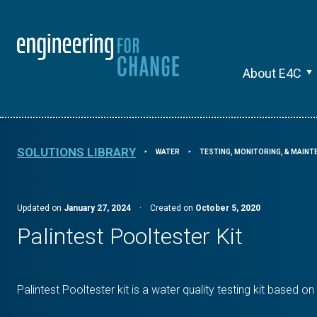
About E4C
SOLUTIONS LIBRARY
WATER
TESTING, MONITORING, & MAIN
⯈
⯈
Updated on
January 27, 2024
·
Created on
October 5, 2020
Palintest Pooltester Kit
Palintest Pooltester kit is a water quality testing kit based o