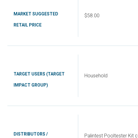
MARKET SUGGESTED
$58.00
RETAIL PRICE
TARGET USERS (TARGET
Household
IMPACT GROUP)
DISTRIBUTORS /
Palintest Pooltester Kit 