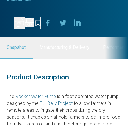
Snapshot
Manufacturing & Delivery
Performanc
Product Description
The
Rocker Water Pump
is a foot operated water pump
designed by the
Full Belly Project
to allow farmers in
remote areas to irrigate their crops during the dry
seasons. It enables small hold farmers to get more food
from two acres of land and therefore generate more