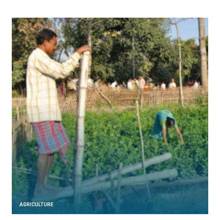
AGRICULTURE