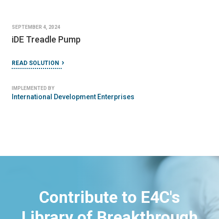
SEPTEMBER 4, 2024
iDE Treadle Pump
READ SOLUTION
IMPLEMENTED BY
International Development Enterprises
Contribute to E4C's
Library of Breakthrough