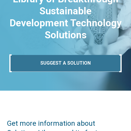
Sustainable
Development Technology
Solutions
SUGGEST A SOLUTION
Get more information about