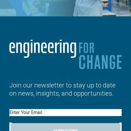
Join our newsletter to stay up to date
on news, insights, and opportunities.
Email