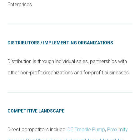
Enterprises
DISTRIBUTORS / IMPLEMENTING ORGANIZATIONS
Distribution is through individual sales, partnerships with
other non-profit organizations and for-profit businesses.
COMPETITIVE LANDSCAPE
Direct competitors include
iDE Treadle Pump
,
Proximity