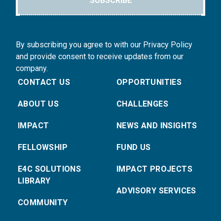
SUBSCRIBE
By subscribing you agree to with our Privacy Policy
and provide consent to receive updates from our
company.
CONTACT US
OPPORTUNITIES
ABOUT US
CHALLENGES
IMPACT
NEWS AND INSIGHTS
FELLOWSHIP
FUND US
E4C SOLUTIONS
IMPACT PROJECTS
LIBRARY
ADVISORY SERVICES
COMMUNITY