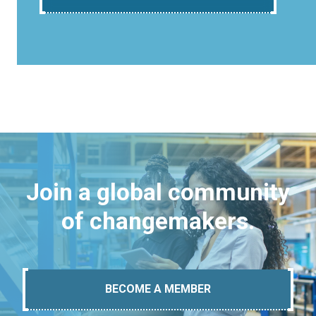
Join a global community
of changemakers.
BECOME A MEMBER