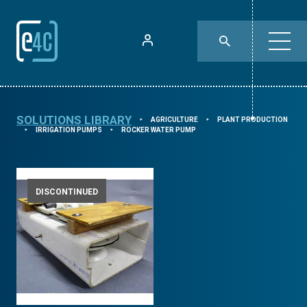
SOLUTIONS LIBRARY
AGRICULTURE
PLANT PRODUCTION
⯈
⯈
IRRIGATION PUMPS
ROCKER WATER PUMP
⯈
⯈
DISCONTINUED