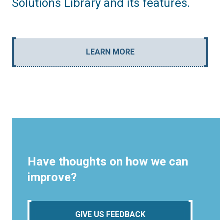
Solutions Library and its features.
LEARN MORE
Have thoughts on how we can
improve?
GIVE US FEEDBACK