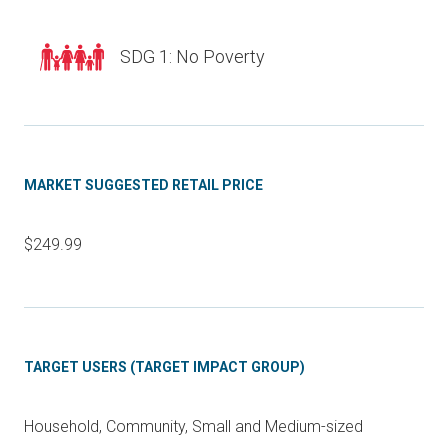
SDG 1: No Poverty
MARKET SUGGESTED RETAIL PRICE
$249.99
TARGET USERS (TARGET IMPACT GROUP)
Household, Community, Small and Medium-sized