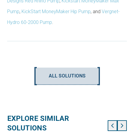
Designs Red Rhino Pump
,
Kickstart MoneyMaker Max
Pump
,
KickStart MoneyMaker Hip Pump
, and
Vergnet-
Hydro 60-2000 Pump
.
ALL SOLUTIONS
EXPLORE SIMILAR
SOLUTIONS