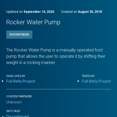
Updated on
September 10, 2024
·
Created on
August 30, 2018
Rocker Water Pump
DISCONTINUED
The Rocker Water Pump is a manually operated foot
pump that allows the user to operate it by shifting their
weight in a rocking manner.
DEVELOPED BY
TESTED BY
Full Belly Project
Full Belly Project
CONTENT PARTNERS
Unknown
INFO TAGS
Discontinued