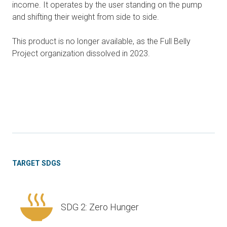
income. It operates by the user standing on the pump
and shifting their weight from side to side.
This product is no longer available, as the Full Belly
Project organization dissolved in 2023.
TARGET SDGS
SDG 2: Zero Hunger