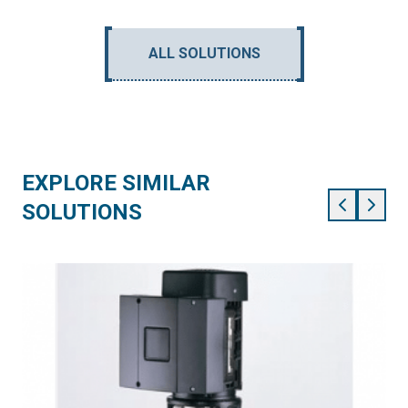
ALL SOLUTIONS
EXPLORE SIMILAR
SOLUTIONS