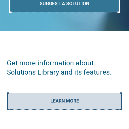
SUGGEST A SOLUTION
Get more information about
Solutions Library and its features.
LEARN MORE