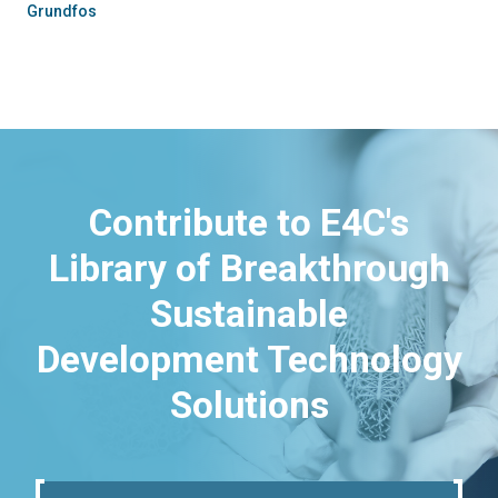
Grundfos
Contribute to E4C's
Library of Breakthrough
Sustainable
Development Technology
Solutions