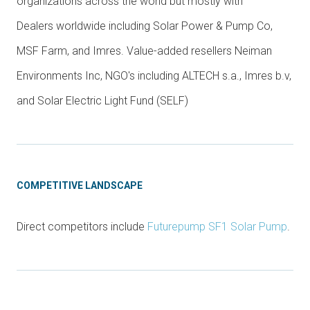
organizations across the world but mostly with
Dealers worldwide including Solar Power & Pump Co,
MSF Farm, and Imres. Value-added resellers Neiman
Environments Inc, NGO's including ALTECH s.a., Imres b.v,
and Solar Electric Light Fund (SELF)
COMPETITIVE LANDSCAPE
Direct competitors include
Futurepump SF1 Solar Pump
.