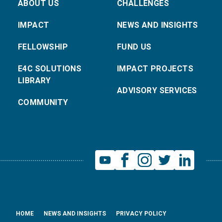
ABOUT US
CHALLENGES
IMPACT
NEWS AND INSIGHTS
FELLOWSHIP
FUND US
E4C SOLUTIONS
IMPACT PROJECTS
LIBRARY
ADVISORY SERVICES
COMMUNITY
HOME
NEWS AND INSIGHTS
PRIVACY POLICY