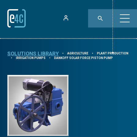
SOLUTIONS LIBRARY
AGRICULTURE
PLANT PRODUCTION
⯈
⯈
IRRIGATION PUMPS
DANKOFF SOLAR FORCE PISTON PUMP
⯈
⯈