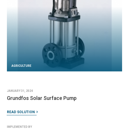
AGRICULTURE
JANUARY 31, 2024
Grundfos Solar Surface Pump
READ SOLUTION
IMPLEMENTED BY