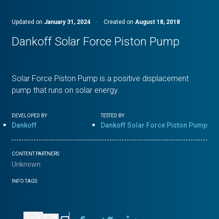
Updated on
January 31, 2024
·
Created on
August 18, 2018
Dankoff Solar Force Piston Pump
Solar Force Piston Pump is a positive displacement
pump that runs on solar energy.
DEVELOPED BY
TESTED BY
Dankoff
Dankoff Solar Force Piston Pump
CONTENT PARTNERS
Unknown
INFO TAGS