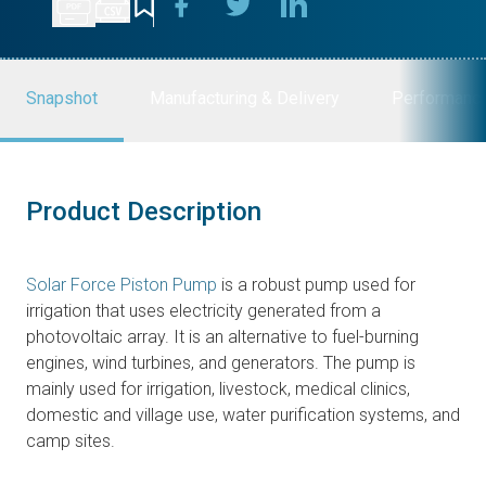
Snapshot
Manufacturing & Delivery
Performanc
Product Description
Solar Force Piston Pump
is a robust pump used for
irrigation that uses electricity generated from a
photovoltaic array. It is an alternative to fuel-burning
engines, wind turbines, and generators. The pump is
mainly used for irrigation, livestock, medical clinics,
domestic and village use, water purification systems, and
camp sites.