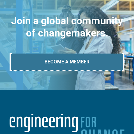
Join a global community
of changemakers.
BECOME A MEMBER