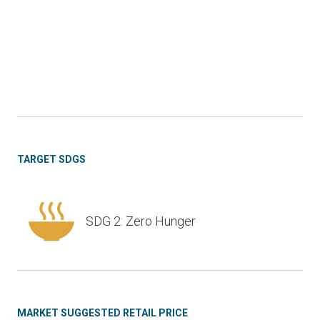
TARGET SDGS
SDG 2: Zero Hunger
MARKET SUGGESTED RETAIL PRICE