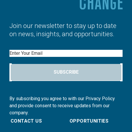
Join our newsletter to stay up to date
on news, insights, and opportunities.
Email
SUBSCRIBE
By subscribing you agree to with our Privacy Policy
and provide consent to receive updates from our
company.
CONTACT US
OPPORTUNITIES