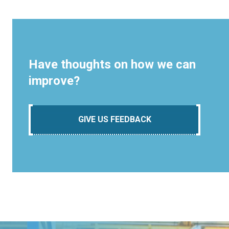
Have thoughts on how we can
improve?
GIVE US FEEDBACK