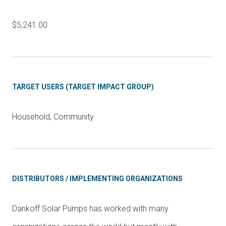
$5,241.00
TARGET USERS (TARGET IMPACT GROUP)
Household, Community
DISTRIBUTORS / IMPLEMENTING ORGANIZATIONS
Dankoff Solar Pumps has worked with many