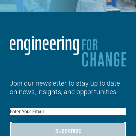
Join our newsletter to stay up to date
on news, insights, and opportunities.
Email
SUBSCRIBE