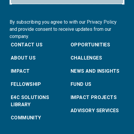
By subscribing you agree to with our Privacy Policy
and provide consent to receive updates from our
company.
CONTACT US
OPPORTUNITIES
ABOUT US
CHALLENGES
IMPACT
NEWS AND INSIGHTS
FELLOWSHIP
FUND US
E4C SOLUTIONS
IMPACT PROJECTS
LIBRARY
ADVISORY SERVICES
COMMUNITY