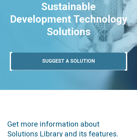
Sustainable
Development Technology
Solutions
SUGGEST A SOLUTION
Get more information about
Solutions Library and its features.