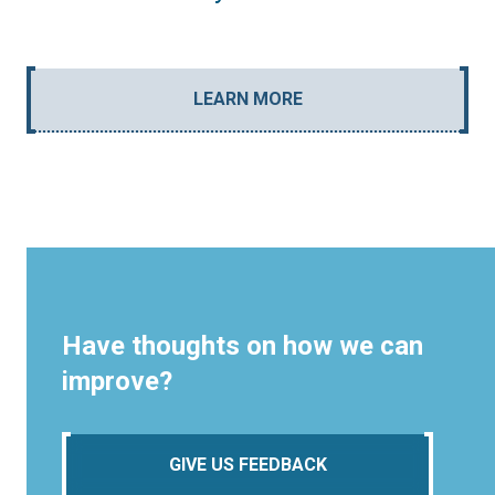
LEARN MORE
Have thoughts on how we can
improve?
GIVE US FEEDBACK