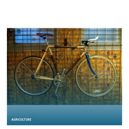
AGRICULTURE