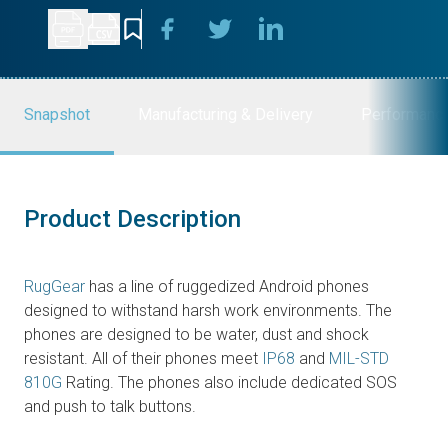
Snapshot
Manufacturing & Delivery
Performanc
Product Description
RugGear
has a line of ruggedized Android phones
designed to withstand harsh work environments. The
phones are designed to be water, dust and shock
resistant. All of their phones meet
IP68
and
MIL-STD
810G
Rating. The phones also include dedicated SOS
and push to talk buttons.