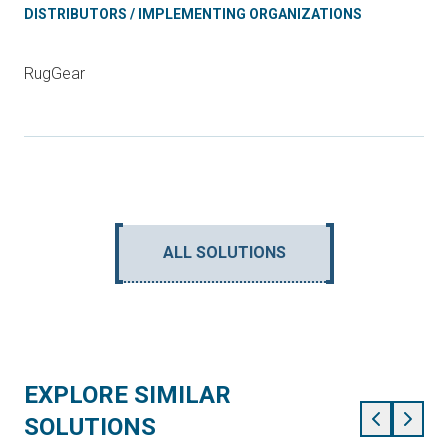
DISTRIBUTORS / IMPLEMENTING ORGANIZATIONS
RugGear
ALL SOLUTIONS
EXPLORE SIMILAR
SOLUTIONS