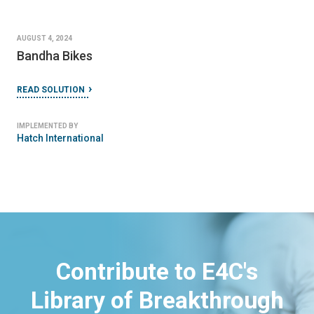
AUGUST 4, 2024
Bandha Bikes
READ SOLUTION
IMPLEMENTED BY
Hatch International
Contribute to E4C's
Library of Breakthrough