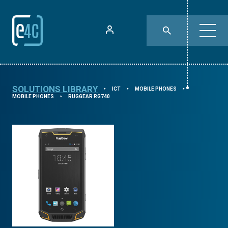
SOLUTIONS LIBRARY
ICT
MOBILE PHONES
⯈
⯈
⯈
MOBILE PHONES
RUGGEAR RG740
⯈