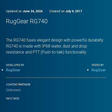
Updated on
June 24, 2024
·
Created on
July 9, 2017
RugGear RG740
The RG740 fuses elegant design with powerful durability.
RG740 is made with IP68 water, dust and drop
resistance and PTT (Push-to-talk) functionality.
DEVELOPED BY
TESTED BY
RugGear
RugGear
CONTENT PARTNERS
Unknown
INFO TAGS