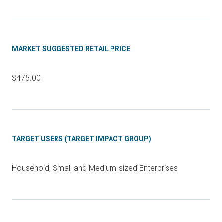
MARKET SUGGESTED RETAIL PRICE
$475.00
TARGET USERS (TARGET IMPACT GROUP)
Household, Small and Medium-sized Enterprises