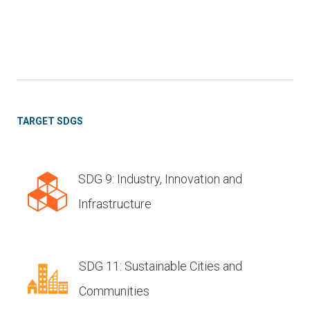
TARGET SDGS
SDG 9: Industry, Innovation and
Infrastructure
SDG 11: Sustainable Cities and
Communities