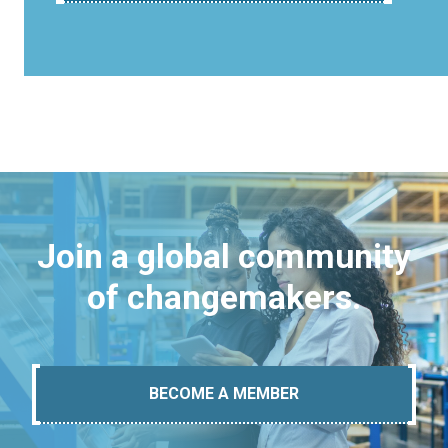
Join a global community
of changemakers.
BECOME A MEMBER