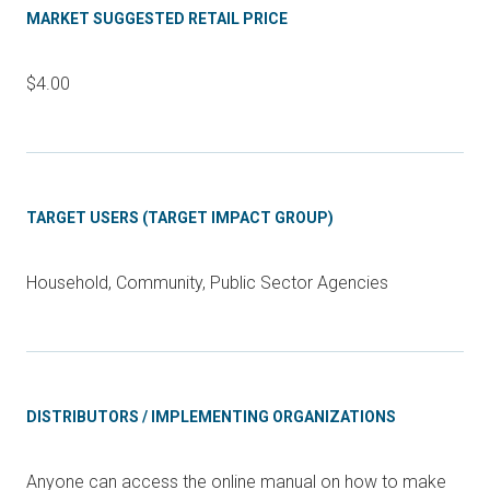
MARKET SUGGESTED RETAIL PRICE
$4.00
TARGET USERS (TARGET IMPACT GROUP)
Household, Community, Public Sector Agencies
DISTRIBUTORS / IMPLEMENTING ORGANIZATIONS
Anyone can access the online manual on how to make