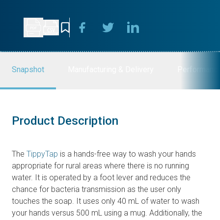
Snapshot
Manufacturing & Delivery
Performanc
Product Description
The
TippyTap
is a hands-free way to wash your hands
appropriate for rural areas where there is no running
water. It is operated by a foot lever and reduces the
chance for bacteria transmission as the user only
touches the soap. It uses only 40 mL of water to wash
your hands versus 500 mL using a mug. Additionally, the