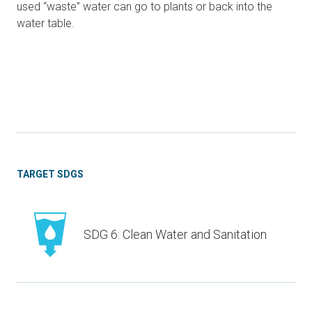
used “waste” water can go to plants or back into the
water table.
TARGET SDGS
SDG 6: Clean Water and Sanitation