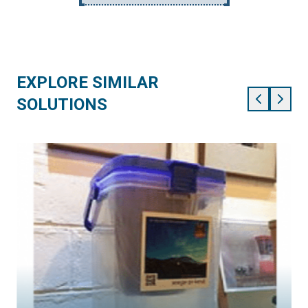
EXPLORE SIMILAR
SOLUTIONS