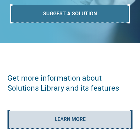
SUGGEST A SOLUTION
Get more information about
Solutions Library and its features.
LEARN MORE