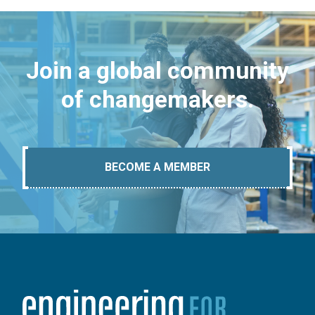
Join a global community
of changemakers.
BECOME A MEMBER