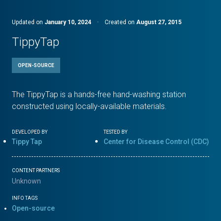
Updated on
January 10, 2024
·
Created on
August 27, 2015
TippyTap
OPEN-SOURCE
The TippyTap is a hands-free hand-washing station
constructed using locally-available materials.
DEVELOPED BY
TESTED BY
Tippy Tap
Center for Disease Control (CDC)
CONTENT PARTNERS
Unknown
INFO TAGS
Open-source