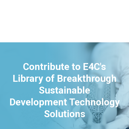
Contribute to E4C's
Library of Breakthrough
Sustainable
Development Technology
Solutions