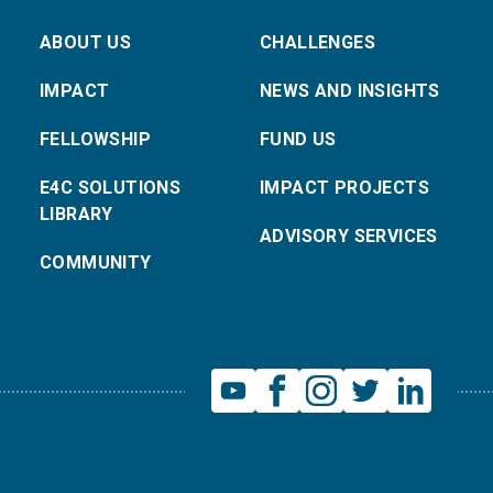
ABOUT US
CHALLENGES
IMPACT
NEWS AND INSIGHTS
FELLOWSHIP
FUND US
E4C SOLUTIONS
IMPACT PROJECTS
LIBRARY
ADVISORY SERVICES
COMMUNITY