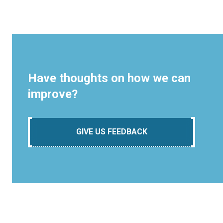
Have thoughts on how we can
improve?
GIVE US FEEDBACK