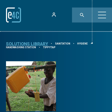
SOLUTIONS LIBRARY
SANITATION
HYGIENE
⯈
⯈
⯈
HANDWASHING STATION
TIPPYTAP
⯈