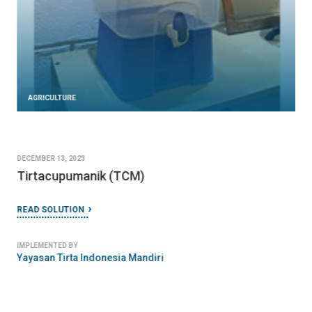
AGRICULTURE
DECEMBER 13, 2023
Tirtacupumanik (TCM)
READ SOLUTION
IMPLEMENTED BY
Yayasan Tirta Indonesia Mandiri