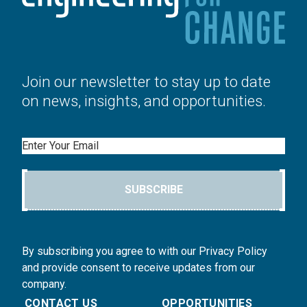
Join our newsletter to stay up to date
on news, insights, and opportunities.
Email
SUBSCRIBE
By subscribing you agree to with our Privacy Policy
and provide consent to receive updates from our
company.
CONTACT US
OPPORTUNITIES