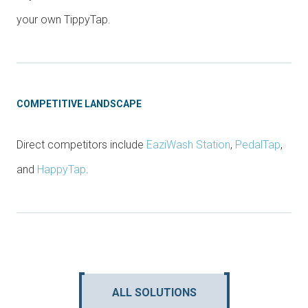
your own TippyTap.
COMPETITIVE LANDSCAPE
Direct competitors include
EaziWash Station
,
PedalTap
,
and
HappyTap
.
ALL SOLUTIONS