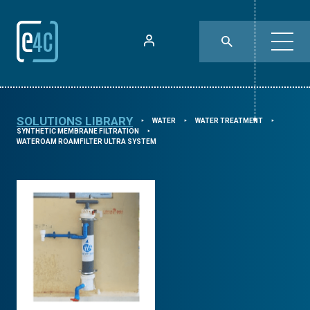
SOLUTIONS LIBRARY
WATER
WATER TREATMENT
⯈
⯈
⯈
SYNTHETIC MEMBRANE FILTRATION
⯈
WATEROAM ROAMFILTER ULTRA SYSTEM