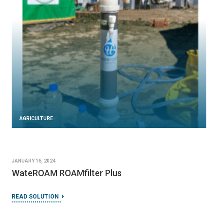
AGRICULTURE
JANUARY 16, 2024
WateROAM ROAMfilter Plus
READ SOLUTION