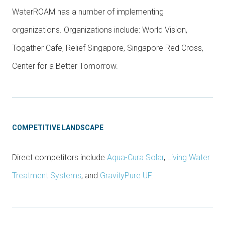
WaterROAM has a number of implementing
organizations. Organizations include: World Vision,
Togather Cafe, Relief Singapore, Singapore Red Cross,
Center for a Better Tomorrow.
COMPETITIVE LANDSCAPE
Direct competitors include
Aqua-Cura Solar
,
Living Water
Treatment Systems
, and
GravityPure UF
.