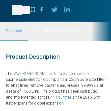
Snapshot
Manufacturing & Delivery
Performanc
Product Description
The
WateROAM ROAMfilter Ultra System
uses a
submersible electronic pump and a .02μm pore size filter
to effectively remove bacteria and viruses 99.9999% at
a rate of 1500 L/hr. The product has been distributed
and implemented across 44
countries
since 2015, with
further plans for global expansion.