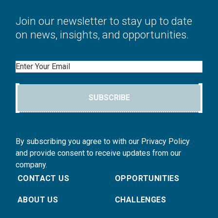
Join our newsletter to stay up to date
on news, insights, and opportunities.
Email
SUBSCRIBE
By subscribing you agree to with our Privacy Policy
and provide consent to receive updates from our
company.
CONTACT US
OPPORTUNITIES
ABOUT US
CHALLENGES