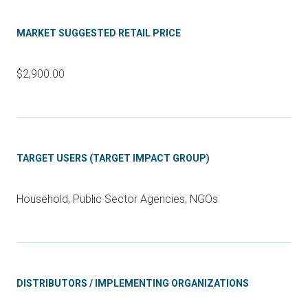
MARKET SUGGESTED RETAIL PRICE
$2,900.00
TARGET USERS (TARGET IMPACT GROUP)
Household, Public Sector Agencies, NGOs
DISTRIBUTORS / IMPLEMENTING ORGANIZATIONS