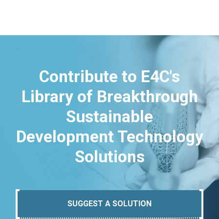
Contribute to E4C's
Library of Breakthrough
Sustainable
Development Technology
Solutions
SUGGEST A SOLUTION