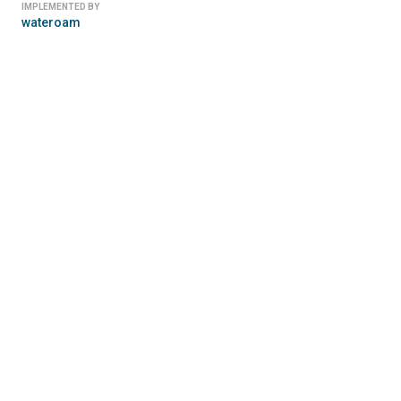
IMPLEMENTED BY
wateroam