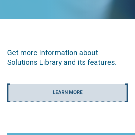
Get more information about
Solutions Library and its features.
LEARN MORE