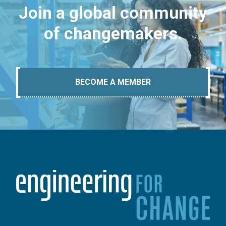
Join a global community
of changemakers.
BECOME A MEMBER