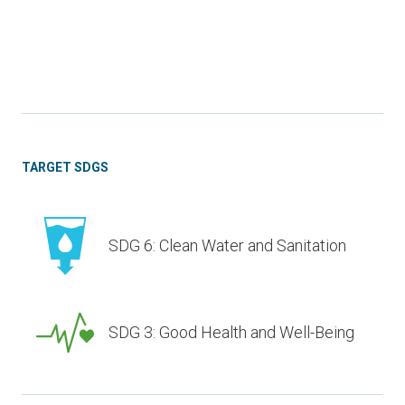
TARGET SDGS
SDG 6: Clean Water and Sanitation
SDG 3: Good Health and Well-Being