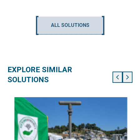
ALL SOLUTIONS
EXPLORE SIMILAR
SOLUTIONS