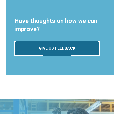
Have thoughts on how we can
improve?
GIVE US FEEDBACK