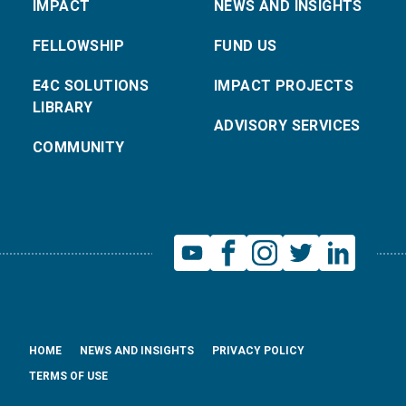
IMPACT
NEWS AND INSIGHTS
FELLOWSHIP
FUND US
E4C SOLUTIONS
IMPACT PROJECTS
LIBRARY
ADVISORY SERVICES
COMMUNITY
HOME
NEWS AND INSIGHTS
PRIVACY POLICY
TERMS OF USE