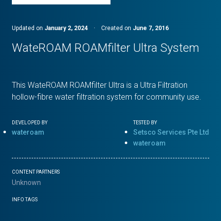
Updated on
January 2, 2024
·
Created on
June 7, 2016
WateROAM ROAMfilter Ultra System
This WateROAM ROAMfilter Ultra is a Ultra Filtration
hollow-fibre water filtration system for community use.
DEVELOPED BY
TESTED BY
wateroam
Setsco Services Pte Ltd
wateroam
CONTENT PARTNERS
Unknown
INFO TAGS