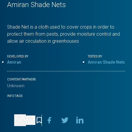
Amiran Shade Nets
Shade Net is a cloth used to cover crops in order to
protect them from pests, provide moisture control and
allow air circulation in greenhouses
DEVELOPED BY
TESTED BY
Amiran
Amiran Shade Nets
CONTENT PARTNERS
Unknown
INFO TAGS