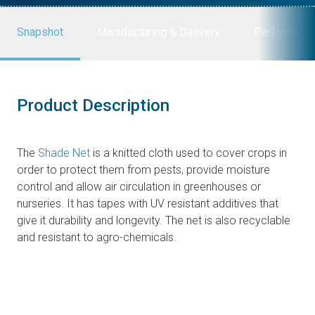
Snapshot
Manufacturing & Delivery
Performanc
Product Description
The
Shade Net
is a knitted cloth used to cover crops in
order to protect them from pests, provide moisture
control and allow air circulation in greenhouses or
nurseries. It has tapes with UV resistant additives that
give it durability and longevity. The net is also recyclable
and resistant to agro-chemicals.