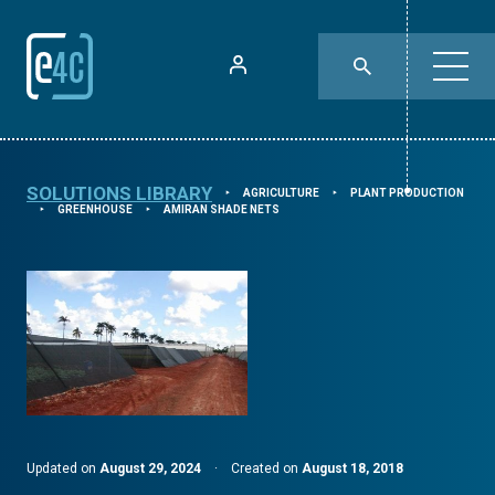
SOLUTIONS LIBRARY
AGRICULTURE
PLANT PRODUCTION
⯈
⯈
GREENHOUSE
AMIRAN SHADE NETS
⯈
⯈
Updated on
August 29, 2024
·
Created on
August 18, 2018