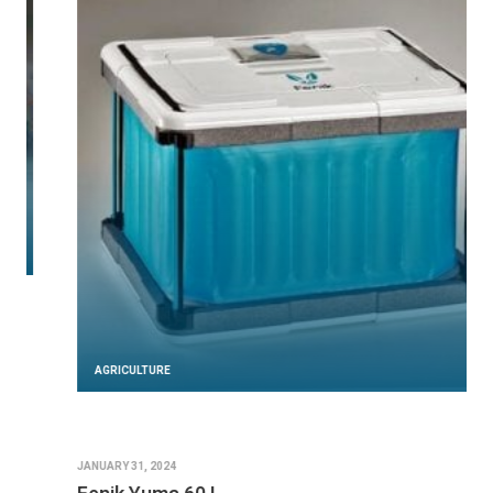
AGRICULTURE
JANUARY 31, 2024