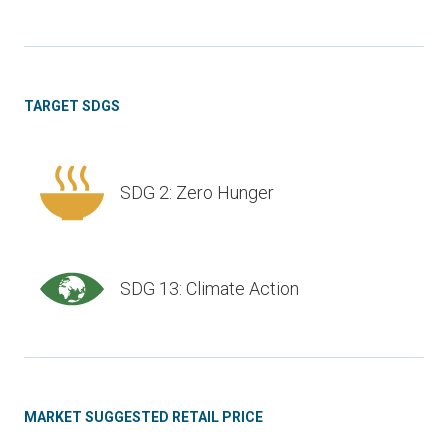
TARGET SDGS
SDG 2: Zero Hunger
SDG 13: Climate Action
MARKET SUGGESTED RETAIL PRICE