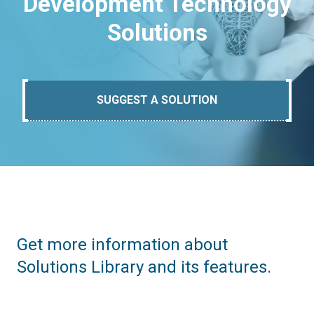
Development Technology
Solutions
SUGGEST A SOLUTION
Get more information about
Solutions Library and its features.