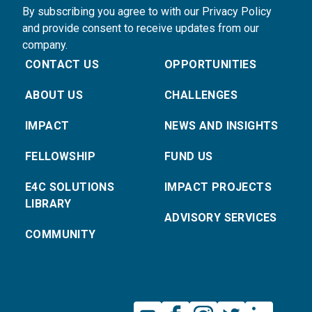
By subscribing you agree to with our Privacy Policy
and provide consent to receive updates from our
company.
CONTACT US
OPPORTUNITIES
ABOUT US
CHALLENGES
IMPACT
NEWS AND INSIGHTS
FELLOWSHIP
FUND US
E4C SOLUTIONS
IMPACT PROJECTS
LIBRARY
ADVISORY SERVICES
COMMUNITY