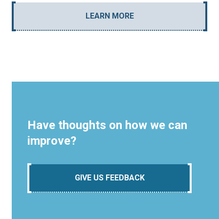
LEARN MORE
Have thoughts on how we can
improve?
GIVE US FEEDBACK