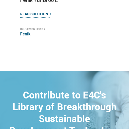
Fenik Yuma 60 L
READ SOLUTION
IMPLEMENTED BY
Fenik
Contribute to E4C's
Library of Breakthrough
Sustainable