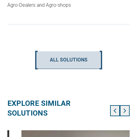
Agro-Dealers and Agro-shops
ALL SOLUTIONS
EXPLORE SIMILAR
SOLUTIONS