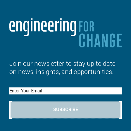
Join our newsletter to stay up to date
on news, insights, and opportunities.
Email
SUBSCRIBE