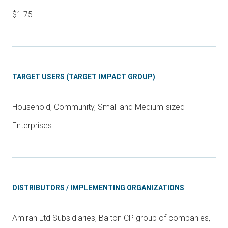
$1.75
TARGET USERS (TARGET IMPACT GROUP)
Household, Community, Small and Medium-sized
Enterprises
DISTRIBUTORS / IMPLEMENTING ORGANIZATIONS
Amiran Ltd Subsidiaries, Balton CP group of companies,