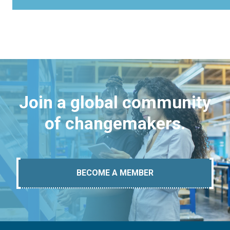
Join a global community
of changemakers.
BECOME A MEMBER