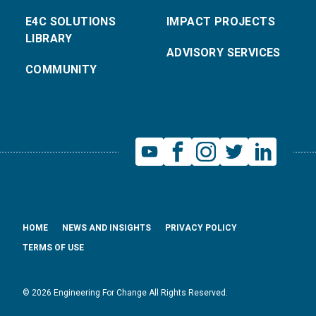
E4C SOLUTIONS
IMPACT PROJECTS
LIBRARY
ADVISORY SERVICES
COMMUNITY
HOME
NEWS AND INSIGHTS
PRIVACY POLICY
TERMS OF USE
© 2026 Engineering For Change All Rights Reserved.