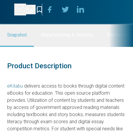
Snapshot
Manufacturing & Delivery
Performanc
Product Description
eKitabu
delivers access to books through digital content
eBooks for education. This open source platform
provides: Utilization of content by students and teachers
by access of government approved reading materials
including textbooks and story books, measures students
literacy through exam scores and digital essay
competition metrics. For student with special needs like