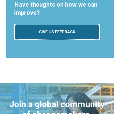
Have thoughts on how we can
improve?
GIVE US FEEDBACK
Join a global community