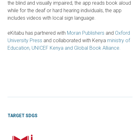
the blind and visually impaired, the app reads book aloud
while for the deaf or hard hearing individuals, the app
includes videos with local sign language.
eKitabu has partnered with
Moran Publishers
and
Oxford
University Press
and collaborated with Kenya
ministry of
Education, UNICEF Kenya and Global Book Alliance.
TARGET SDGS