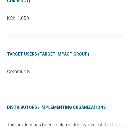
CURRENCY)
KSh. 1,050
TARGET USERS (TARGET IMPACT GROUP)
Community
DISTRIBUTORS / IMPLEMENTING ORGANIZATIONS
This product has been implemented by over 600 schools