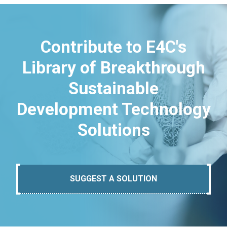
Contribute to E4C's
Library of Breakthrough
Sustainable
Development Technology
Solutions
SUGGEST A SOLUTION