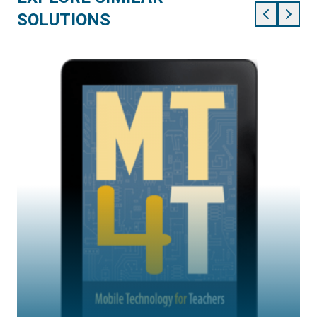
SOLUTIONS