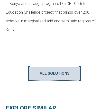
in Kenya and through programs like DFID's Girls
Education Challenge project; that brings over 200
schools in marginalized arid and semi-arid regions of
Kenya.
ALL SOLUTIONS
EXPLORE SIMILAR