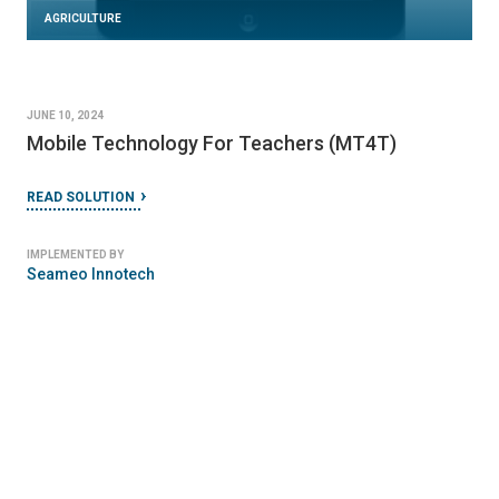
AGRICULTURE
JUNE 10, 2024
Mobile Technology For Teachers (MT4T)
READ SOLUTION
IMPLEMENTED BY
Seameo Innotech