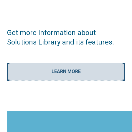
Get more information about
Solutions Library and its features.
LEARN MORE