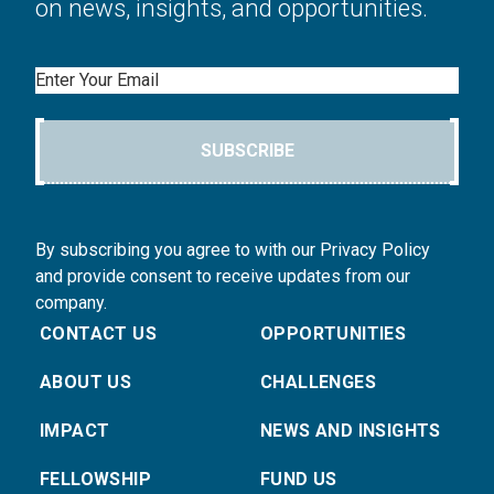
on news, insights, and opportunities.
Email
SUBSCRIBE
By subscribing you agree to with our Privacy Policy
and provide consent to receive updates from our
company.
CONTACT US
OPPORTUNITIES
ABOUT US
CHALLENGES
IMPACT
NEWS AND INSIGHTS
FELLOWSHIP
FUND US