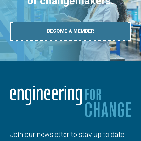
of changemakers.
BECOME A MEMBER
Join our newsletter to stay up to date