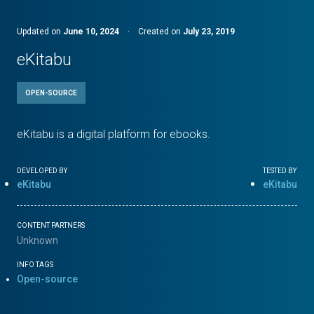
Updated on
June 10, 2024
·
Created on
July 23, 2019
eKitabu
OPEN-SOURCE
eKitabu is a digital platform for ebooks.
DEVELOPED BY
TESTED BY
eKitabu
eKitabu
CONTENT PARTNERS
Unknown
INFO TAGS
Open-source