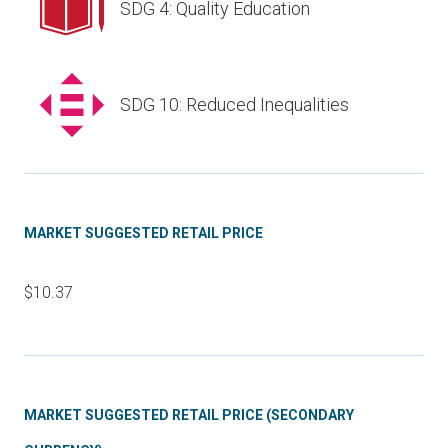
SDG 4: Quality Education
SDG 10: Reduced Inequalities
MARKET SUGGESTED RETAIL PRICE
$10.37
MARKET SUGGESTED RETAIL PRICE (SECONDARY