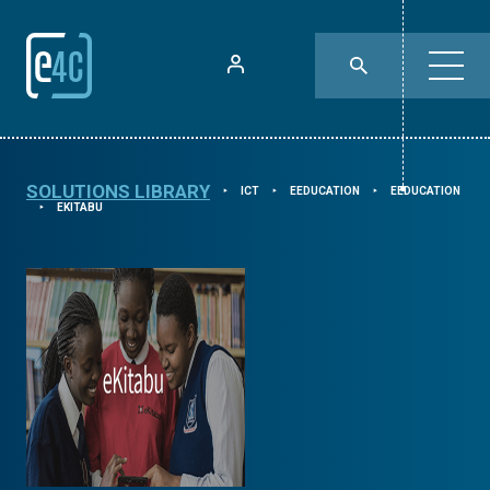
SOLUTIONS LIBRARY
ICT
EEDUCATION
EEDUCATION
⯈
⯈
⯈
EKITABU
⯈