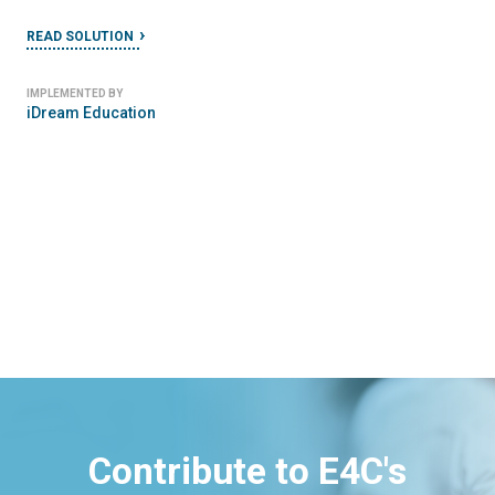
READ SOLUTION
IMPLEMENTED BY
iDream Education
Contribute to E4C's