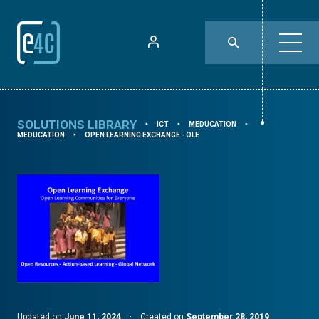
SOLUTIONS LIBRARY
ICT
MEDUCATION
⯈
⯈
⯈
MEDUCATION
OPEN LEARNING EXCHANGE - OLE
⯈
Updated on
June 11, 2024
·
Created on
September 28, 2019