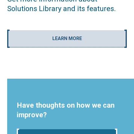
Solutions Library and its features.
LEARN MORE
Have thoughts on how we can
improve?