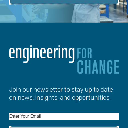
Join our newsletter to stay up to date
on news, insights, and opportunities.
Email