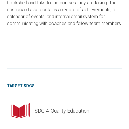
bookshelf and links to the courses they are taking. The
dashboard also contains a record of achievements, a
calendar of events, and internal email system for
communicating with coaches and fellow team members.
TARGET SDGS
SDG 4: Quality Education