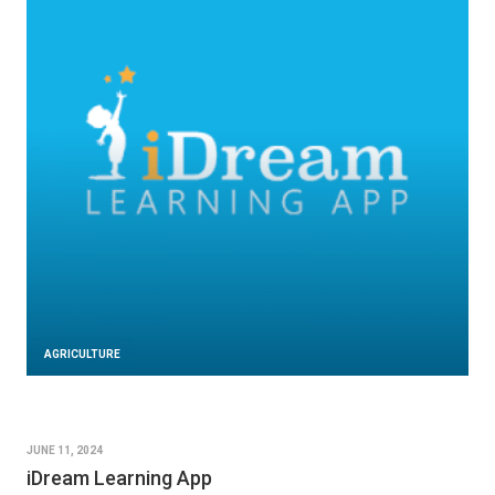
AGRICULTURE
JUNE 11, 2024
iDream Learning App