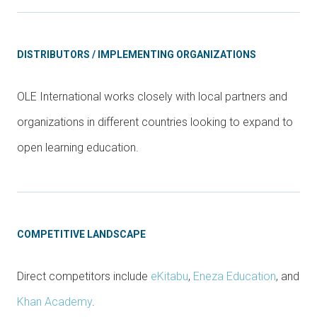
DISTRIBUTORS / IMPLEMENTING ORGANIZATIONS
OLE International works closely with local partners and
organizations in different countries looking to expand to
open learning education.
COMPETITIVE LANDSCAPE
Direct competitors include
eKitabu
,
Eneza Education
, and
Khan Academy
.