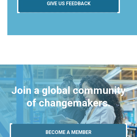
GIVE US FEEDBACK
Join a global community
of changemakers.
BECOME A MEMBER