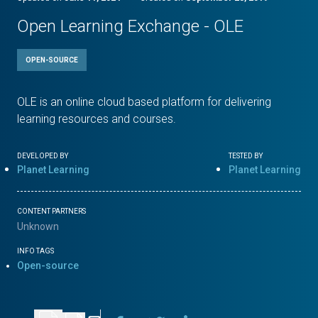
Open Learning Exchange - OLE
OPEN-SOURCE
OLE is an online cloud based platform for delivering
learning resources and courses.
DEVELOPED BY
TESTED BY
Planet Learning
Planet Learning
CONTENT PARTNERS
Unknown
INFO TAGS
Open-source