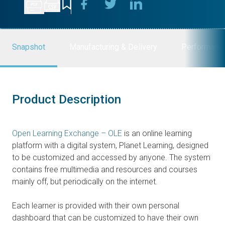
Snapshot
Manufacturing & Delivery
Performanc
Product Description
Open Learning Exchange – OLE
is an online learning
platform with a digital system, Planet Learning, designed
to be customized and accessed by anyone. The system
contains free multimedia and resources and courses
mainly off, but periodically on the internet.
Each learner is provided with their own personal
dashboard that can be customized to have their own