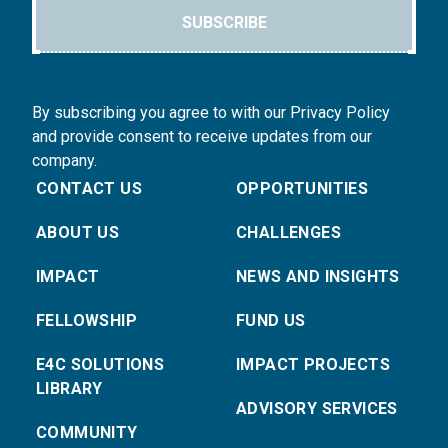
SUBSCRIBE
By subscribing you agree to with our Privacy Policy
and provide consent to receive updates from our
company.
CONTACT US
OPPORTUNITIES
ABOUT US
CHALLENGES
IMPACT
NEWS AND INSIGHTS
FELLOWSHIP
FUND US
E4C SOLUTIONS
IMPACT PROJECTS
LIBRARY
ADVISORY SERVICES
COMMUNITY