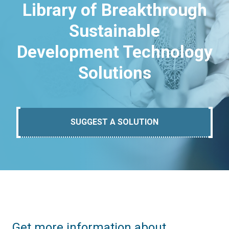
Library of Breakthrough
Sustainable
Development Technology
Solutions
SUGGEST A SOLUTION
Get more information about