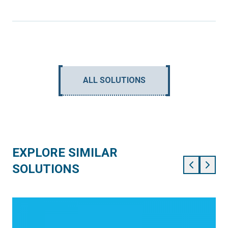
ALL SOLUTIONS
EXPLORE SIMILAR
SOLUTIONS