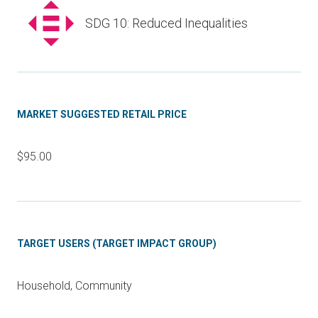
SDG 10: Reduced Inequalities
MARKET SUGGESTED RETAIL PRICE
$95.00
TARGET USERS (TARGET IMPACT GROUP)
Household, Community