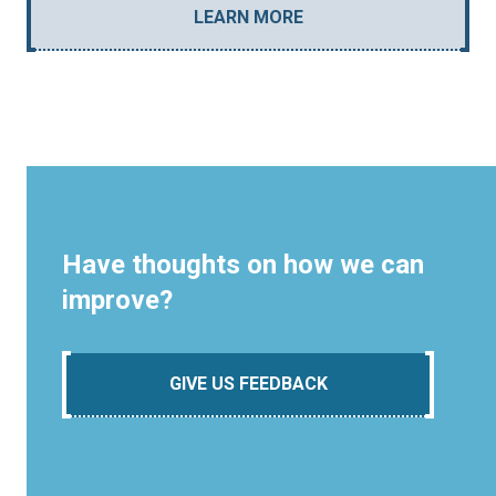
LEARN MORE
Have thoughts on how we can
improve?
GIVE US FEEDBACK