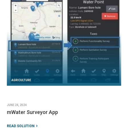
AGRICULTURE
JUNE 24, 2024
mWater Surveyor App
READ SOLUTION