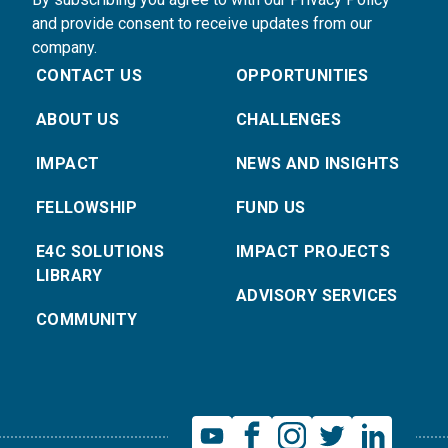
and provide consent to receive updates from our
company.
CONTACT US
OPPORTUNITIES
ABOUT US
CHALLENGES
IMPACT
NEWS AND INSIGHTS
FELLOWSHIP
FUND US
E4C SOLUTIONS
IMPACT PROJECTS
LIBRARY
ADVISORY SERVICES
COMMUNITY