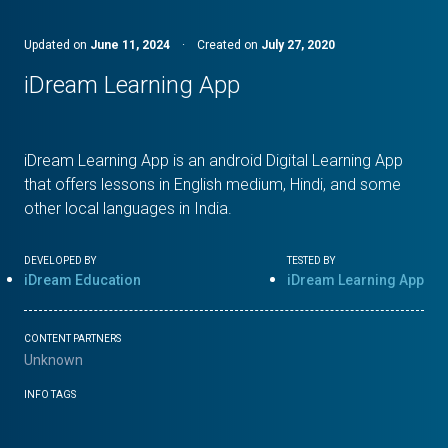
Updated on
June 11, 2024
·
Created on
July 27, 2020
iDream Learning App
iDream Learning App is an android Digital Learning App
that offers lessons in English medium, Hindi, and some
other local languages in India.
DEVELOPED BY
TESTED BY
iDream Education
iDream Learning App
CONTENT PARTNERS
Unknown
INFO TAGS