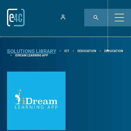
SOLUTIONS LIBRARY
ICT
EEDUCATION
EEDUCATION
⯈
⯈
⯈
IDREAM LEARNING APP
⯈