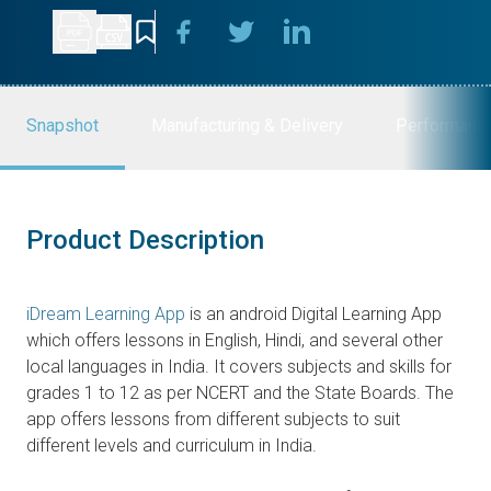
Snapshot
Manufacturing & Delivery
Performanc
Product Description
iDream Learning App
is an android Digital Learning App
which offers lessons in English, Hindi, and several other
local languages in India. It covers subjects and skills for
grades 1 to 12 as per NCERT and the State Boards. The
app offers lessons from different subjects to suit
different levels and curriculum in India.