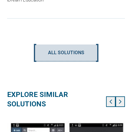
ALL SOLUTIONS
EXPLORE SIMILAR
SOLUTIONS