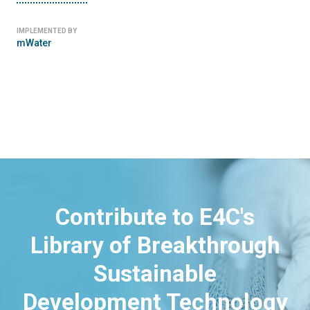
IMPLEMENTED BY
mWater
Contribute to E4C's
Library of Breakthrough
Sustainable
Development Technology