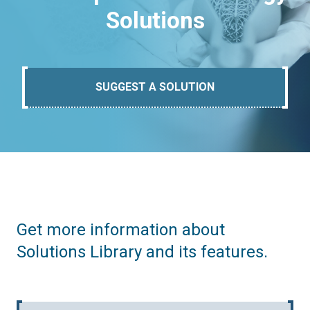
Solutions
SUGGEST A SOLUTION
Get more information about
Solutions Library and its features.