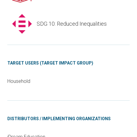
SDG 10: Reduced Inequalities
TARGET USERS (TARGET IMPACT GROUP)
Household
DISTRIBUTORS / IMPLEMENTING ORGANIZATIONS
iDream Education