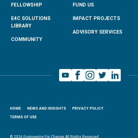
FELLOWSHIP
FUND US
E4C SOLUTIONS
IMPACT PROJECTS
LIBRARY
ADVISORY SERVICES
COMMUNITY
HOME
NEWS AND INSIGHTS
PRIVACY POLICY
TERMS OF USE
© 2026 Engineering For Change All Rights Reserved.