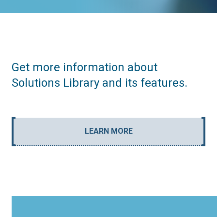
Get more information about
Solutions Library and its features.
LEARN MORE