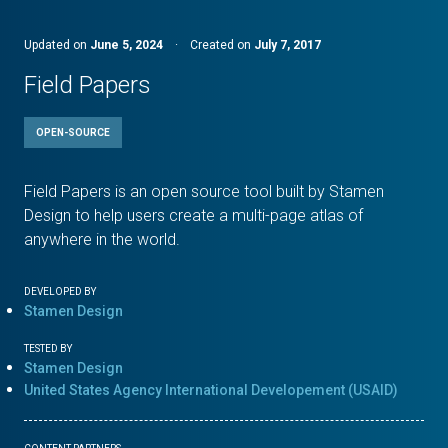
Updated on
June 5, 2024
·
Created on
July 7, 2017
Field Papers
OPEN-SOURCE
Field Papers is an open source tool built by Stamen
Design to help users create a multi-page atlas of
anywhere in the world.
DEVELOPED BY
Stamen Design
TESTED BY
Stamen Design
United States Agency International Developement (USAID)