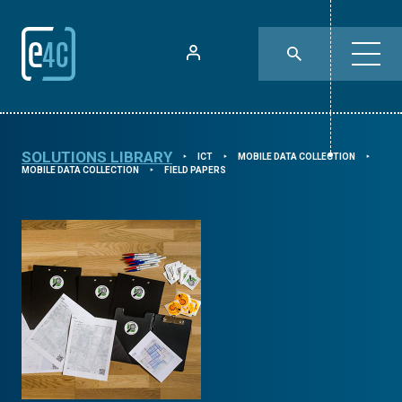
SOLUTIONS LIBRARY
ICT
MOBILE DATA COLLECTION
⯈
⯈
⯈
MOBILE DATA COLLECTION
FIELD PAPERS
⯈