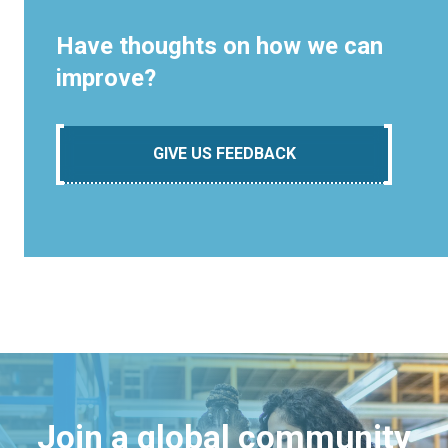
Have thoughts on how we can
improve?
GIVE US FEEDBACK
Join a global community