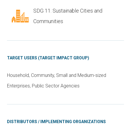
SDG 11: Sustainable Cities and
Communities
TARGET USERS (TARGET IMPACT GROUP)
Household, Community, Small and Medium-sized
Enterprises, Public Sector Agencies
DISTRIBUTORS / IMPLEMENTING ORGANIZATIONS