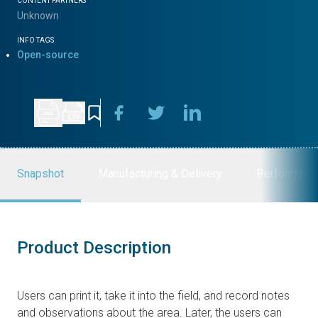
CONTENT PARTNERS
Unknown
INFO TAGS
Open-source
Snapshot
Manufacturing & Delivery
Performanc
Product Description
Users can print it, take it into the field, and record notes
and observations about the area. Later, the users can