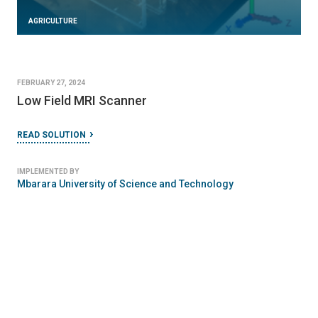
AGRICULTURE
FEBRUARY 27, 2024
Low Field MRI Scanner
READ SOLUTION
IMPLEMENTED BY
Mbarara University of Science and Technology