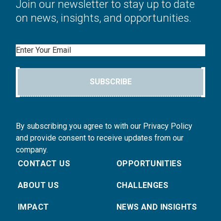
Join our newsletter to stay up to date
on news, insights, and opportunities.
Email
SUBSCRIBE
By subscribing you agree to with our Privacy Policy
and provide consent to receive updates from our
company.
CONTACT US
OPPORTUNITIES
ABOUT US
CHALLENGES
IMPACT
NEWS AND INSIGHTS