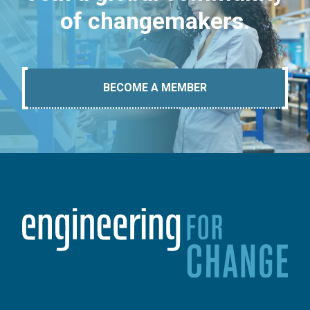
of changemakers.
BECOME A MEMBER