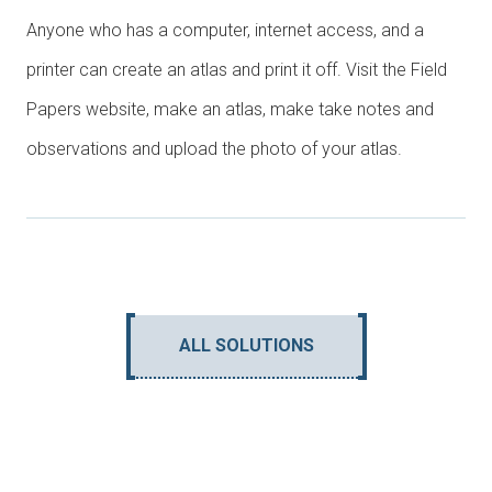
Anyone who has a computer, internet access, and a
printer can create an atlas and print it off. Visit the Field
Papers website, make an atlas, make take notes and
observations and upload the photo of your atlas.
ALL SOLUTIONS