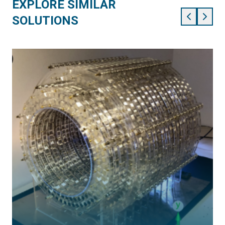
EXPLORE SIMILAR
SOLUTIONS