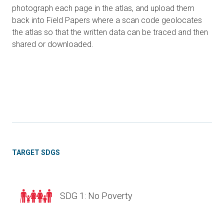
photograph each page in the atlas, and upload them
back into Field Papers where a scan code geolocates
the atlas so that the written data can be traced and then
shared or downloaded.
TARGET SDGS
SDG 1: No Poverty