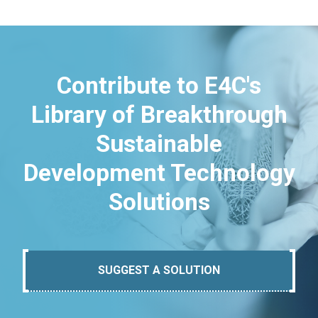
Contribute to E4C's
Library of Breakthrough
Sustainable
Development Technology
Solutions
SUGGEST A SOLUTION