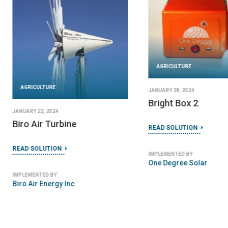
AGRICULTURE
AGRICULTURE
JANUARY 28, 2024
Bright Box 2
JANUARY 22, 2024
Biro Air Turbine
READ SOLUTION
READ SOLUTION
IMPLEMENTED BY
One Degree Solar
IMPLEMENTED BY
Biro Air Energy Inc.