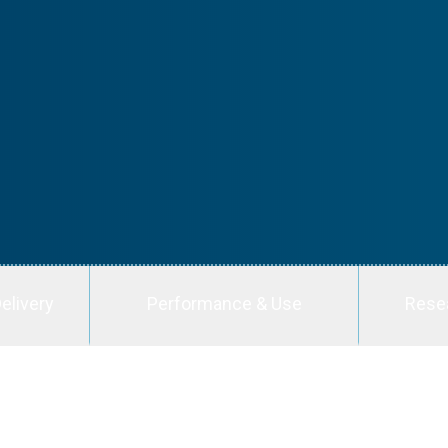
elivery
Performance & Use
Rese