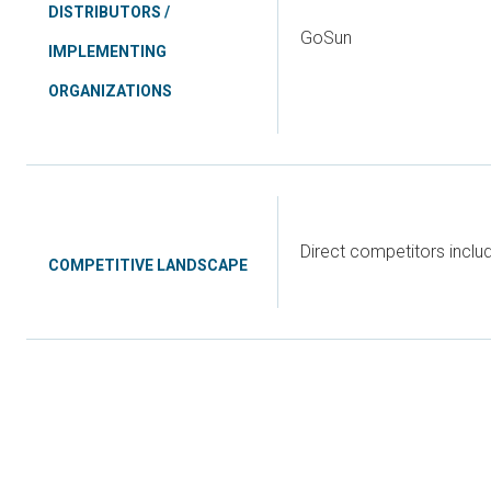
DISTRIBUTORS /
GoSun
IMPLEMENTING
ORGANIZATIONS
Direct competitors incl
COMPETITIVE LANDSCAPE