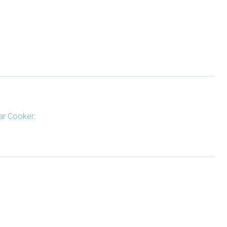
ar Cooker
.