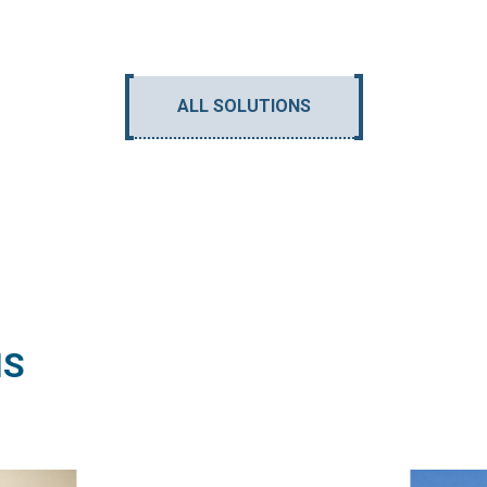
ALL SOLUTIONS
NS