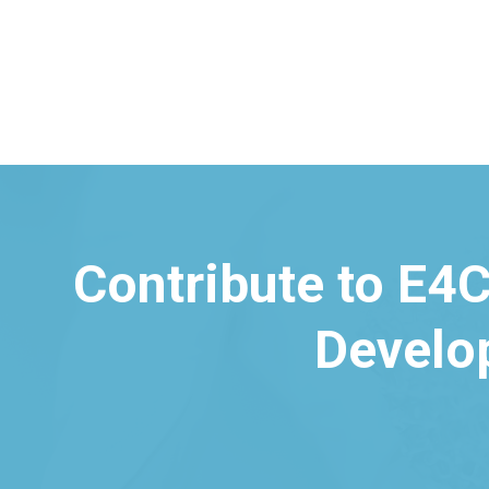
Contribute to E4C
Develo