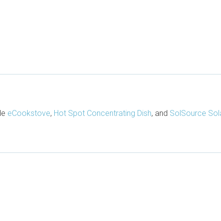
ude
eCookstove
,
Hot Spot Concentrating Dish
, and
SolSource Sol