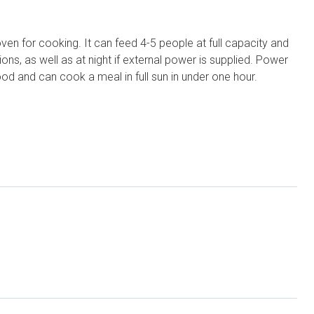
ven for cooking. It can feed 4-5 people at full capacity and
ns, as well as at night if external power is supplied. Power
od and can cook a meal in full sun in under one hour.