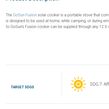
The
GoSun Fusion
solar cooker is a portable stove that comb
is designed to be used at home, while camping, or during emer
to GoSun’s Fusion cooker can be supplied through any 12 V so
SDG 7: Af
TARGET SDGS