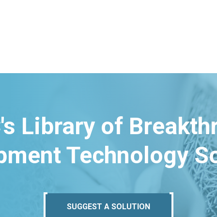
's Library of Breakt
pment Technology So
SUGGEST A SOLUTION