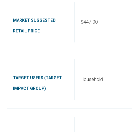
MARKET SUGGESTED
$447.00
RETAIL PRICE
TARGET USERS (TARGET
Household
IMPACT GROUP)