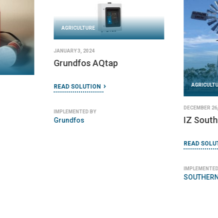
AGRICULTURE
JANUARY 3, 2024
Grundfos AQtap
AGRICULT
READ SOLUTION
DECEMBER 26,
IMPLEMENTED BY
IZ South
Grundfos
READ SOLU
IMPLEMENTED
SOUTHERN