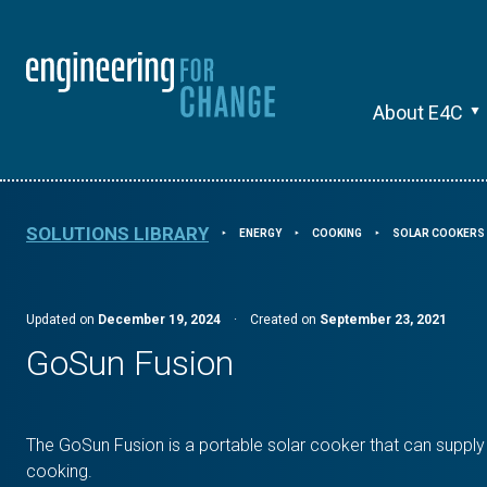
About E4C
SOLUTIONS LIBRARY
ENERGY
COOKING
SOLAR COOKERS
⯈
⯈
⯈
Updated on
December 19, 2024
·
Created on
September 23, 2021
GoSun Fusion
The GoSun Fusion is a portable solar cooker that can supply
cooking.