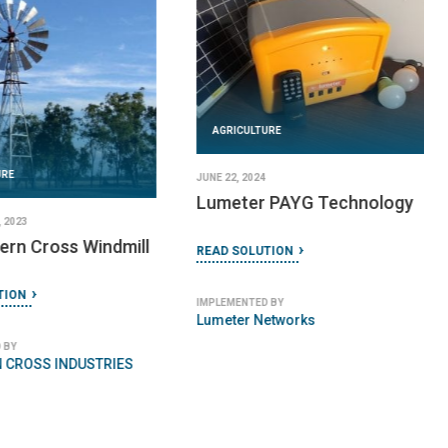
AGRICULTURE
URE
JUNE 22, 2024
Lumeter PAYG Technology
 2023
ern Cross Windmill
READ SOLUTION
TION
IMPLEMENTED BY
Lumeter Networks
 BY
 CROSS INDUSTRIES