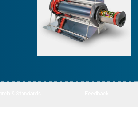
arch & Standards
Feedback