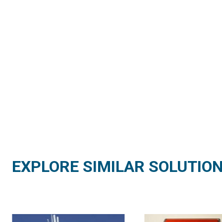
EXPLORE SIMILAR SOLUTIO