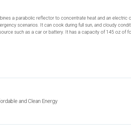
ines a parabolic reflector to concentrate heat and an electric o
gency scenarios. It can cook during full sun, and cloudy conditio
urce such as a car or battery. It has a capacity of 145 oz of fo
fordable and Clean Energy