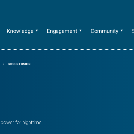
Knowledge
Engagement
Community
GOSUN FUSION
⯈
 power for nighttime