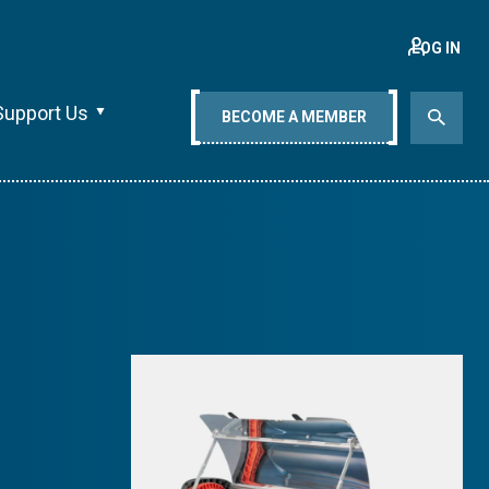
LOG IN
Support Us
BECOME A MEMBER