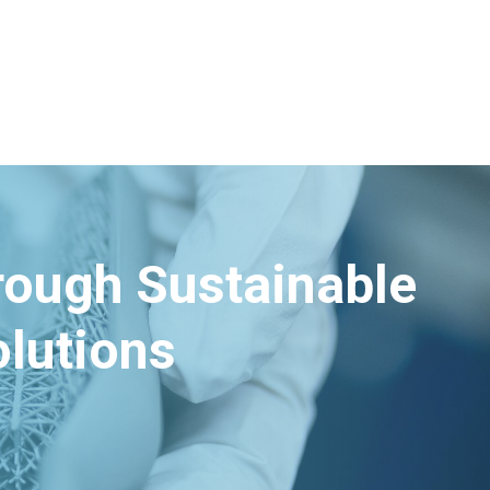
hrough Sustainable
lutions