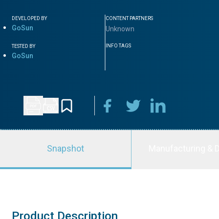
DEVELOPED BY
CONTENT PARTNERS
GoSun
Unknown
INFO TAGS
TESTED BY
GoSun
Snapshot
Manufacturing & D
Product Description