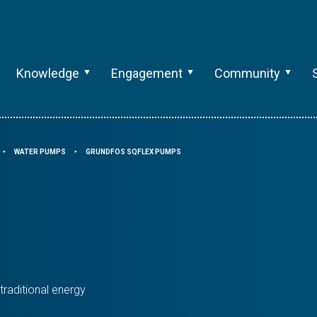
Knowledge
Engagement
Community
WATER PUMPS
GRUNDFOS SQFLEX PUMPS
⯈
⯈
raditional energy