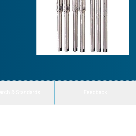
arch & Standards
Feedback