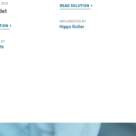
 2023
READ SOLUTION
let
IMPLEMENTED BY
TION
Hippo Roller
 BY
ts