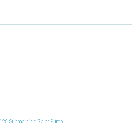
128 Submersible Solar Pump
.