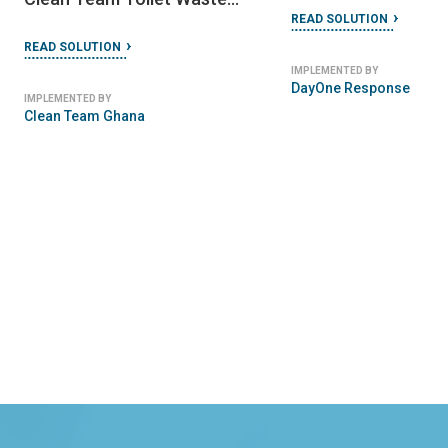
READ SOLUTION
Management Service
READ SOLUTION
IMPLEMENTED BY
DayOne Response
IMPLEMENTED BY
Clean Team Ghana