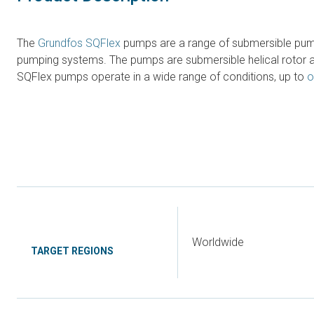
The
Grundfos SQFlex
pumps are a range of submersible pumps
pumping systems. The pumps are submersible helical rotor 
SQFlex pumps operate in a wide range of conditions, up to
o
Worldwide
TARGET REGIONS