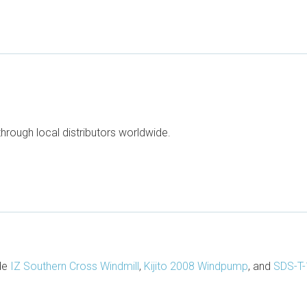
through local distributors worldwide.
ude
IZ Southern Cross Windmill
,
Kijito 2008 Windpump
, and
SDS-T-