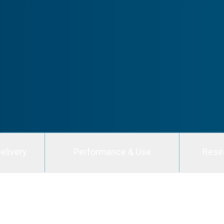
elivery
Performance & Use
Rese