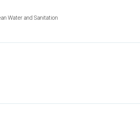
ean Water and Sanitation