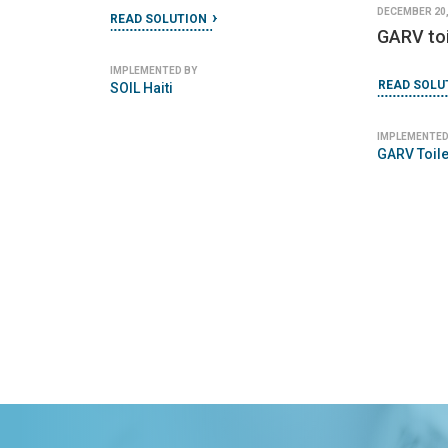
DECEMBER 20,
READ SOLUTION
GARV toi
IMPLEMENTED BY
READ SOLU
SOIL Haiti
IMPLEMENTED
GARV Toile