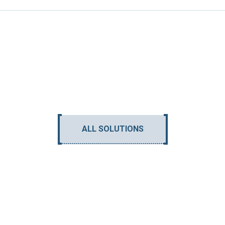
ALL SOLUTIONS