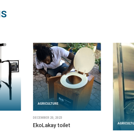
NS
AGRICULTURE
DECEMBER 20, 2023
AGRICULT
EkoLakay toilet