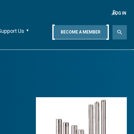
LOG IN
Support Us
BECOME A MEMBER