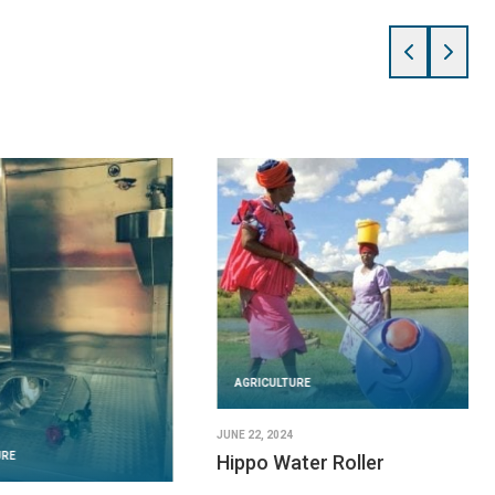
AGRICULTURE
JUNE 22, 2024
URE
Hippo Water Roller