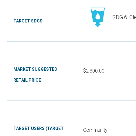
SDG 6: Cl
TARGET SDGS
MARKET SUGGESTED
$2,300.00
RETAIL PRICE
TARGET USERS (TARGET
Community