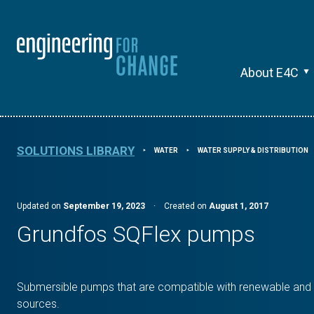
About E4C
SOLUTIONS LIBRARY
WATER
WATER SUPPLY & DISTRIBUTION
⯈
⯈
Updated on
September 19, 2023
·
Created on
August 1, 2017
Grundfos SQFlex pumps
Submersible pumps that are compatible with renewable and t
sources.