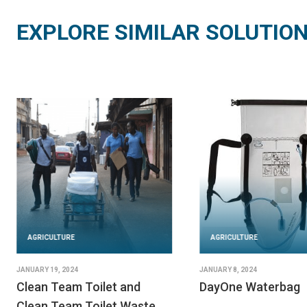
EXPLORE SIMILAR SOLUTIO
AGRICULTURE
AGRICULTURE
JANUARY 19, 2024
JANUARY 8, 2024
Clean Team Toilet and
DayOne Waterbag
Clean Team Toilet Waste