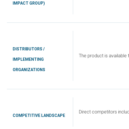
IMPACT GROUP)
DISTRIBUTORS /
The product is available 
IMPLEMENTING
ORGANIZATIONS
Direct competitors incl
COMPETITIVE LANDSCAPE