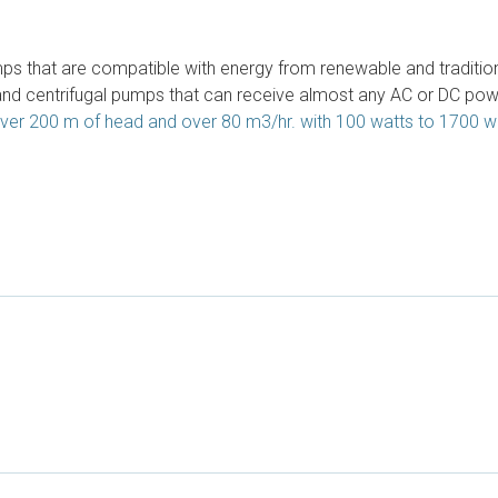
 that are compatible with energy from renewable and traditiona
and centrifugal pumps that can receive almost any AC or DC po
ver 200 m of head and over 80 m3/hr. with 100 watts to 1700 w