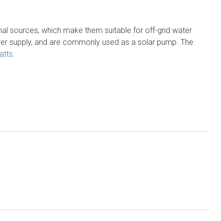
l sources, which make them suitable for off-grid water
wer supply, and are commonly used as a solar pump. The
atts.