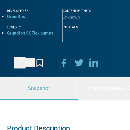
DEVELOPED BY
CONTENT PARTNERS
Grundfos
Unknown
INFO TAGS
TESTED BY
Grundfos SQFlex pumps
Snapshot
Manufacturing & D
Product Description