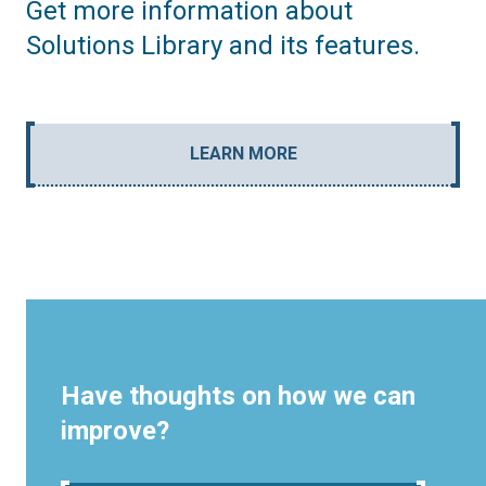
Get more information about
Solutions Library and its features.
LEARN MORE
Have thoughts on how we can
improve?