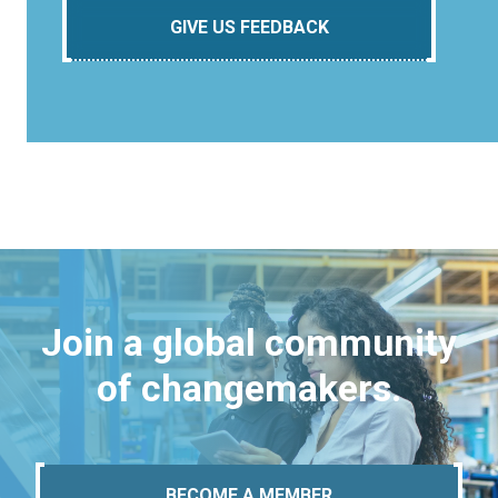
GIVE US FEEDBACK
Join a global community
of changemakers.
BECOME A MEMBER