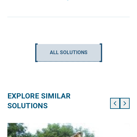
ALL SOLUTIONS
EXPLORE SIMILAR
SOLUTIONS