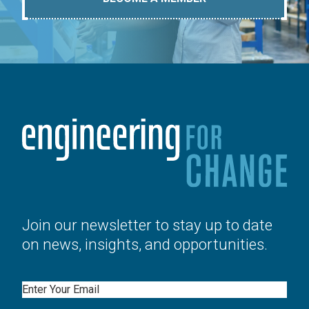
Join our newsletter to stay up to date
on news, insights, and opportunities.
Email