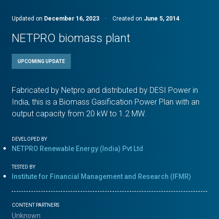
Updated on
December 16, 2023
·
Created on
June 5, 2014
NETPRO biomass plant
UPCOMING UPDATE
Fabricated by Netpro and distributed by DESI Power in
India, this is a Biomass Gasification Power Plan with an
output capacity from 20 kW to 1.2 MW.
DEVELOPED BY
NETPRO Renewable Energy (India) Pvt Ltd
TESTED BY
Institute for Financial Management and Research (IFMR)
CONTENT PARTNERS
Unknown