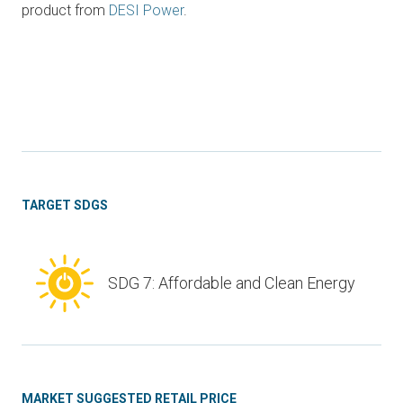
product from
DESI Power
.
TARGET SDGS
SDG 7: Affordable and Clean Energy
MARKET SUGGESTED RETAIL PRICE