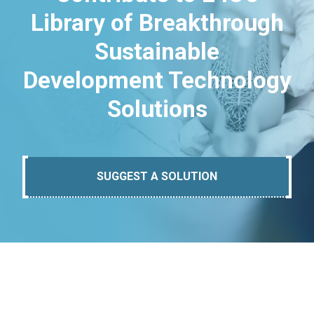
Library of Breakthrough
Sustainable
Development Technology
Solutions
SUGGEST A SOLUTION