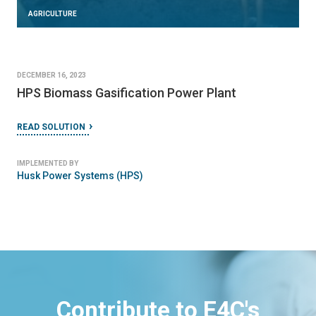
AGRICULTURE
DECEMBER 16, 2023
HPS Biomass Gasification Power Plant
READ SOLUTION
IMPLEMENTED BY
Husk Power Systems (HPS)
Contribute to E4C's