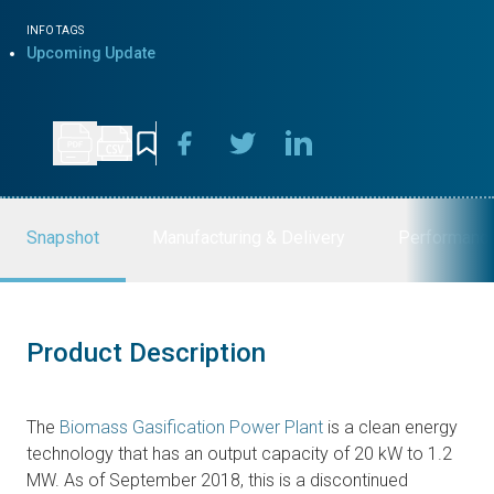
INFO TAGS
Upcoming Update
Snapshot
Manufacturing & Delivery
Performanc
Product Description
The
Biomass Gasification Power Plant
is a clean energy
technology that has an output capacity of 20 kW to 1.2
MW. As of September 2018, this is a discontinued