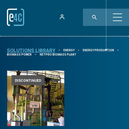
SOLUTIONS LIBRARY
ENERGY
ENERGY PRODUCTION
⯈
⯈
⯈
BIOMASS POWER
NETPRO BIOMASS PLANT
⯈
DISCONTINUED