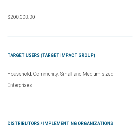
$200,000.00
TARGET USERS (TARGET IMPACT GROUP)
Household, Community, Small and Medium-sized
Enterprises
DISTRIBUTORS / IMPLEMENTING ORGANIZATIONS