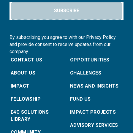
SUBSCRIBE
By subscribing you agree to with our Privacy Policy
and provide consent to receive updates from our
company.
CONTACT US
OPPORTUNITIES
ABOUT US
CHALLENGES
IMPACT
NEWS AND INSIGHTS
FELLOWSHIP
FUND US
E4C SOLUTIONS
IMPACT PROJECTS
LIBRARY
ADVISORY SERVICES
COMMUNITY