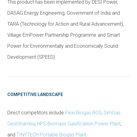
This product has been implemented by DESI Power,
DASAG Energy Engineering, Government of India and
TARA (Technology for Action and Rural Advancement),
Village EmPower Partnership Programme and Smart
Power for Environmentally and Economically Sound
Development (SPEED).
COMPETITIVE LANDSCAPE
Direct competitors include
Flexi Biogas BG5
,
SimGas
GesiShamba
,
HPS Biomass Gasification Power Plant
,
and
TINYTECH Portable Biogas Plant
.