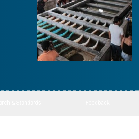
arch & Standards
Feedback