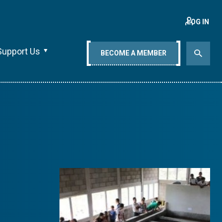
LOG IN
Support Us
BECOME A MEMBER