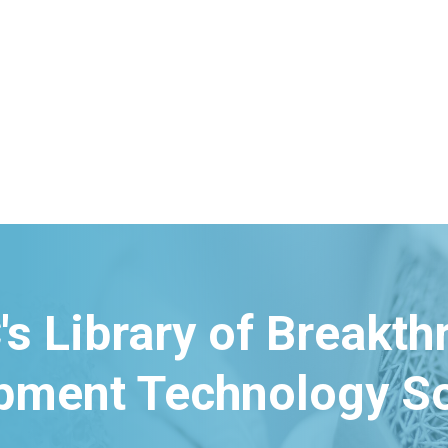
's Library of Breakt
pment Technology So