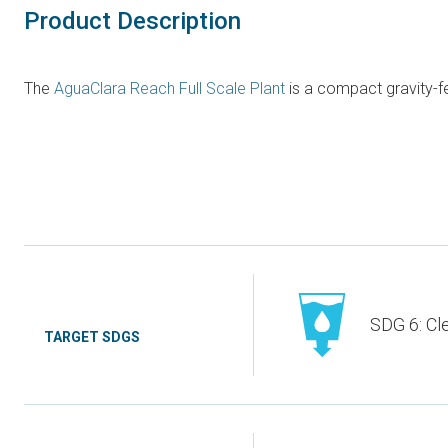
Product Description
The
AguaClara Reach Full Scale Plant
is a compact gravity-fe
SDG 6: Cl
TARGET SDGS