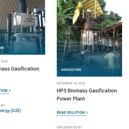
AGRICULTURE
URE
SEPTEMBER 18, 2024
Mobile Fruit Juice
 2024
Processing Plant
H Portable Biogas
READ SOLUTION
TION
IMPLEMENTED BY
Alvan Blanch
 BY
lants