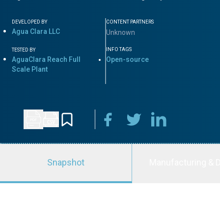
DEVELOPED BY
CONTENT PARTNERS
Agua Clara LLC
Unknown
INFO TAGS
TESTED BY
AguaClara Reach Full
Open-source
Scale Plant
Snapshot
Manufacturing & D