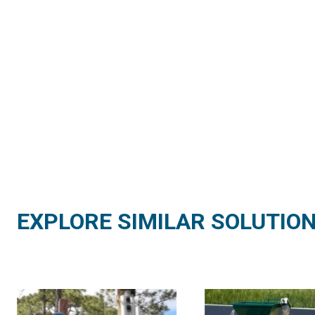
EXPLORE SIMILAR SOLUTIO