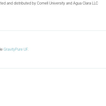
ted and distributed by Cornell University and Agua Clara LLC
ude
GravityPure UF
.