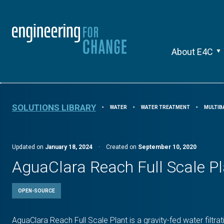
About E4C
SOLUTIONS LIBRARY
WATER
WATER TREATMENT
MULTIB
⯈
⯈
⯈
Updated on
January 18, 2024
·
Created on
September 10, 2020
AguaClara Reach Full Scale Pl
OPEN-SOURCE
AguaClara Reach Full Scale Plant is a gravity-fed water filtra