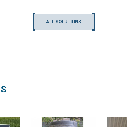
ALL SOLUTIONS
NS