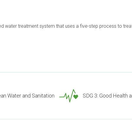
d water treatment system that uses a five-step process to treat 
ean Water and Sanitation
SDG 3: Good Health a