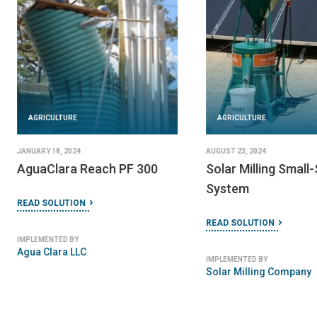
AGRICULTURE
JANUARY 21, 2024
MBSA Biogas Plant
READ SOLUTION
AGRICULTURE
IMPLEMENTED BY
Mali Biocarburant SA
DECEMBER 16, 2023
HPS Biomass Gasification
Power Plant
READ SOLUTION
IMPLEMENTED BY