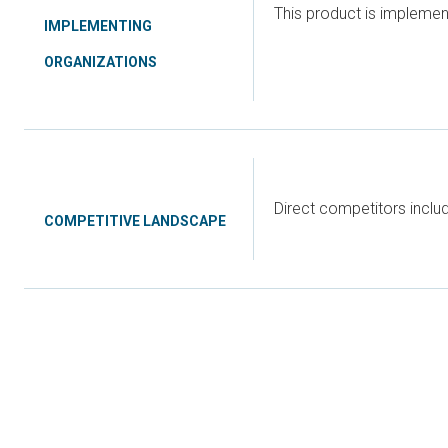
This product is implemen
IMPLEMENTING
ORGANIZATIONS
Direct competitors incl
COMPETITIVE LANDSCAPE