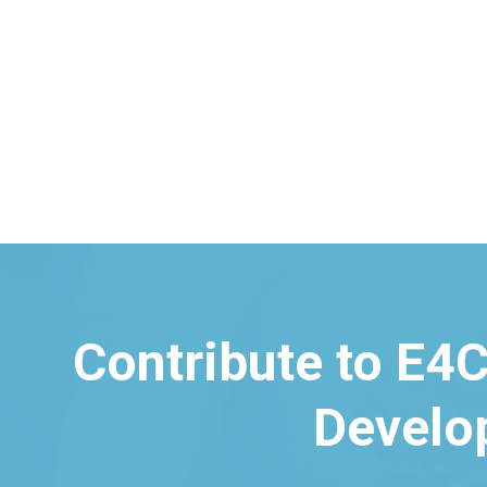
Husk Power Systems (HPS)
Contribute to E4C
Develo