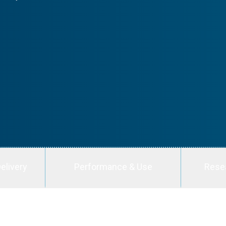
elivery
Performance & Use
Rese