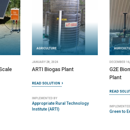
AGRICULTURE
DECEMBER 16, 2023
AGRICULT
NETPRO biomass plant
DECEMBER 18,
READ SOLUTION
TINYTEC
Plant
IMPLEMENTED BY
NETPRO Renewable Energy (India)
READ SOLU
Pvt Ltd
IMPLEMENTED
Tinytech P