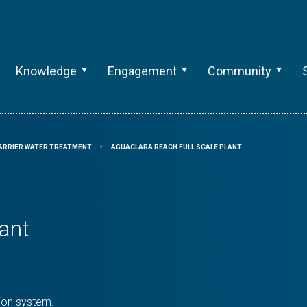
Knowledge
Engagement
Community
ARRIER WATER TREATMENT
AGUACLARA REACH FULL SCALE PLANT
⯈
ant
tion system.