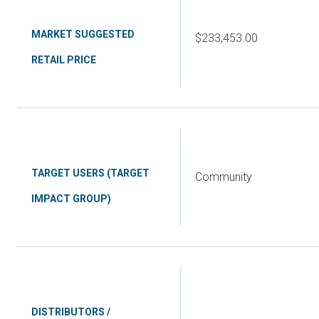
MARKET SUGGESTED
$233,453.00
RETAIL PRICE
TARGET USERS (TARGET
Community
IMPACT GROUP)
DISTRIBUTORS /