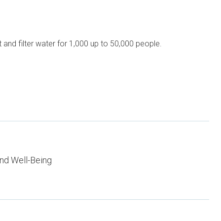
and filter water for 1,000 up to 50,000 people.
nd Well-Being