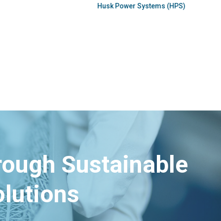
hrough Sustainable
lutions