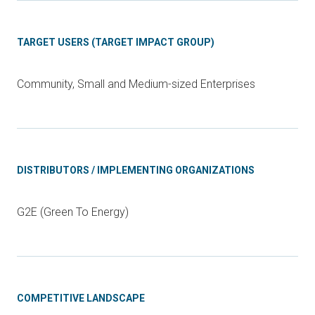
TARGET USERS (TARGET IMPACT GROUP)
Community, Small and Medium-sized Enterprises
DISTRIBUTORS / IMPLEMENTING ORGANIZATIONS
G2E (Green To Energy)
COMPETITIVE LANDSCAPE