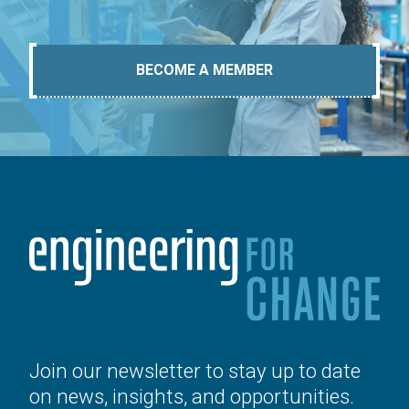
BECOME A MEMBER
Join our newsletter to stay up to date
on news, insights, and opportunities.