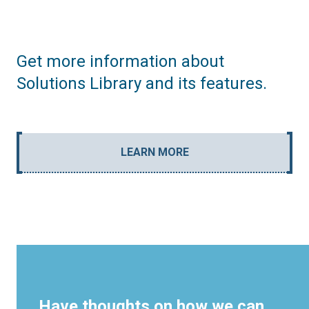
Get more information about
Solutions Library and its features.
LEARN MORE
Have thoughts on how we can