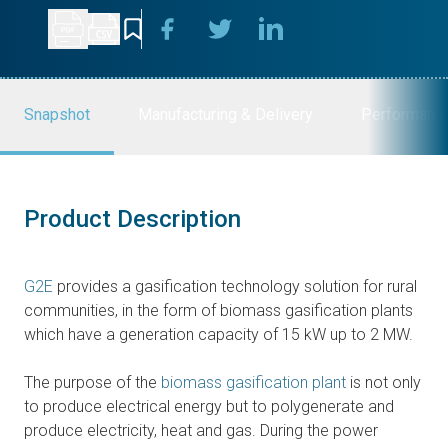
Snapshot
Manufacturing & Delivery
Performanc
Product Description
G2E
provides a gasification technology solution for rural
communities, in the form of biomass gasification plants
which have a generation capacity of 15 kW up to 2 MW.
The purpose of the
biomass gasification plant
is not only
to produce electrical energy but to polygenerate and
produce electricity, heat and gas. During the power