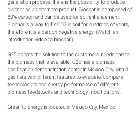
generation process, there is the possibility to produce
biochar as an alternate product. Biochar is composed of
80% carbon and can be used for soil enhancement.
Biochar is a way to fix CO2 in soil for hundreds of years,
therefore it is a carbon-negative energy. (
Watch
an
introduction video to biochar.)
G2E adapts the solution to the customers’ needs and to
the biomass that is available. G2E has a biomass
gasification demonstration center in Mexico City, with 4
gasifiers with different features to evaluate/compare
technological and energy performance of different
biomass feedstocks and technology modifications.
Green to Energy is located in Mexico City, Mexico.