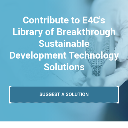
Contribute to E4C's
Library of Breakthrough
Sustainable
Development Technology
Solutions
SUGGEST A SOLUTION