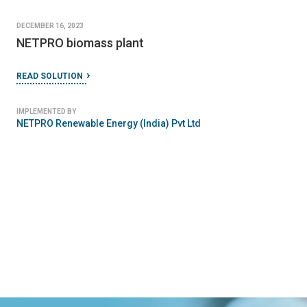
DECEMBER 16, 2023
NETPRO biomass plant
READ SOLUTION
IMPLEMENTED BY
NETPRO Renewable Energy (India) Pvt Ltd