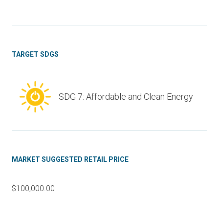
TARGET SDGS
SDG 7: Affordable and Clean Energy
MARKET SUGGESTED RETAIL PRICE
$100,000.00