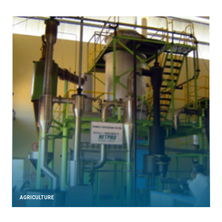
AGRICULTURE