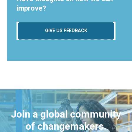
improve?
GIVE US FEEDBACK
Join a global community
of changemakers.