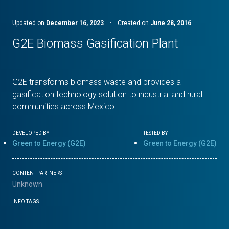
Updated on
December 16, 2023
·
Created on
June 28, 2016
G2E Biomass Gasification Plant
G2E transforms biomass waste and provides a
gasification technology solution to industrial and rural
communities across Mexico.
DEVELOPED BY
TESTED BY
Green to Energy (G2E)
Green to Energy (G2E)
CONTENT PARTNERS
Unknown
INFO TAGS