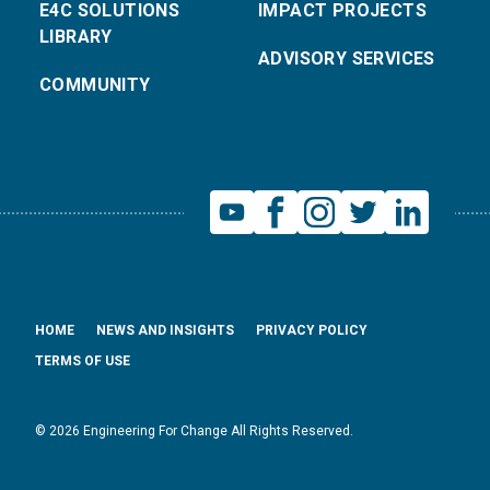
E4C SOLUTIONS
IMPACT PROJECTS
LIBRARY
ADVISORY SERVICES
COMMUNITY
HOME
NEWS AND INSIGHTS
PRIVACY POLICY
TERMS OF USE
© 2026 Engineering For Change All Rights Reserved.