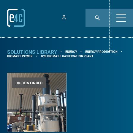
SOLUTIONS LIBRARY
ENERGY
ENERGY PRODUCTION
⯈
⯈
⯈
BIOMASS POWER
G2E BIOMASS GASIFICATION PLANT
⯈
DISCONTINUED