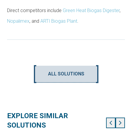
Direct competitors include
Green Heat Biogas Digester
,
Nopalimex
, and
ARTI Biogas Plant
.
ALL SOLUTIONS
EXPLORE SIMILAR
SOLUTIONS