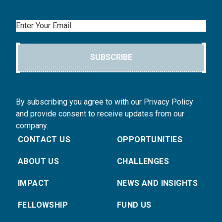
Email
SUBSCRIBE
By subscribing you agree to with our Privacy Policy
and provide consent to receive updates from our
company.
CONTACT US
OPPORTUNITIES
ABOUT US
CHALLENGES
IMPACT
NEWS AND INSIGHTS
FELLOWSHIP
FUND US