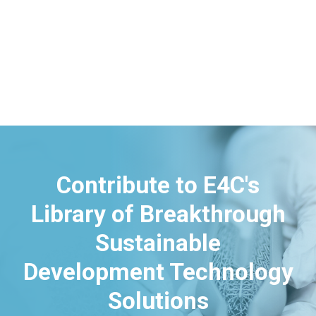
Contribute to E4C's
Library of Breakthrough
Sustainable
Development Technology
Solutions