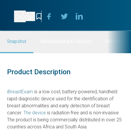
Snapshot
Manufacturing & Delivery
Performanc
Product Description
iBreastExam
is a low cost, battery-powered, handheld
rapid diagnostic device used for the identification of
breast abnormalities and early detection of breast
cancer.
The device
is radiation-free and is non-invasive.
The product is being commercially distributed in over 25
countries across Africa and South Asia.