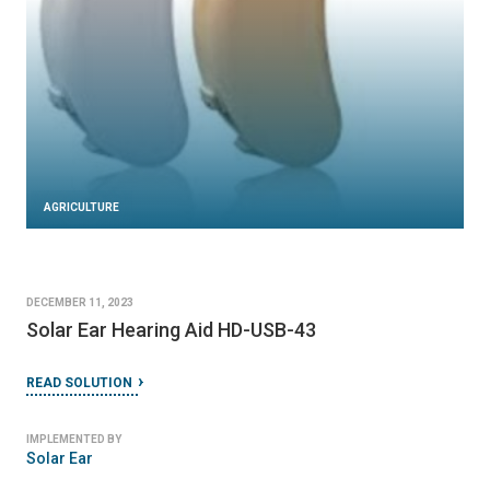
AGRICULTURE
DECEMBER 11, 2023
Solar Ear Hearing Aid HD-USB-43
READ SOLUTION
IMPLEMENTED BY
Solar Ear