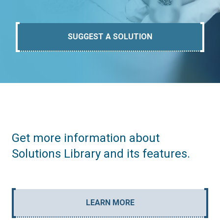
SUGGEST A SOLUTION
Get more information about
Solutions Library and its features.
LEARN MORE