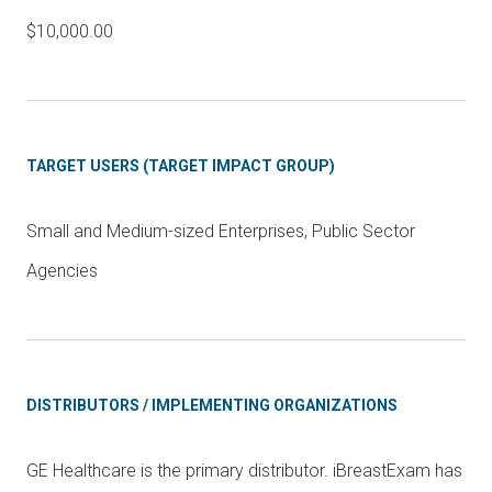
$10,000.00
TARGET USERS (TARGET IMPACT GROUP)
Small and Medium-sized Enterprises, Public Sector
Agencies
DISTRIBUTORS / IMPLEMENTING ORGANIZATIONS
GE Healthcare is the primary distributor. iBreastExam has