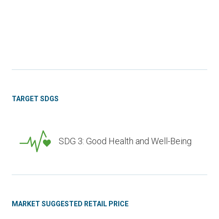
TARGET SDGS
SDG 3: Good Health and Well-Being
MARKET SUGGESTED RETAIL PRICE