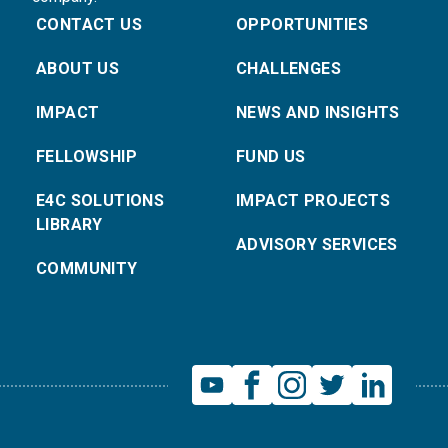
CONTACT US
OPPORTUNITIES
ABOUT US
CHALLENGES
IMPACT
NEWS AND INSIGHTS
FELLOWSHIP
FUND US
E4C SOLUTIONS
IMPACT PROJECTS
LIBRARY
ADVISORY SERVICES
COMMUNITY