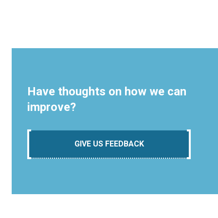
Have thoughts on how we can
improve?
GIVE US FEEDBACK