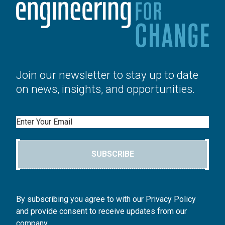
Join our newsletter to stay up to date
on news, insights, and opportunities.
Email
SUBSCRIBE
By subscribing you agree to with our Privacy Policy
and provide consent to receive updates from our
company.