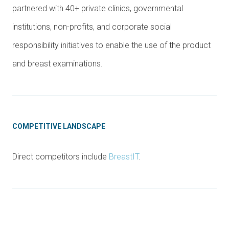
partnered with 40+ private clinics, governmental
institutions, non-profits, and corporate social
responsibility initiatives to enable the use of the product
and breast examinations.
COMPETITIVE LANDSCAPE
Direct competitors include
BreastIT
.