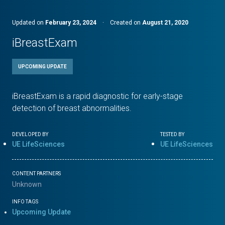
Updated on
February 23, 2024
·
Created on
August 21, 2020
iBreastExam
UPCOMING UPDATE
iBreastExam is a rapid diagnostic for early-stage
detection of breast abnormalities.
DEVELOPED BY
TESTED BY
UE LifeSciences
UE LifeSciences
CONTENT PARTNERS
Unknown
INFO TAGS
Upcoming Update