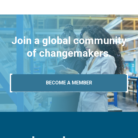
Join a global community
of changemakers.
BECOME A MEMBER