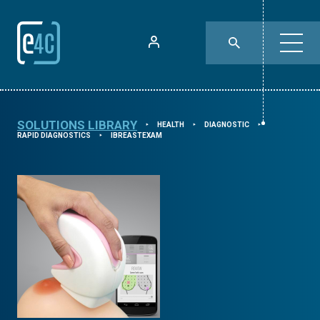
SOLUTIONS LIBRARY
HEALTH
DIAGNOSTIC
⯈
⯈
⯈
RAPID DIAGNOSTICS
IBREASTEXAM
⯈