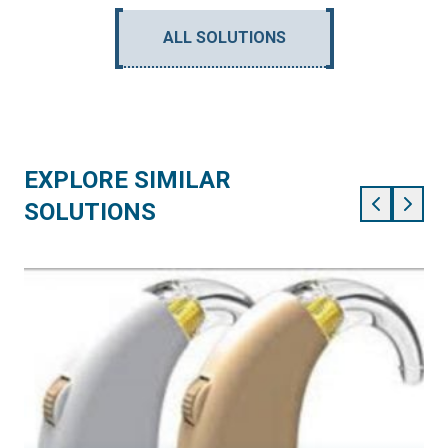
ALL SOLUTIONS
EXPLORE SIMILAR
SOLUTIONS