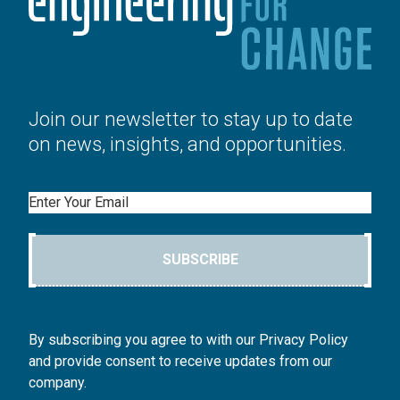
Join our newsletter to stay up to date
on news, insights, and opportunities.
Email
SUBSCRIBE
By subscribing you agree to with our Privacy Policy
and provide consent to receive updates from our
company.