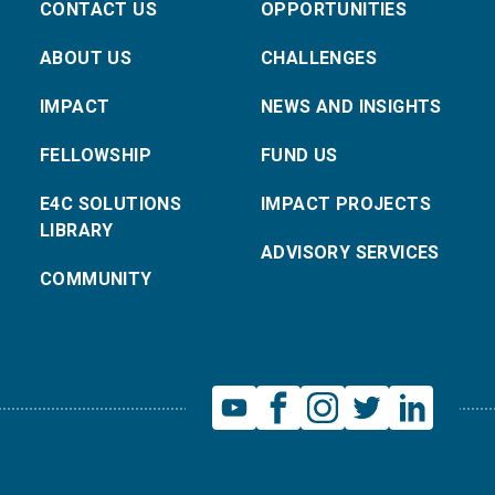
CONTACT US
OPPORTUNITIES
ABOUT US
CHALLENGES
IMPACT
NEWS AND INSIGHTS
FELLOWSHIP
FUND US
E4C SOLUTIONS
IMPACT PROJECTS
LIBRARY
ADVISORY SERVICES
COMMUNITY