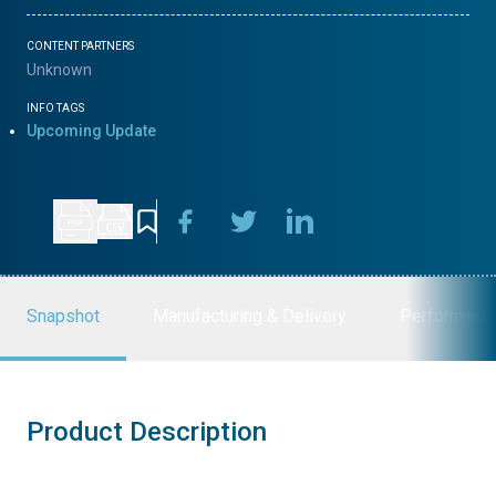
CONTENT PARTNERS
Unknown
INFO TAGS
Upcoming Update
Snapshot
Manufacturing & Delivery
Performanc
Product Description