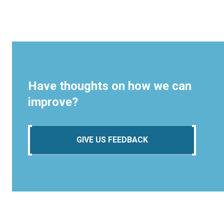
Have thoughts on how we can
improve?
GIVE US FEEDBACK