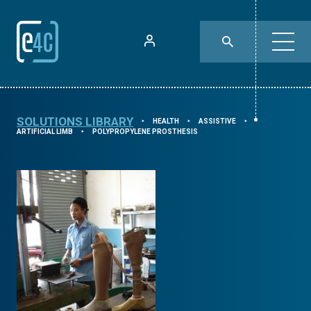
SOLUTIONS LIBRARY
HEALTH
ASSISTIVE
⯈
⯈
⯈
ARTIFICIAL LIMB
POLYPROPYLENE PROSTHESIS
⯈