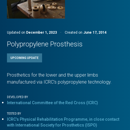
Updated on
December 1, 2023
·
Created on
June 17, 2014
Polypropylene Prosthesis
UPCOMING UPDATE
Prosthetics for the lower and the upper limbs
manufactured via ICRC’s polypropylene technology.
DEVELOPED BY
International Committee of the Red Cross (ICRC)
TESTED BY
ICRC’s Physical Rehabilitation Programme, in close contact
with International Society for Prosthetics (ISPO)