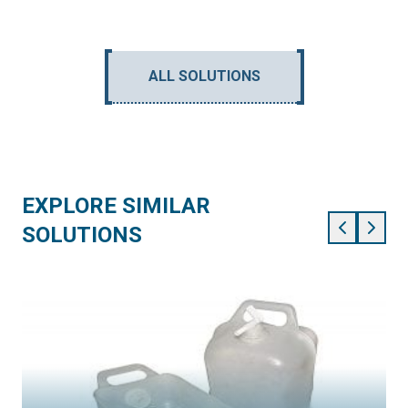
ALL SOLUTIONS
EXPLORE SIMILAR
SOLUTIONS