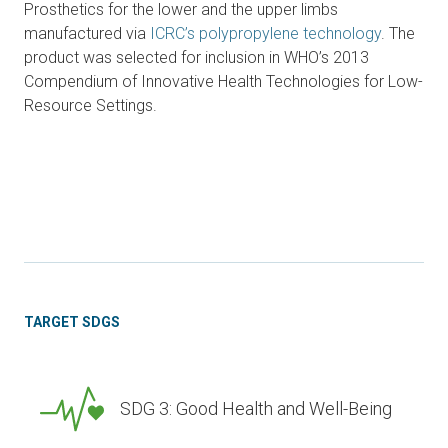
Prosthetics for the lower and the upper limbs
manufactured via
ICRC’s polypropylene technology
. The
product was selected for inclusion in WHO’s 2013
Compendium of Innovative Health Technologies for Low-
Resource Settings.
TARGET SDGS
SDG 3: Good Health and Well-Being