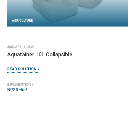
AGRICULTURE
JANUARY 10, 2024
Aquatainer 10L Collapsible
READ SOLUTION
IMPLEMENTED BY
NRSRelief