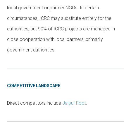
local government or partner NGOs. In certain
circumstances, ICRC may substitute entirely for the
authorities, but 90% of ICRC projects are managed in
close cooperation with local partners, primarily
government authorities.
COMPETITIVE LANDSCAPE
Direct competitors include
Jaipur Foot
.