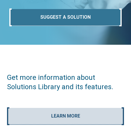
SUGGEST A SOLUTION
Get more information about
Solutions Library and its features.
LEARN MORE