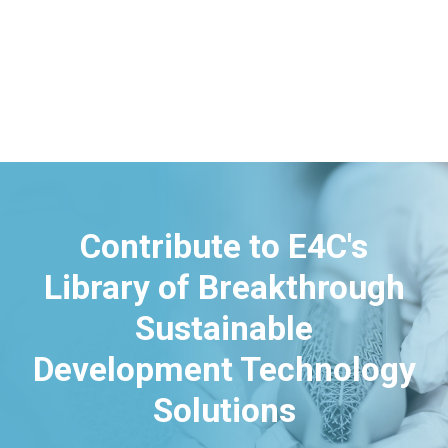
Contribute to E4C's
Library of Breakthrough
Sustainable
Development Technology
Solutions