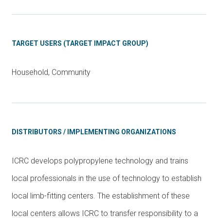
TARGET USERS (TARGET IMPACT GROUP)
Household, Community
DISTRIBUTORS / IMPLEMENTING ORGANIZATIONS
ICRC develops polypropylene technology and trains
local professionals in the use of technology to establish
local limb-fitting centers. The establishment of these
local centers allows ICRC to transfer responsibility to a