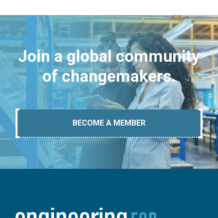
Join a global community
of changemakers.
BECOME A MEMBER