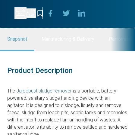
Snapshot
Manufacturing & Delivery
Performanc
Product Description
The
Jalodbust sludge remover
is a portable, battery-
powered, sanitary sludge handling device with an
agitator. It is designed to dislodge, liquefy and remove
faecal sludge from leach pits, septic tanks and manholes
with the intent to replace human handling of wastes. A
differentiator is its ability to remove settled and hardened
sanitary sludge.