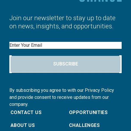
Join our newsletter to stay up to date
on news, insights, and opportunities.
Email
SUBSCRIBE
By subscribing you agree to with our Privacy Policy
and provide consent to receive updates from our
company.
CONTACT US
OPPORTUNITIES
ABOUT US
CHALLENGES