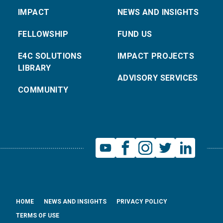
IMPACT
NEWS AND INSIGHTS
FELLOWSHIP
FUND US
E4C SOLUTIONS
IMPACT PROJECTS
LIBRARY
ADVISORY SERVICES
COMMUNITY
HOME
NEWS AND INSIGHTS
PRIVACY POLICY
TERMS OF USE