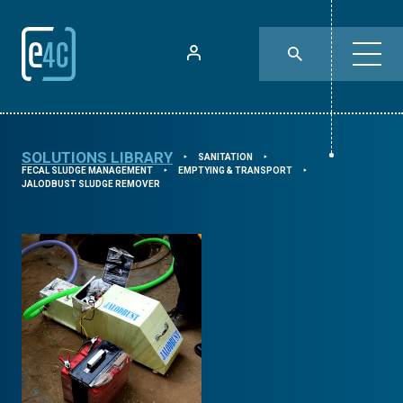
SOLUTIONS LIBRARY
SANITATION
⯈
⯈
FECAL SLUDGE MANAGEMENT
EMPTYING & TRANSPORT
⯈
⯈
JALODBUST SLUDGE REMOVER