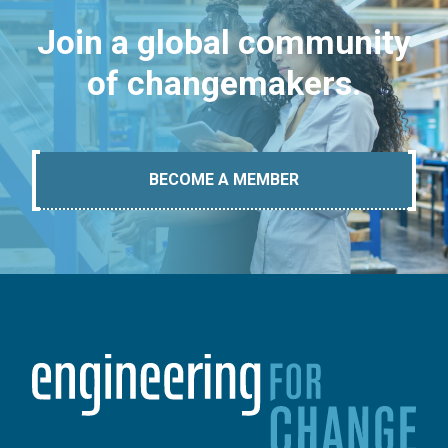
Join a global community
of changemakers.
BECOME A MEMBER