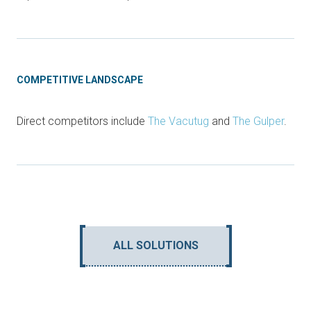
COMPETITIVE LANDSCAPE
Direct competitors include
The Vacutug
and
The Gulper
.
ALL SOLUTIONS