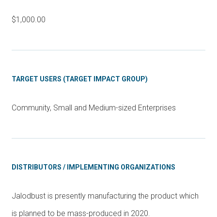
$1,000.00
TARGET USERS (TARGET IMPACT GROUP)
Community, Small and Medium-sized Enterprises
DISTRIBUTORS / IMPLEMENTING ORGANIZATIONS
Jalodbust is presently manufacturing the product which
is planned to be mass-produced in 2020.