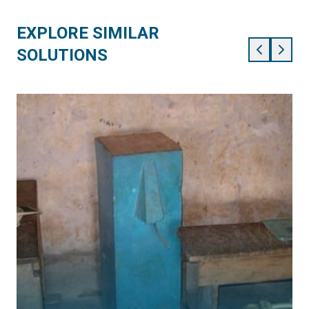
EXPLORE SIMILAR
SOLUTIONS