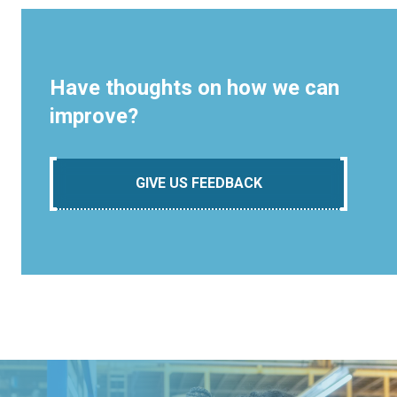
Have thoughts on how we can
improve?
GIVE US FEEDBACK