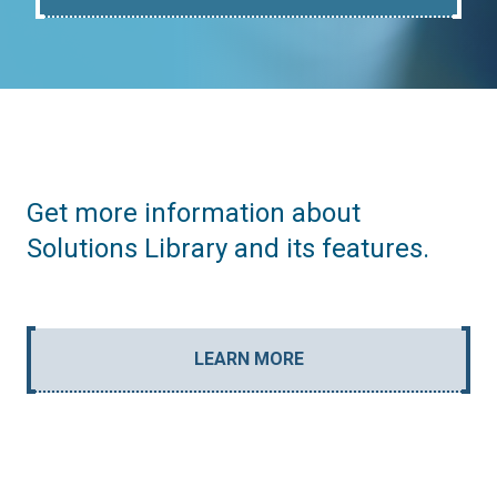
Get more information about
Solutions Library and its features.
LEARN MORE