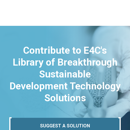
Contribute to E4C's
Library of Breakthrough
Sustainable
Development Technology
Solutions
SUGGEST A SOLUTION