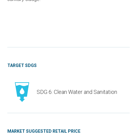
TARGET SDGS
SDG 6: Clean Water and Sanitation
MARKET SUGGESTED RETAIL PRICE