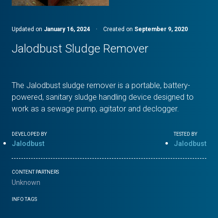
Updated on
January 16, 2024
·
Created on
September 9, 2020
Jalodbust Sludge Remover
The Jalodbust sludge remover is a portable, battery-
powered, sanitary sludge handling device designed to
work as a sewage pump, agitator and declogger.
DEVELOPED BY
TESTED BY
Jalodbust
Jalodbust
CONTENT PARTNERS
Unknown
INFO TAGS