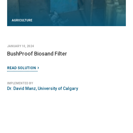
AGRICULTURE
JANUARY 10, 2024
BushProof Biosand Filter
READ SOLUTION
IMPLEMENTED BY
Dr. David Manz, University of Calgary