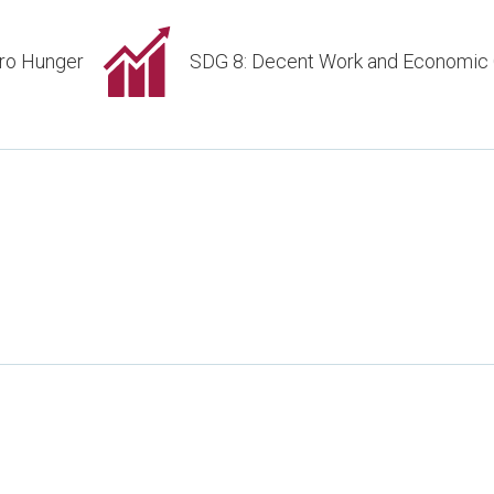
ro Hunger
SDG 8: Decent Work and Economic