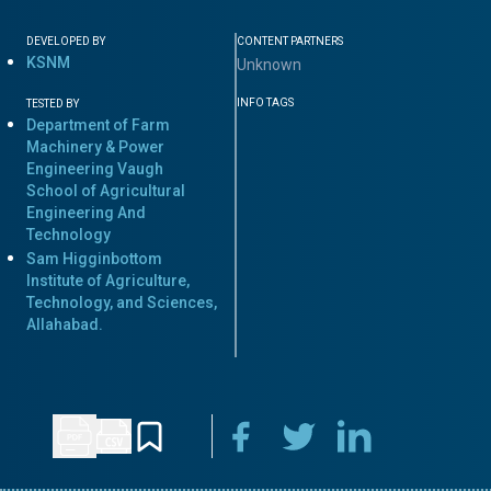
DEVELOPED BY
CONTENT PARTNERS
KSNM
Unknown
INFO TAGS
TESTED BY
Department of Farm
Machinery & Power
Engineering Vaugh
School of Agricultural
Engineering And
Technology
Sam Higginbottom
Institute of Agriculture,
Technology, and Sciences,
Allahabad.