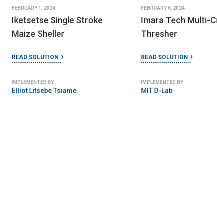
FEBRUARY 1, 2024
FEBRUARY 6, 2024
Iketsetse Single Stroke
Imara Tech Multi-
Maize Sheller
Thresher
READ SOLUTION
READ SOLUTION
IMPLEMENTED BY
IMPLEMENTED BY
Elliot Litsebe Tsiame
MIT D-Lab