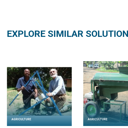
EXPLORE SIMILAR SOLUTIO
AGRICULTURE
AGRICULTURE