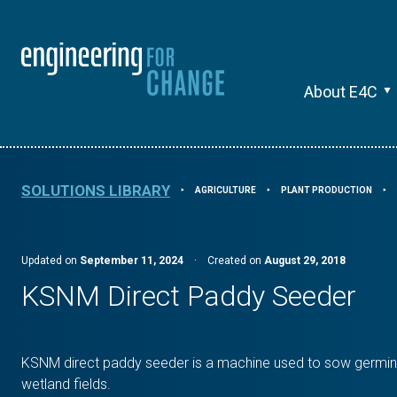
About E4C
SOLUTIONS LIBRARY
AGRICULTURE
PLANT PRODUCTION
⯈
⯈
⯈
Updated on
September 11, 2024
·
Created on
August 29, 2018
KSNM Direct Paddy Seeder
KSNM direct paddy seeder is a machine used to sow germin
wetland fields.