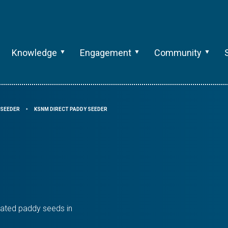
Knowledge
Engagement
Community
SEEDER
KSNM DIRECT PADDY SEEDER
⯈
ated paddy seeds in