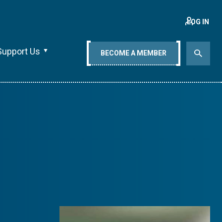
LOG IN
Support Us
BECOME A MEMBER