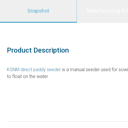
Snapshot
Manufacturing & D
Product Description
KSNM direct paddy seeder
is a manual seeder used for sowin
to float on the water.