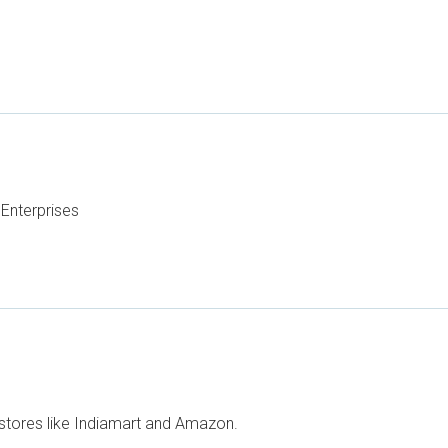
Enterprises
stores like Indiamart and Amazon.