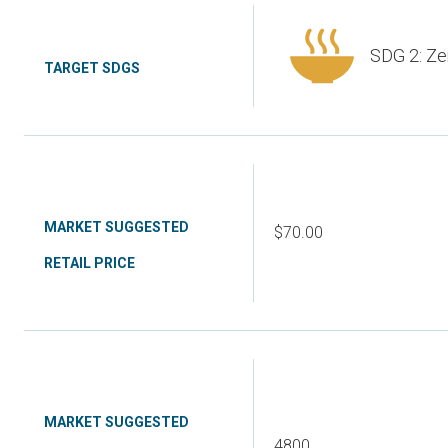
SDG 2: Ze
TARGET SDGS
MARKET SUGGESTED
$70.00
RETAIL PRICE
MARKET SUGGESTED
4800