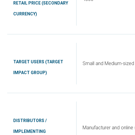
RETAIL PRICE (SECONDARY
CURRENCY)
TARGET USERS (TARGET
Small and Medium-sized 
IMPACT GROUP)
DISTRIBUTORS /
Manufacturer and online 
IMPLEMENTING