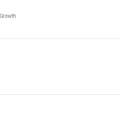
 Growth