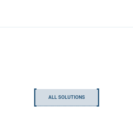
ALL SOLUTIONS