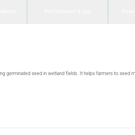
elivery
Performance & Use
Rese
g germinated seed in wetland fields. It helps farmers to seed mo