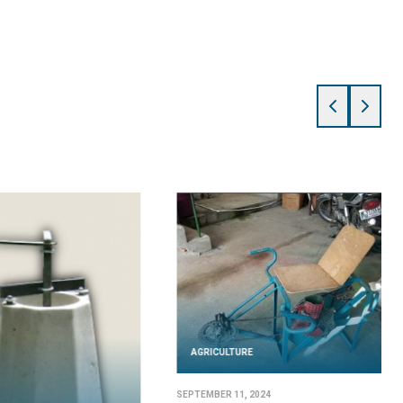
AGRICULTURE
SEPTEMBER 11, 2024