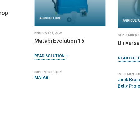
Crop
AGRICULTURE
AGRICULT
FEBRUARY 3, 2024
SEPTEMBER 11
Matabi Evolution 16
Universa
READ SOLUTION
READ SOLU
IMPLEMENTED BY
IMPLEMENTED
MATABI
Jock Brand
Belly Proje