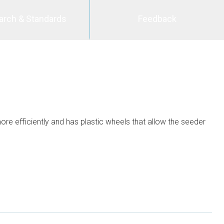
arch & Standards
Feedback
re efficiently and has plastic wheels that allow the seeder