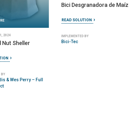
Bici Desgranadora de Maíz
READ SOLUTION
URE
, 2024
IMPLEMENTED BY
Bici-Tec
l Nut Sheller
TION
 BY
is & Wes Perry – Full
ct