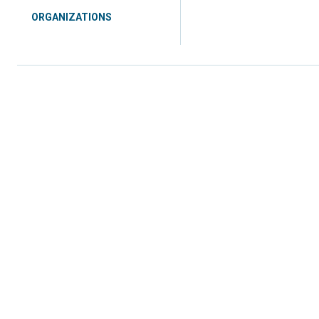
ORGANIZATIONS