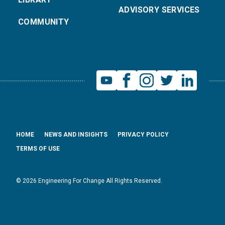
ADVISORY SERVICES
COMMUNITY
HOME
NEWS AND INSIGHTS
PRIVACY POLICY
TERMS OF USE
© 2026 Engineering For Change All Rights Reserved.