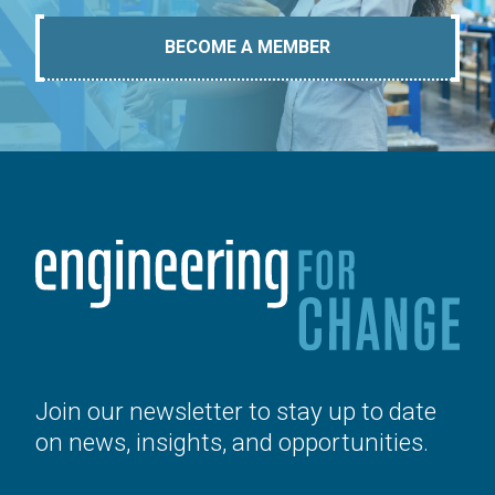
BECOME A MEMBER
Join our newsletter to stay up to date
on news, insights, and opportunities.