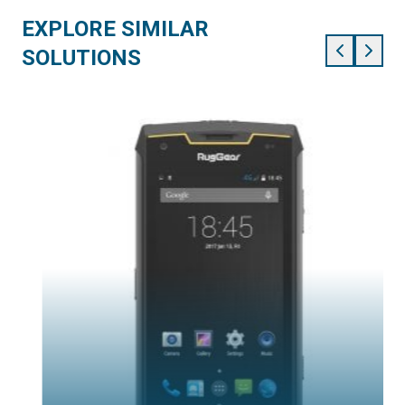
EXPLORE SIMILAR
SOLUTIONS