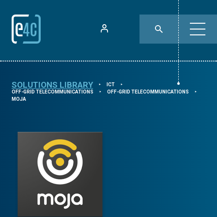
SOLUTIONS LIBRARY
ICT
⯈
⯈
OFF-GRID TELECOMMUNICATIONS
OFF-GRID TELECOMMUNICATIONS
⯈
⯈
MOJA