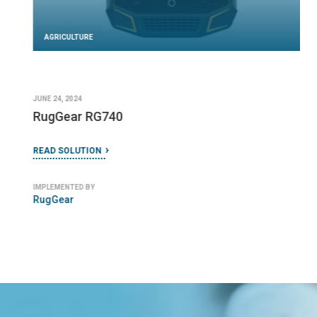
AGRICULTURE
JUNE 24, 2024
RugGear RG740
READ SOLUTION
IMPLEMENTED BY
RugGear