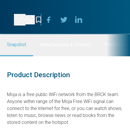
Snapshot
Manufacturing & Delivery
Performanc
Product Description
Moja is a free public WiFi network from the BRCK team.
Anyone within range of the Moja Free WiFi signal can
connect to the internet for free, or you can watch shows,
listen to music, browse news or read books from the
stored content on the hotspot.