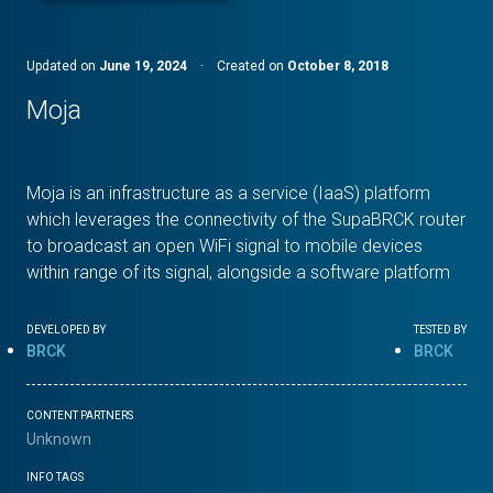
Updated on
June 19, 2024
·
Created on
October 8, 2018
Moja
Moja is an infrastructure as a service (IaaS) platform
which leverages the connectivity of the SupaBRCK router
to broadcast an open WiFi signal to mobile devices
within range of its signal, alongside a software platform
DEVELOPED BY
TESTED BY
BRCK
BRCK
CONTENT PARTNERS
Unknown
INFO TAGS