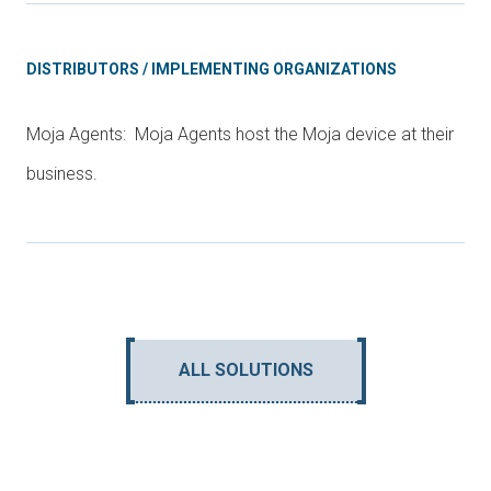
DISTRIBUTORS / IMPLEMENTING ORGANIZATIONS
Moja Agents: Moja Agents host the Moja device at their
business.
ALL SOLUTIONS