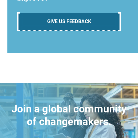
GIVE US FEEDBACK
Join a global community
of changemakers.