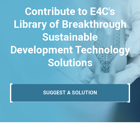
Contribute to E4C's
Library of Breakthrough
Sustainable
Development Technology
Solutions
SUGGEST A SOLUTION