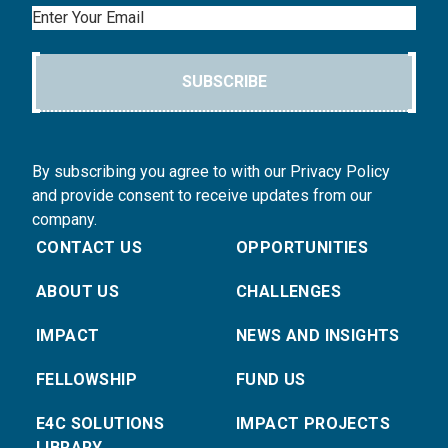
Email
SUBSCRIBE
By subscribing you agree to with our Privacy Policy
and provide consent to receive updates from our
company.
CONTACT US
OPPORTUNITIES
ABOUT US
CHALLENGES
IMPACT
NEWS AND INSIGHTS
FELLOWSHIP
FUND US
E4C SOLUTIONS
IMPACT PROJECTS
LIBRARY