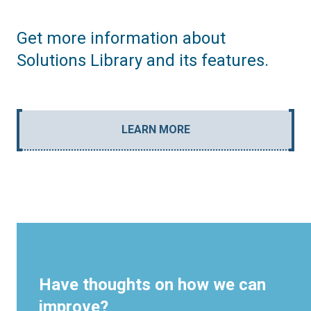
Get more information about
Solutions Library and its features.
LEARN MORE
Have thoughts on how we can
improve?