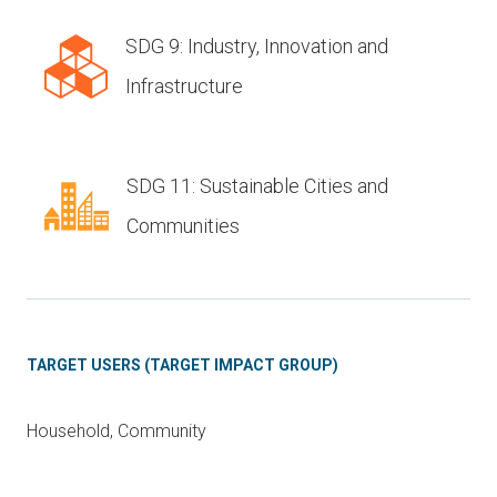
SDG 9: Industry, Innovation and
Infrastructure
SDG 11: Sustainable Cities and
Communities
TARGET USERS (TARGET IMPACT GROUP)
Household, Community