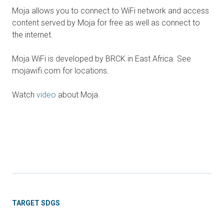
Moja allows you to connect to WiFi network and access
content served by Moja for free as well as connect to
the internet.
Moja WiFi is developed by BRCK in East Africa. See
mojawifi.com for locations.
Watch
video
about Moja.
TARGET SDGS