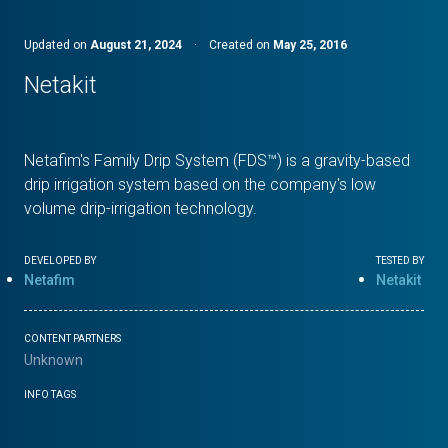
Updated on
August 21, 2024
·
Created on
May 25, 2016
Netakit
Netafim's Family Drip System (FDS™) is a gravity-based
drip irrigation system based on the company's low
volume drip-irrigation technology.
DEVELOPED BY
TESTED BY
Netafim
Netakit
CONTENT PARTNERS
Unknown
INFO TAGS