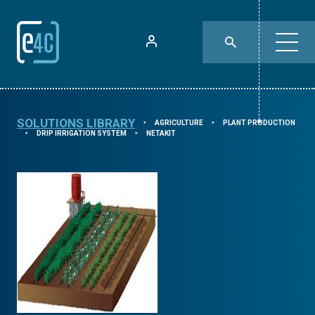
SOLUTIONS LIBRARY
AGRICULTURE
PLANT PRODUCTION
⯈
⯈
DRIP IRRIGATION SYSTEM
NETAKIT
⯈
⯈