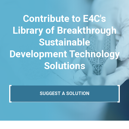
Contribute to E4C's
Library of Breakthrough
Sustainable
Development Technology
Solutions
SUGGEST A SOLUTION