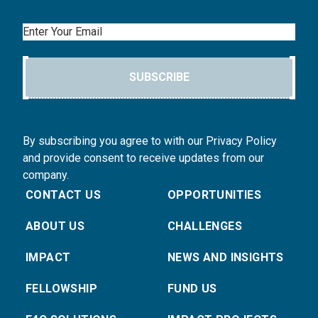
Email
SUBSCRIBE
By subscribing you agree to with our Privacy Policy
and provide consent to receive updates from our
company.
CONTACT US
OPPORTUNITIES
ABOUT US
CHALLENGES
IMPACT
NEWS AND INSIGHTS
FELLOWSHIP
FUND US