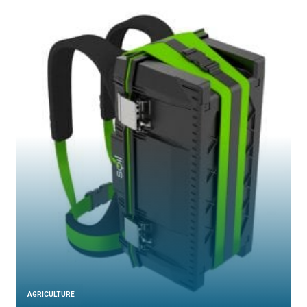
AGRICULTURE