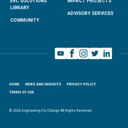
E4C SOLUTIONS
IMPACT PROJECTS
LIBRARY
ADVISORY SERVICES
COMMUNITY
HOME
NEWS AND INSIGHTS
PRIVACY POLICY
TERMS OF USE
© 2026 Engineering For Change All Rights Reserved.