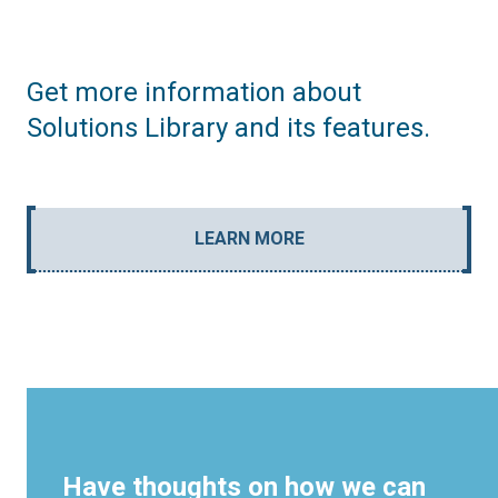
Get more information about
Solutions Library and its features.
LEARN MORE
Have thoughts on how we can