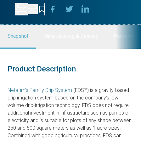
Snapshot
Manufacturing & Delivery
Performanc
Product Description
Netafim’s Family Drip System
(FDS™) is a gravity-based
drip irrigation system based on the company’s low
volume drip-irrigation technology. FDS does not require
additional investment in infrastructure such as pumps or
electricity and is suitable for plots of any shape between
250 and 500 square meters as well as 1 acre sizes.
Combined with good agricultural practices, FDS can