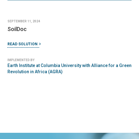
SEPTEMBER 11, 2024
SoilDoc
READ SOLUTION
IMPLEMENTED BY
Earth Institute at Columbia University with Alliance for a Green
Revolution in Africa (AGRA)