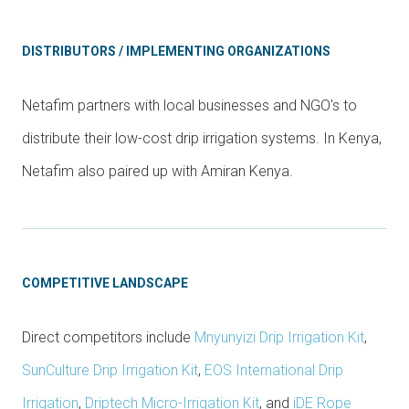
DISTRIBUTORS / IMPLEMENTING ORGANIZATIONS
Netafim partners with local businesses and NGO's to
distribute their low-cost drip irrigation systems. In Kenya,
Netafim also paired up with Amiran Kenya.
COMPETITIVE LANDSCAPE
Direct competitors include
Mnyunyizi Drip Irrigation Kit
,
SunCulture Drip Irrigation Kit
,
EOS International Drip
Irrigation
,
Driptech Micro-Irrigation Kit
, and
iDE Rope