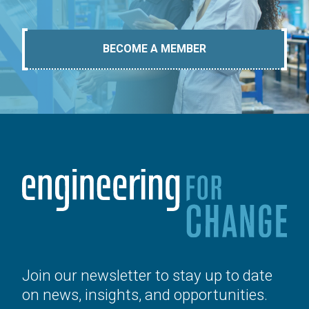
BECOME A MEMBER
Join our newsletter to stay up to date
on news, insights, and opportunities.