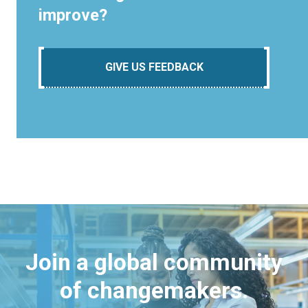
improve?
GIVE US FEEDBACK
Join a global community
of changemakers.