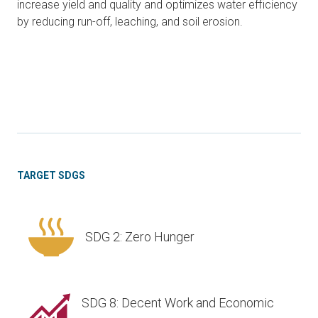
increase yield and quality and optimizes water efficiency
by reducing run-off, leaching, and soil erosion.
TARGET SDGS
SDG 2: Zero Hunger
SDG 8: Decent Work and Economic