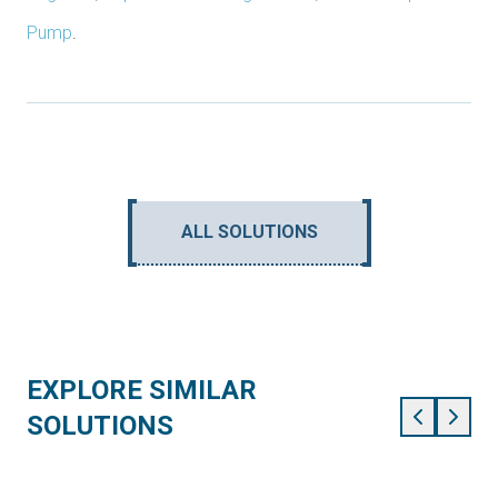
Pump
.
ALL SOLUTIONS
EXPLORE SIMILAR
SOLUTIONS