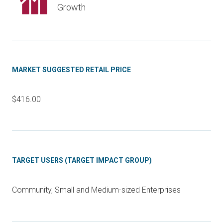
Growth
MARKET SUGGESTED RETAIL PRICE
$416.00
TARGET USERS (TARGET IMPACT GROUP)
Community, Small and Medium-sized Enterprises