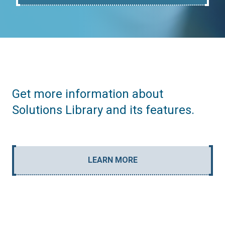
Get more information about
Solutions Library and its features.
LEARN MORE