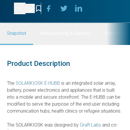
Snapshot
Manufacturing & Delivery
Performanc
Product Description
The
SOLARKIOSK E-HUBB
is an integrated solar array,
battery, power electronics and appliances that is built
into a mobile and secure storefront. The E-HUBB can be
modified to serve the purpose of the end-user including
communication hubs, health clinics or refugee situations.
The SOLARKIOSK was designed by
Graft Labs
and co-