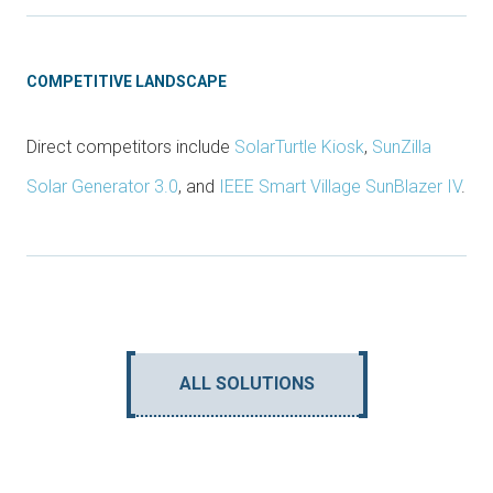
COMPETITIVE LANDSCAPE
Direct competitors include
SolarTurtle Kiosk
,
SunZilla
Solar Generator 3.0
, and
IEEE Smart Village SunBlazer IV
.
ALL SOLUTIONS