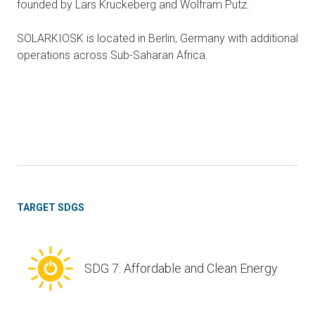
founded by Lars Kruckeberg and Wolfram Putz.
SOLARKIOSK is located in Berlin, Germany with additional
operations across Sub-Saharan Africa.
TARGET SDGS
SDG 7: Affordable and Clean Energy