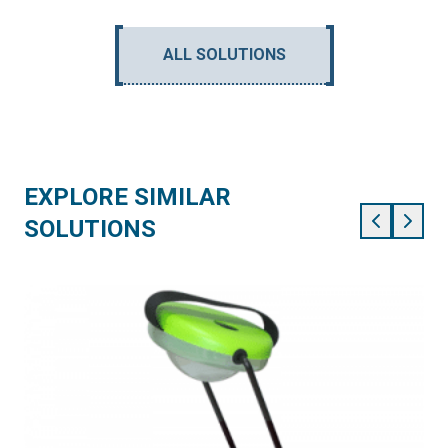
ALL SOLUTIONS
EXPLORE SIMILAR
SOLUTIONS