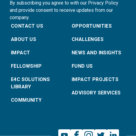
By subscribing you agree to with our Privacy Policy
and provide consent to receive updates from our
company.
CONTACT US
OPPORTUNITIES
ABOUT US
CHALLENGES
IMPACT
NEWS AND INSIGHTS
FELLOWSHIP
FUND US
E4C SOLUTIONS
IMPACT PROJECTS
LIBRARY
ADVISORY SERVICES
COMMUNITY