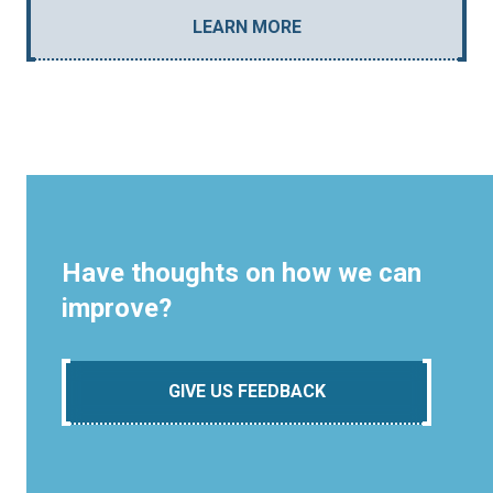
LEARN MORE
Have thoughts on how we can
improve?
GIVE US FEEDBACK