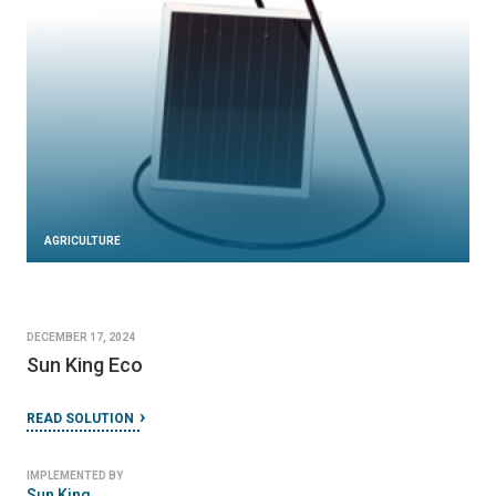
AGRICULTURE
DECEMBER 17, 2024
Sun King Eco
READ SOLUTION
IMPLEMENTED BY
Sun King