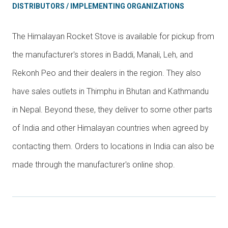
DISTRIBUTORS / IMPLEMENTING ORGANIZATIONS
The Himalayan Rocket Stove is available for pickup from
the manufacturer's stores in Baddi, Manali, Leh, and
Rekonh Peo and their dealers in the region. They also
have sales outlets in Thimphu in Bhutan and Kathmandu
in Nepal. Beyond these, they deliver to some other parts
of India and other Himalayan countries when agreed by
contacting them. Orders to locations in India can also be
made through the manufacturer's online shop.