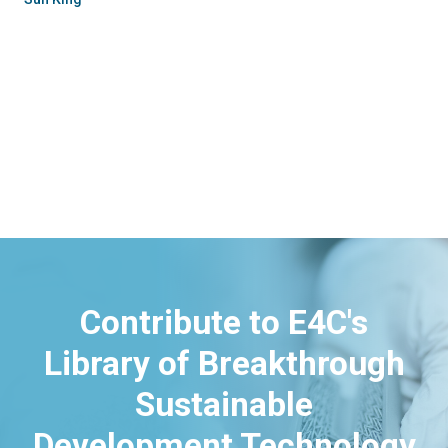
Contribute to E4C's
Library of Breakthrough
Sustainable
Development Technology