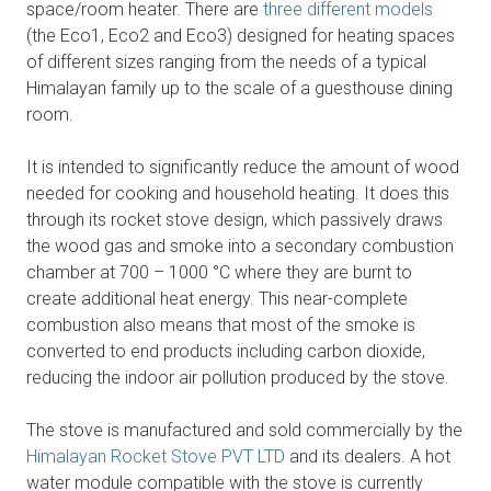
space/room heater. There are
three different models
(the Eco1, Eco2 and Eco3) designed for heating spaces
of different sizes ranging from the needs of a typical
Himalayan family up to the scale of a guesthouse dining
room.
It is intended to significantly reduce the amount of wood
needed for cooking and household heating. It does this
through its rocket stove design, which passively draws
the wood gas and smoke into a secondary combustion
chamber at 700 – 1000 °C where they are burnt to
create additional heat energy. This near-complete
combustion also means that most of the smoke is
converted to end products including carbon dioxide,
reducing the indoor air pollution produced by the stove.
The stove is manufactured and sold commercially by the
Himalayan Rocket Stove PVT LTD
and its dealers. A hot
water module compatible with the stove is currently