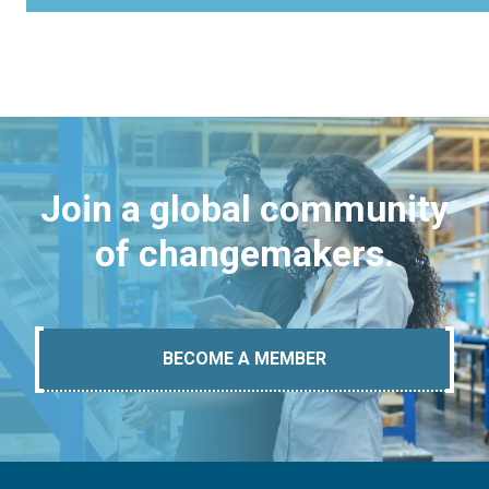
Join a global community
of changemakers.
BECOME A MEMBER