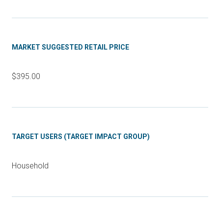
MARKET SUGGESTED RETAIL PRICE
$395.00
TARGET USERS (TARGET IMPACT GROUP)
Household