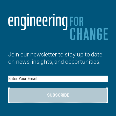
Join our newsletter to stay up to date
on news, insights, and opportunities.
Email
SUBSCRIBE