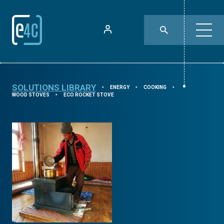
SOLUTIONS LIBRARY
ENERGY
COOKING
⯈
⯈
⯈
WOOD STOVES
ECO ROCKET STOVE
⯈