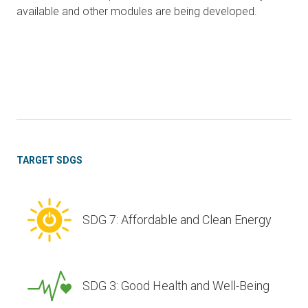
available and other modules are being developed.
TARGET SDGS
SDG 7: Affordable and Clean Energy
SDG 3: Good Health and Well-Being