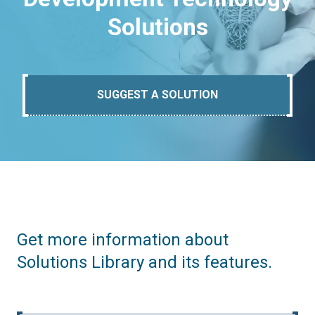
Solutions
SUGGEST A SOLUTION
Get more information about
Solutions Library and its features.