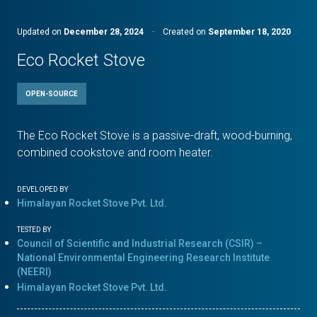
Updated on
December 28, 2024
·
Created on
September 18, 2020
Eco Rocket Stove
OPEN-SOURCE
The Eco Rocket Stove is a passive-draft, wood-burning,
combined cookstove and room heater.
DEVELOPED BY
Himalayan Rocket Stove Pvt. Ltd.
TESTED BY
Council of Scientific and Industrial Research (CSIR) –
National Environmental Engineering Research Institute
(NEERI)
Himalayan Rocket Stove Pvt. Ltd.