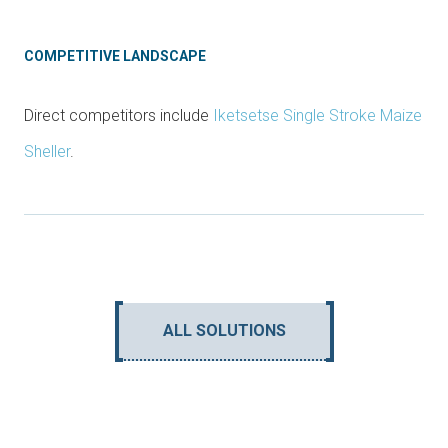
COMPETITIVE LANDSCAPE
Direct competitors include
Iketsetse Single Stroke Maize
Sheller
.
ALL SOLUTIONS