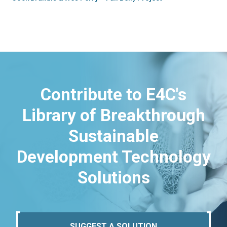
Contribute to E4C's
Library of Breakthrough
Sustainable
Development Technology
Solutions
SUGGEST A SOLUTION