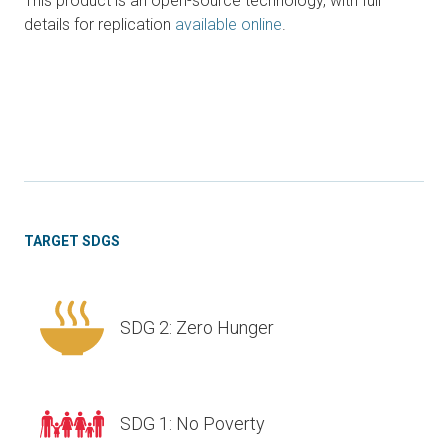
This product is an open-source technology, with full
details for replication
available online
.
TARGET SDGS
SDG 2: Zero Hunger
SDG 1: No Poverty