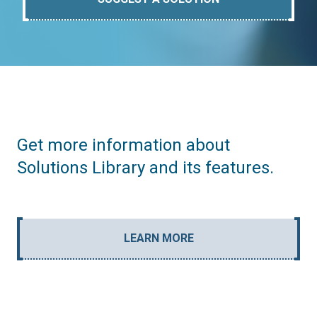
Get more information about
Solutions Library and its features.
LEARN MORE