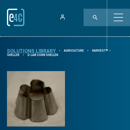
SOLUTIONS LIBRARY
AGRICULTURE
HARVEST
⯈
⯈
⯈
SHELLER
D-LAB CORN SHELLER
⯈