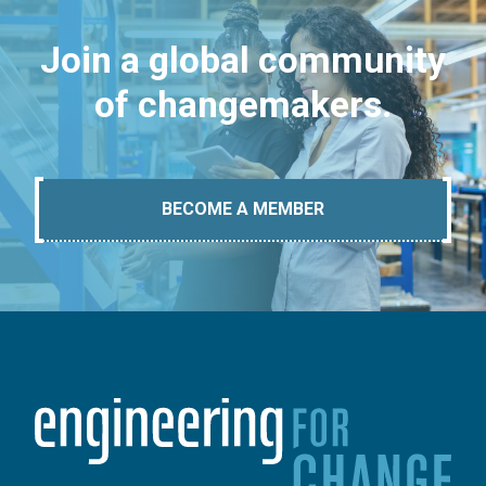
Join a global community
of changemakers.
BECOME A MEMBER