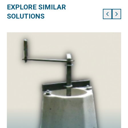
EXPLORE SIMILAR
SOLUTIONS