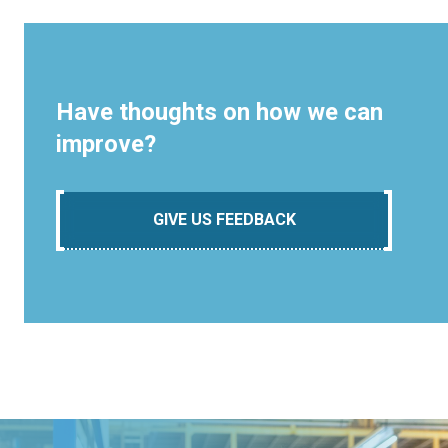
Have thoughts on how we can
improve?
GIVE US FEEDBACK