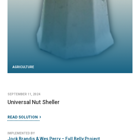
AGRICULTURE
SEPTEMBER 11, 2024
Universal Nut Sheller
READ SOLUTION
IMPLEMENTED BY
Jock Brandis & Wes Perry – Full Belly Project