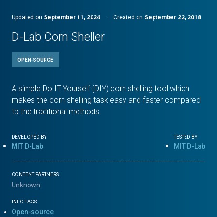
Updated on
September 11, 2024
·
Created on
September 22, 2018
D-Lab Corn Sheller
OPEN-SOURCE
A simple Do IT Yourself (DIY) corn shelling tool which
makes the corn shelling task easy and faster compared
to the traditional methods.
DEVELOPED BY
TESTED BY
MIT D-Lab
MIT D-Lab
CONTENT PARTNERS
Unknown
INFO TAGS
Open-source