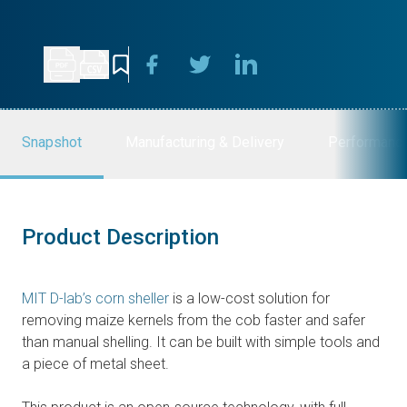
Snapshot
Manufacturing & Delivery
Performanc
Product Description
MIT D-lab’s corn sheller
is a low-cost solution for
removing maize kernels from the cob faster and safer
than manual shelling. It can be built with simple tools and
a piece of metal sheet.