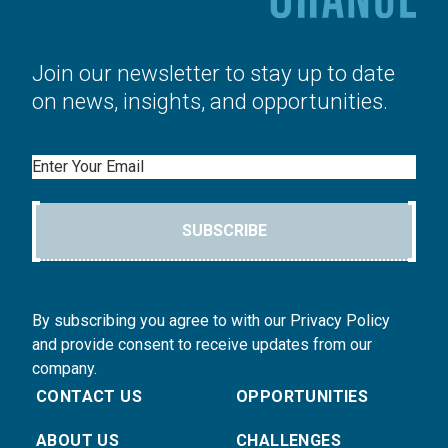
Join our newsletter to stay up to date
on news, insights, and opportunities.
Email
SUBSCRIBE
By subscribing you agree to with our Privacy Policy
and provide consent to receive updates from our
company.
CONTACT US
OPPORTUNITIES
ABOUT US
CHALLENGES