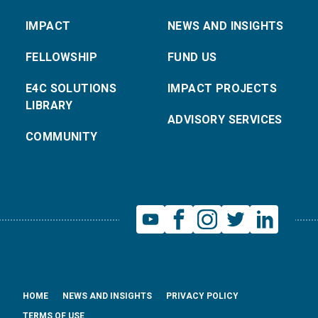
IMPACT
NEWS AND INSIGHTS
FELLOWSHIP
FUND US
E4C SOLUTIONS
IMPACT PROJECTS
LIBRARY
ADVISORY SERVICES
COMMUNITY
HOME
NEWS AND INSIGHTS
PRIVACY POLICY
TERMS OF USE