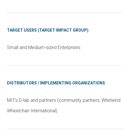
TARGET USERS (TARGET IMPACT GROUP)
Small and Medium-sized Enterprises
DISTRIBUTORS / IMPLEMENTING ORGANIZATIONS
MIT's D-lab and partners (community partners, Whirlwind
Wheelchari International)