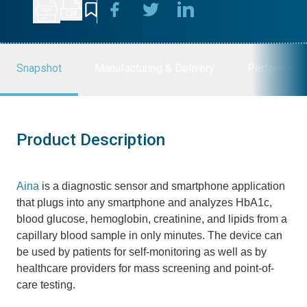
Snapshot
Manufacturing & Delivery
Performanc
Product Description
Aina
is a diagnostic sensor and smartphone application
that plugs into any smartphone and analyzes HbA1c,
blood glucose, hemoglobin, creatinine, and lipids from a
capillary blood sample in only minutes. The device can
be used by patients for self-monitoring as well as by
healthcare providers for mass screening and point-of-
care testing.