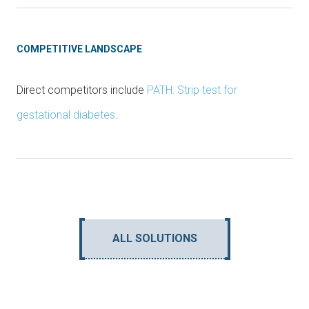
COMPETITIVE LANDSCAPE
Direct competitors include
PATH: Strip test for
gestational diabetes
.
ALL SOLUTIONS