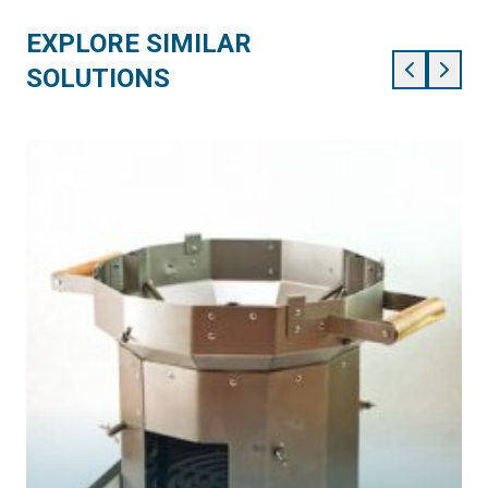
EXPLORE SIMILAR
SOLUTIONS