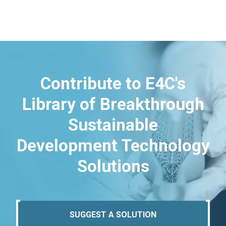
Contribute to E4C's
Library of Breakthrough
Sustainable
Development Technology
Solutions
SUGGEST A SOLUTION