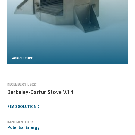
AGRICULTURE
DECEMBER 31, 2023
Berkeley-Darfur Stove V.14
READ SOLUTION
IMPLEMENTED BY
Potential Energy