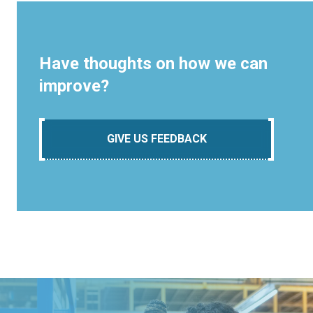
Have thoughts on how we can
improve?
GIVE US FEEDBACK