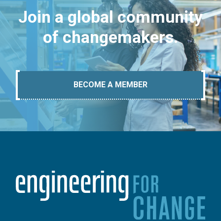
Join a global community
of changemakers.
BECOME A MEMBER