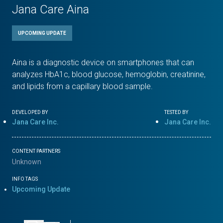
Jana Care Aina
UPCOMING UPDATE
Aina is a diagnostic device on smartphones that can
analyzes HbA1c, blood glucose, hemoglobin, creatinine,
and lipids from a capillary blood sample.
DEVELOPED BY
TESTED BY
Jana Care Inc.
Jana Care Inc.
CONTENT PARTNERS
Unknown
INFO TAGS
Upcoming Update