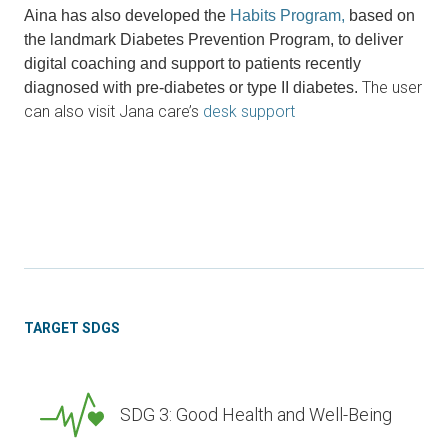
Aina has also developed the
Habits Program,
based on
the landmark Diabetes Prevention Program, to deliver
digital coaching and support to patients recently
The user
diagnosed with pre-diabetes or type II diabetes.
can also visit Jana care’s
desk support
TARGET SDGS
SDG 3: Good Health and Well-Being