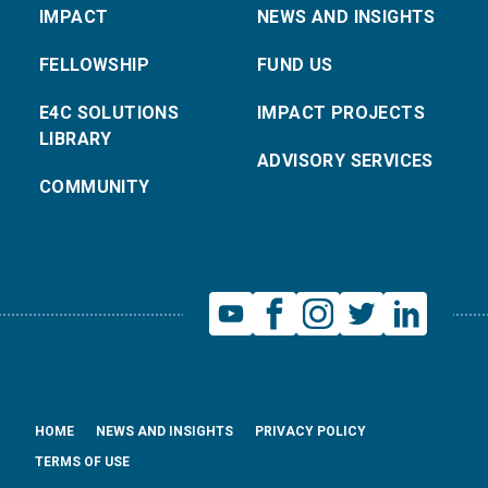
IMPACT
NEWS AND INSIGHTS
FELLOWSHIP
FUND US
E4C SOLUTIONS
IMPACT PROJECTS
LIBRARY
ADVISORY SERVICES
COMMUNITY
HOME
NEWS AND INSIGHTS
PRIVACY POLICY
TERMS OF USE