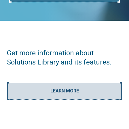
Get more information about
Solutions Library and its features.
LEARN MORE