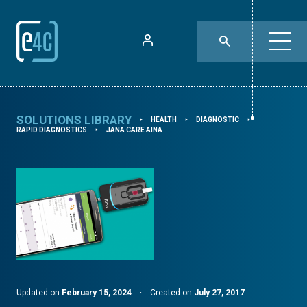
SOLUTIONS LIBRARY
HEALTH
DIAGNOSTIC
⯈
⯈
⯈
RAPID DIAGNOSTICS
JANA CARE AINA
⯈
Updated on
February 15, 2024
·
Created on
July 27, 2017