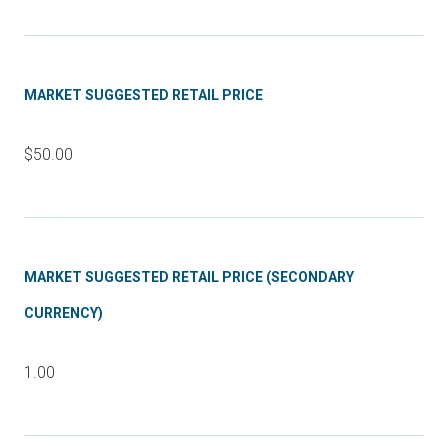
MARKET SUGGESTED RETAIL PRICE
$50.00
MARKET SUGGESTED RETAIL PRICE (SECONDARY
CURRENCY)
1.00