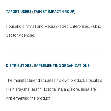
TARGET USERS (TARGET IMPACT GROUP)
Household, Small and Medium-sized Enterprises, Public
Sector Agencies
DISTRIBUTORS / IMPLEMENTING ORGANIZATIONS
The manufacturer distributes his own product, Hospitals
like Narayana Health Hospital in Bangalore, India are
implementing the product