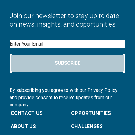
Join our newsletter to stay up to date
on news, insights, and opportunities.
Email
SUBSCRIBE
By subscribing you agree to with our Privacy Policy
and provide consent to receive updates from our
company.
CONTACT US
OPPORTUNITIES
ABOUT US
CHALLENGES