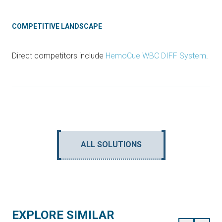
COMPETITIVE LANDSCAPE
Direct competitors include
HemoCue WBC DIFF System
.
ALL SOLUTIONS
EXPLORE SIMILAR