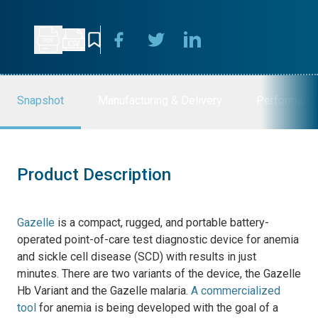
Snapshot
Manufacturing & Delivery
Performanc
Product Description
Gazelle
is a compact, rugged, and portable battery-
operated
point-of-care test
diagnostic device for anemia
and sickle cell disease (SCD) with results in just
minutes
.
There are two variants of the device, the Gazelle
Hb Variant and the Gazelle malaria.
A commercialized
tool
for anemia is being developed with the goal of a