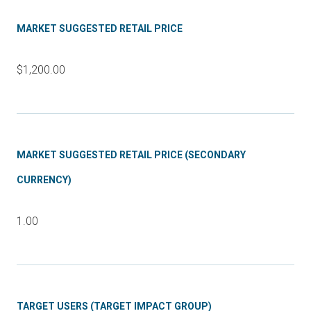
MARKET SUGGESTED RETAIL PRICE
$1,200.00
MARKET SUGGESTED RETAIL PRICE (SECONDARY
CURRENCY)
1.00
TARGET USERS (TARGET IMPACT GROUP)