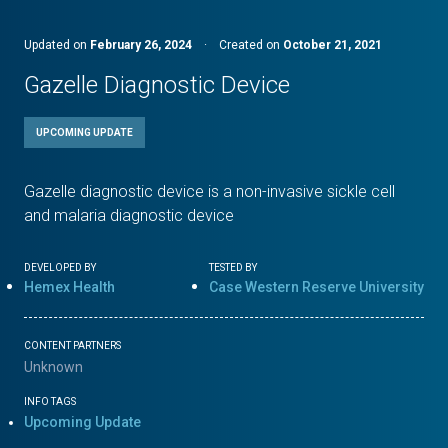
Updated on
February 26, 2024
·
Created on
October 21, 2021
Gazelle Diagnostic Device
UPCOMING UPDATE
Gazelle diagnostic device is a non-invasive sickle cell
and malaria diagnostic device
DEVELOPED BY
TESTED BY
Hemex Health
Case Western Reserve University
CONTENT PARTNERS
Unknown
INFO TAGS
Upcoming Update