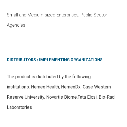
Small and Medium-sized Enterprises, Public Sector
Agencies
DISTRIBUTORS / IMPLEMENTING ORGANIZATIONS
The product is distributed by the following
institutions:
Hemex Health
,
HemexDx
Case Western
Reserve University
,
Novartis Biome
,
Tata Elxsi
, Bio-Rad
Laboratories