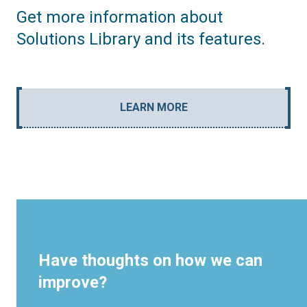
Get more information about
Solutions Library and its features.
LEARN MORE
Have thoughts on how we can
improve?