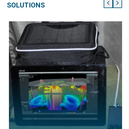
SOLUTIONS