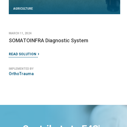
AGRICULTURE
MARCH 11, 2024
SOMATOINFRA Diagnostic System
READ SOLUTION
IMPLEMENTED BY
OrthoTrauma