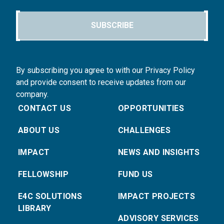
SUBSCRIBE
By subscribing you agree to with our Privacy Policy
and provide consent to receive updates from our
company.
CONTACT US
OPPORTUNITIES
ABOUT US
CHALLENGES
IMPACT
NEWS AND INSIGHTS
FELLOWSHIP
FUND US
E4C SOLUTIONS
IMPACT PROJECTS
LIBRARY
ADVISORY SERVICES