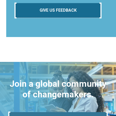
GIVE US FEEDBACK
Join a global community
of changemakers.