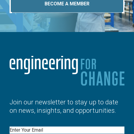
BECOME A MEMBER
Join our newsletter to stay up to date
on news, insights, and opportunities.
Email