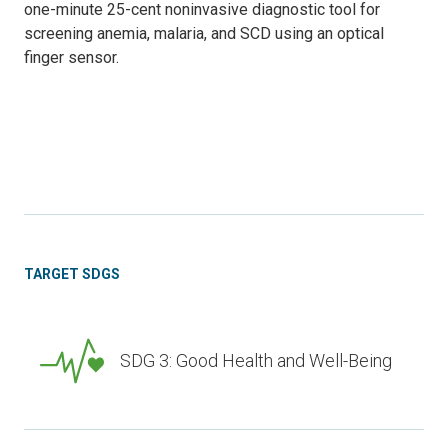
one-minute 25-cent noninvasive diagnostic tool for
screening anemia, malaria, and SCD using an optical
finger sensor.
TARGET SDGS
SDG 3: Good Health and Well-Being