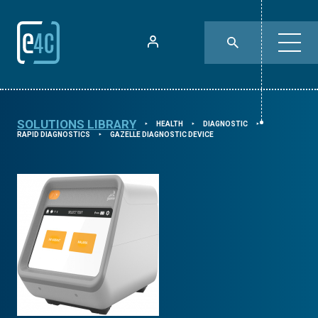
SOLUTIONS LIBRARY
HEALTH
DIAGNOSTIC
⯈
⯈
⯈
RAPID DIAGNOSTICS
GAZELLE DIAGNOSTIC DEVICE
⯈