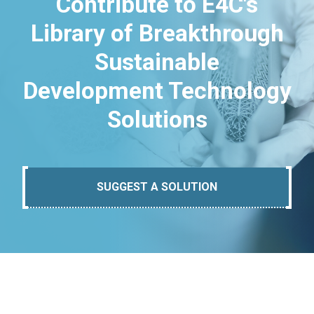
Contribute to E4C's
Library of Breakthrough
Sustainable
Development Technology
Solutions
SUGGEST A SOLUTION